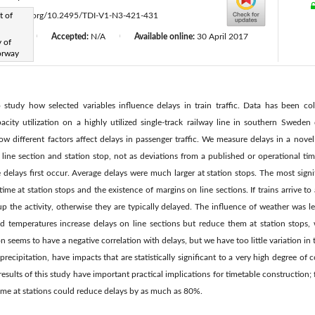
t of
ttps://doi.org/10.2495/TDI-V1-N3-421-431
d:
N/A
Accepted:
N/A
Available online:
30 April 2017
|
|
 of
orway
to study how selected variables influence delays in train traffic. Data has been c
acity utilization on a highly utilized single-track railway line in southern Swede
w different factors affect delays in passenger traffic. We measure delays in a novel
line section and station stop, not as deviations from a published or operational tim
delays first occur. Average delays were much larger at station stops. The most signif
me at station stops and the existence of margins on line sections. If trains arrive to 
up the activity, otherwise they are typically delayed. The influence of weather was 
d temperatures increase delays on line sections but reduce them at station stops,
on seems to have a negative correlation with delays, but we have too little variation in t
 precipitation, have impacts that are statistically significant to a very high degree of 
results of this study have important practical implications for timetable construction;
time at stations could reduce delays by as much as 80%.