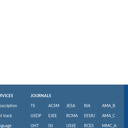
RVICES
JOURNALS
bscription
TS
ACSM
JESA
RIA
AMA_B
t track
IJSDP
EJEE
RCMA
EESRJ
AMA_C
nguage
IJHT
ISI
IJSSE
RCES
MMC_A