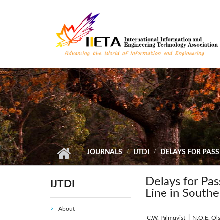
Skip to main content
JOURNALS
IJTDI
DELAYS FOR PASS
Delays for Pas
IJTDI
Line in South
About
C.W. Palmqvist
|
N.O.E. Ol