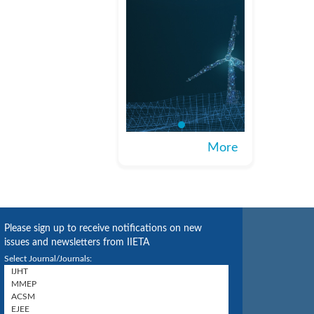
More
Please sign up to receive notifications on new
issues and newsletters from IIETA
Select Journal/Journals: