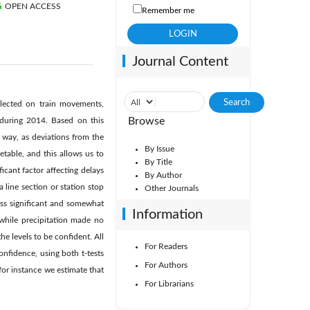
OPEN ACCESS
Remember me
Journal Content
ollected on train movements,
Browse
n during 2014. Based on this
 way, as deviations from the
By Issue
etable, and this allows us to
By Title
icant factor affecting delays
By Author
a line section or station stop
Other Journals
less significant and somewhat
Information
 while precipitation made no
he levels to be confident. All
For Readers
confidence, using both t-tests
For Authors
 for instance we estimate that
For Librarians