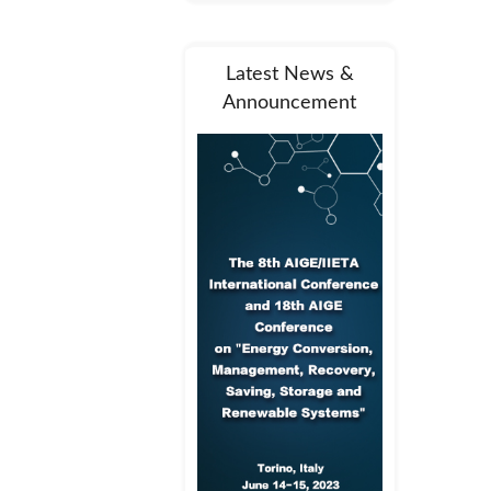
Latest News &
Announcement