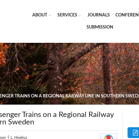
ABOUT
SERVICES
JOURNALS
CONFEREN
SUBMISSION
ENGER TRAINS ON A REGIONAL RAILWAY LINE IN SOUTHERN SWE
senger Trains on a Regional Railway
ern Sweden
sson
|
L. Hiselius