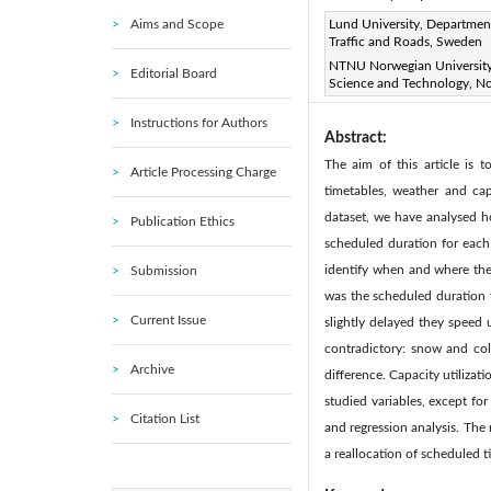
Aims and Scope
Page:
Lund University, Departmen
421-431
DOI:
h
|
Traffic and Roads, Sweden
Received:
N/A
Revise
|
NTNU Norwegian University
Editorial Board
Science and Technology, N
Citation
|
Instructions for Authors
Abstract:
The aim of this article is 
Article Processing Charge
timetables, weather and cap
dataset, we have analysed ho
Publication Ethics
scheduled duration for each 
identify when and where the 
Submission
was the scheduled duration ti
Current Issue
slightly delayed they speed 
contradictory: snow and col
Archive
difference. Capacity utilizati
studied variables, except for
Citation List
and regression analysis. The 
a reallocation of scheduled 