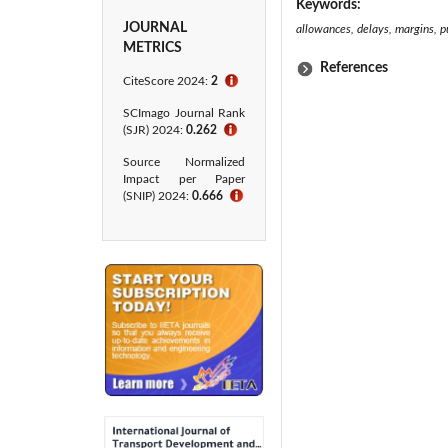
Keywords:
JOURNAL
allowances, delays, margins, pun
METRICS
References
CiteScore 2024:
2
ℹ
SCImago Journal Rank
(SJR) 2024:
0.262
ℹ
Source Normalized
Impact per Paper
(SNIP) 2024:
0.666
ℹ