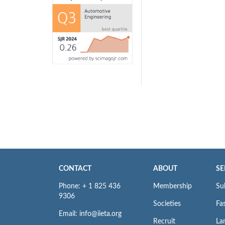
CONTACT
ABOUT
SE
Phone: + 1 825 436
Membership
Su
9306
Societies
Fas
Email: info@iieta.org
Recruit
La