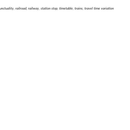
ctuality, railroad, railway, station stop, timetable, trains, travel time variation