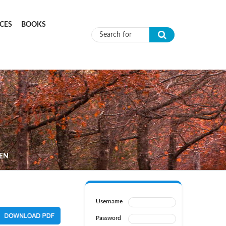
CES
BOOKS
Search form
DEN
Username
Password