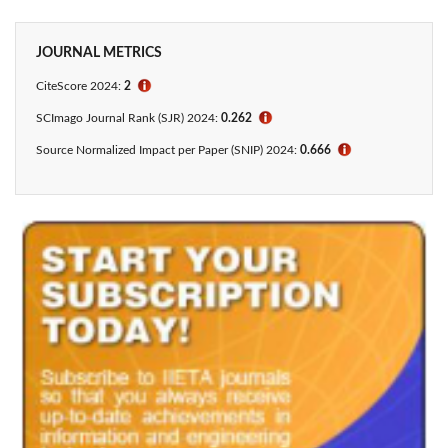
JOURNAL METRICS
CiteScore 2024:
2
ℹ
SCImago Journal Rank (SJR) 2024:
0.262
ℹ
Source Normalized Impact per Paper (SNIP) 2024:
0.666
ℹ