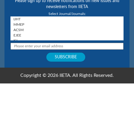
Please sign up to receive notifications on new issues and
newsletters from IIETA
Select Journal/Journals:
Copyright © 2026 IIETA. All Rights Reserved.