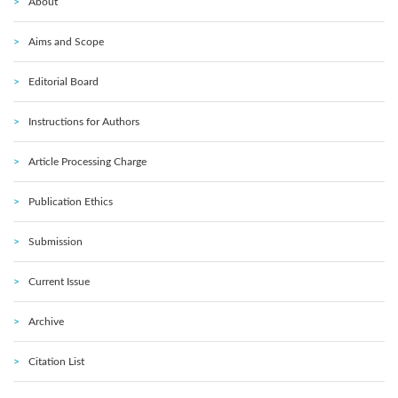
About
Aims and Scope
Editorial Board
Instructions for Authors
Article Processing Charge
Publication Ethics
Submission
Current Issue
Archive
Citation List