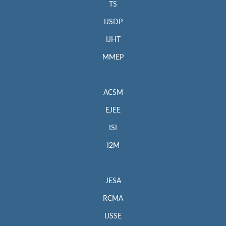
TS
IJSDP
IJHT
MMEP
ACSM
EJEE
ISI
I2M
JESA
RCMA
IJSSE