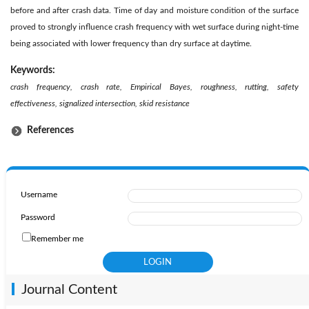
before and after crash data. Time of day and moisture condition of the surface
proved to strongly influence crash frequency with wet surface during night-time
being associated with lower frequency than dry surface at daytime.
Keywords:
crash frequency, crash rate, Empirical Bayes, roughness, rutting, safety
effectiveness, signalized intersection, skid resistance
References
Username
Password
Remember me
Journal Content