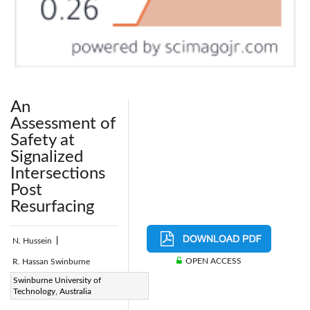
An
Assessment of
Safety at
Signalized
Intersections
Post
Resurfacing
N. Hussein
|
OPEN ACCESS
R. Hassan Swinburne
Page:
Swinburne University of
256-266
|
Technology, Australia
DOI: