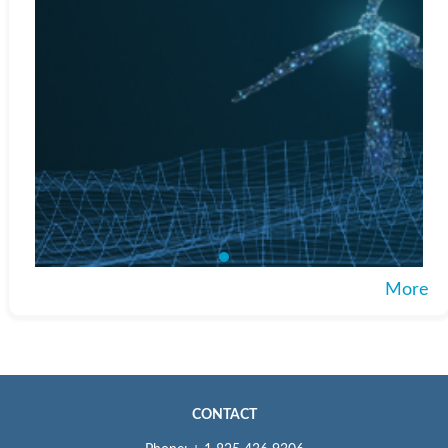
More
CONTACT