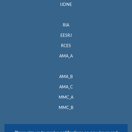
IJDNE
RIA
EESRJ
RCES
AMA_A
AMA_B
AMA_C
MMC_A
MMC_B