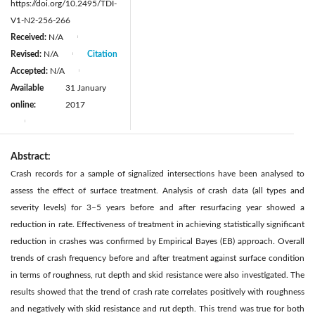
https://doi.org/10.2495/TDI-
V1-N2-256-266
Received:
N/A
|
Revised:
N/A
Citation
|
Accepted:
N/A
|
Available
31 January
online:
2017
|
Abstract:
Crash records for a sample of signalized intersections have been analysed to
assess the effect of surface treatment. Analysis of crash data (all types and
severity levels) for 3–5 years before and after resurfacing year showed a
reduction in rate. Effectiveness of treatment in achieving statistically significant
reduction in crashes was confirmed by Empirical Bayes (EB) approach. Overall
trends of crash frequency before and after treatment against surface condition
in terms of roughness, rut depth and skid resistance were also investigated. The
results showed that the trend of crash rate correlates positively with roughness
and negatively with skid resistance and rut depth. This trend was true for both