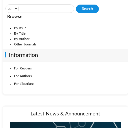
Browse
By Issue
By Title
By Author
Other Journals
Information
For Readers
For Authors
For Librarians
Latest News & Announcement