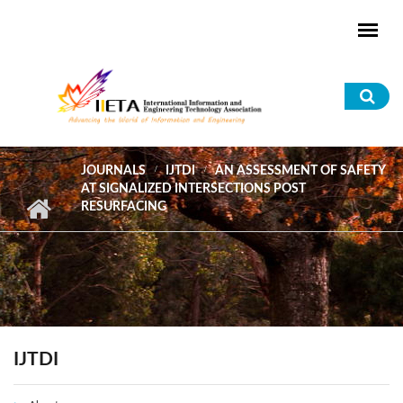
Skip to main content
Sea
for
JOURNALS
IJTDI
AN ASSESSMENT OF SAFETY
AT SIGNALIZED INTERSECTIONS POST
RESURFACING
IJTDI