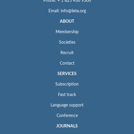
Phone: + 1 825 436 9306
Email: info@iieta.org
ABOUT
Membership
Societies
Recruit
Contact
SERVICES
Subscription
Fast track
Language support
Conference
JOURNALS