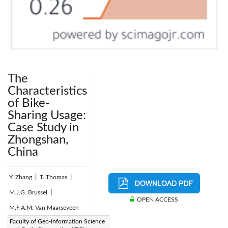
The
Characteristics
of Bike-
Sharing Usage:
Case Study in
Zhongshan,
China
Y. Zhang
|
T. Thomas
|
M.J.G. Brussel
|
OPEN ACCESS
M.F.A.M. Van Maarseveen
Page:
Faculty of Geo-Information Science
245-255
|