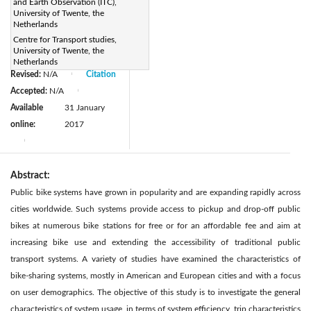
and Earth Observation (ITC),
DOI:
University of Twente, the
https://doi.org/10.2495/TDI-
Netherlands
Centre for Transport studies,
V1-N2-245-255
University of Twente, the
Received:
N/A
|
Netherlands
Revised:
N/A
Citation
|
Accepted:
N/A
|
Available
31 January
online:
2017
|
Abstract:
Public bike systems have grown in popularity and are expanding rapidly across
cities worldwide. Such systems provide access to pickup and drop-off public
bikes at numerous bike stations for free or for an affordable fee and aim at
increasing bike use and extending the accessibility of traditional public
transport systems. A variety of studies have examined the characteristics of
bike-sharing systems, mostly in American and European cities and with a focus
on user demographics. The objective of this study is to investigate the general
characteristics of system usage, in terms of system efficiency, trip characteristics