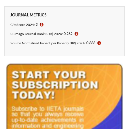
JOURNAL METRICS
CiteScore 2024:
2
ℹ
SCImago Journal Rank (SJR) 2024:
0.262
ℹ
Source Normalized Impact per Paper (SNIP) 2024:
0.666
ℹ