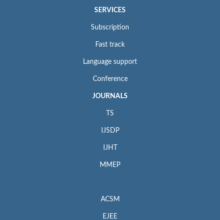
SERVICES
Subscription
Fast track
Language support
Conference
JOURNALS
TS
IJSDP
IJHT
MMEP
ACSM
EJEE