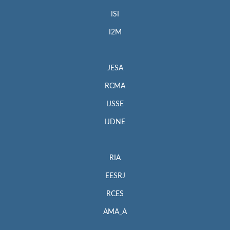
ISI
I2M
JESA
RCMA
IJSSE
IJDNE
RIA
EESRJ
RCES
AMA_A