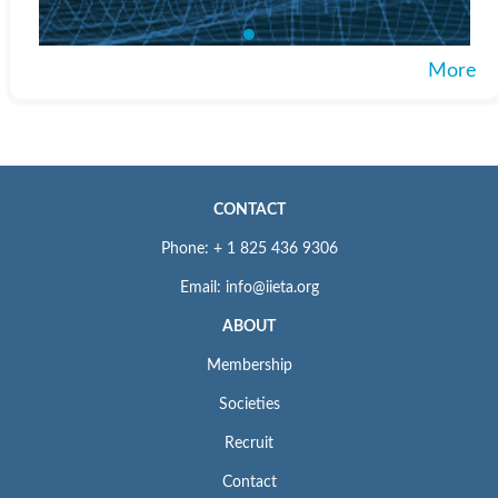
More
CONTACT
Phone: + 1 825 436 9306
Email: info@iieta.org
ABOUT
Membership
Societies
Recruit
Contact