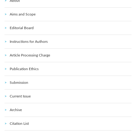
About
Aims and Scope
Editorial Board
Instructions for Authors
Article Processing Charge
Publication Ethics
Submission
Current Issue
Archive
Citation List