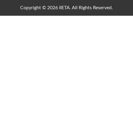
Copyright © 2026 IIETA. All Rights Reserved.