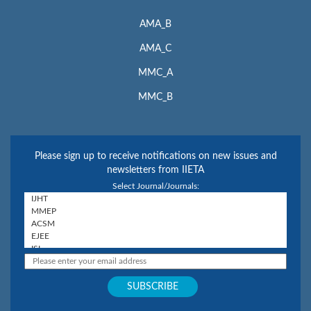
AMA_B
AMA_C
MMC_A
MMC_B
Please sign up to receive notifications on new issues and
newsletters from IIETA
Select Journal/Journals: