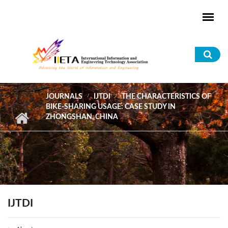
Skip to main content
Sea
for
JOURNALS
IJTDI
THE CHARACTERISTICS OF
BIKE-SHARING USAGE: CASE STUDY IN
ZHONGSHAN, CHINA
IJTDI