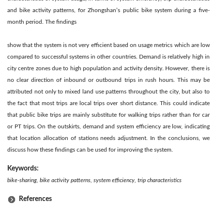
and bike activity patterns, for Zhongshan’s public bike system during a five-
month period. The findings
show that the system is not very efficient based on usage metrics which are low
compared to successful systems in other countries. Demand is relatively high in
city centre zones due to high population and activity density. However, there is
no clear direction of inbound or outbound trips in rush hours. This may be
attributed not only to mixed land use patterns throughout the city, but also to
the fact that most trips are local trips over short distance. This could indicate
that public bike trips are mainly substitute for walking trips rather than for car
or PT trips. On the outskirts, demand and system efficiency are low, indicating
that location allocation of stations needs adjustment. In the conclusions, we
discuss how these findings can be used for improving the system.
Keywords:
bike-sharing, bike activity patterns, system efficiency, trip characteristics
References