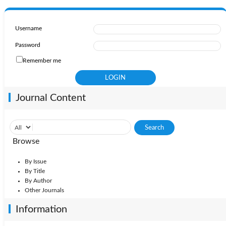
Username
Password
Remember me
Journal Content
Browse
By Issue
By Title
By Author
Other Journals
Information