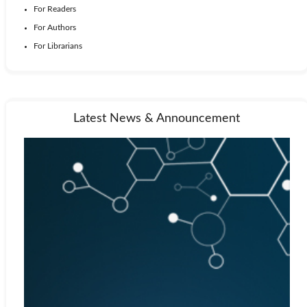
For Readers
For Authors
For Librarians
Latest News & Announcement