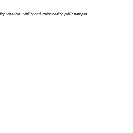
lity behaviour, mobility card, multimodality, public transport