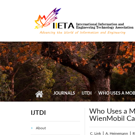
Skip to main content
JOURNALS
IJTDI
WHO USES A MOBI
Who Uses a Mo
IJTDI
WienMobil Ca
About
C. Link
|
A. Heinemann
|
R