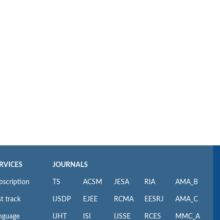
RVICES
JOURNALS
bscription
TS
ACSM
JESA
RIA
AMA_B
t track
IJSDP
EJEE
RCMA
EESRJ
AMA_C
nguage
IJHT
ISI
IJSSE
RCES
MMC_A