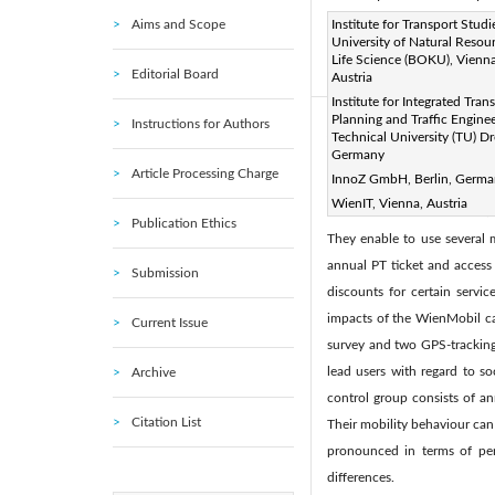
Aims and Scope
Page:
Institute for Transport Studi
225-234
DOI:
h
|
University of Natural Resou
Received:
N/A
Revise
|
Life Science (BOKU), Vienna
Editorial Board
Austria
Citation
|
Institute for Integrated Tran
Planning and Traffic Enginee
Instructions for Authors
Abstract:
Technical University (TU) D
Germany
Cheap, fast, comfortable and
Article Processing Charge
InnoZ GmbH, Berlin, Germ
modes by selecting or combin
WienIT, Vienna, Austria
are barriers to inter- or mu
Publication Ethics
They enable to use several
annual PT ticket and access 
Submission
discounts for certain service
impacts of the WienMobil ca
Current Issue
survey and two GPS-tracking 
lead users with regard to so
Archive
control group consists of a
Citation List
Their mobility behaviour ca
pronounced in terms of perc
differences.