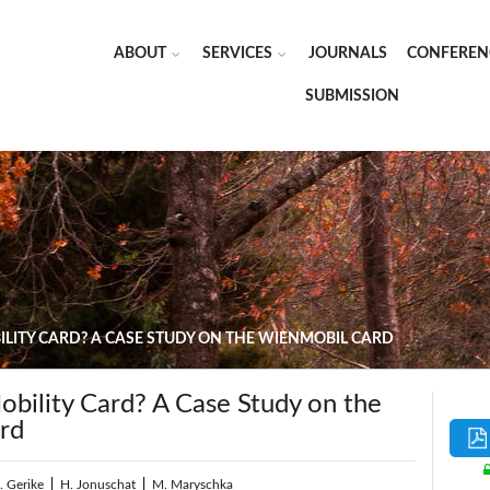
ABOUT
SERVICES
JOURNALS
CONFEREN
SUBMISSION
LITY CARD? A CASE STUDY ON THE WIENMOBIL CARD
bility Card? A Case Study on the
rd
. Gerike
|
H. Jonuschat
|
M. Maryschka