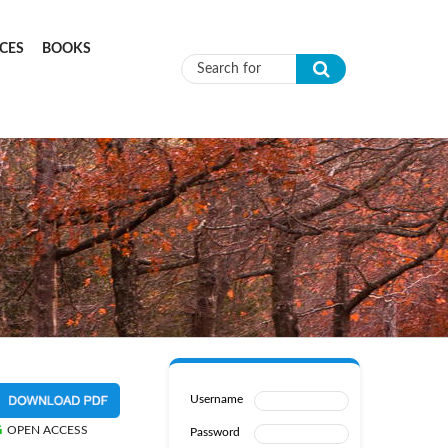
CES
BOOKS
Search form
Username
OPEN ACCESS
Password