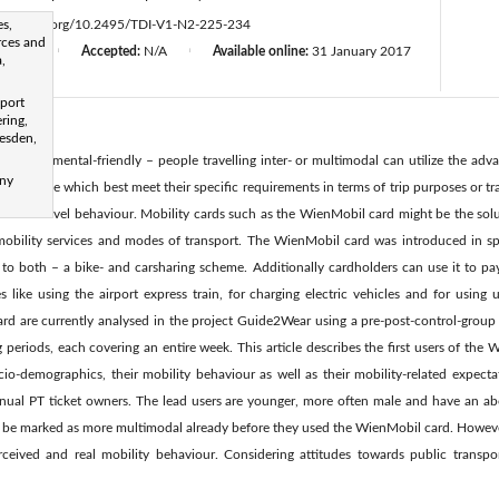
es,
ttps://doi.org/10.2495/TDI-V1-N2-225-234
rces and
d:
N/A
Accepted:
N/A
Available online:
31 January 2017
|
|
,
sport
ring,
resden,
 environmental-friendly – people travelling inter- or multimodal can utilize the adva
any
ing those which best meet their specific requirements in terms of trip purposes or tr
ltimodal travel behaviour. Mobility cards such as the WienMobil card might be the so
 mobility services and modes of transport. The WienMobil card was introduced in 
to both – a bike- and carsharing scheme. Additionally cardholders can use it to pay 
s like using the airport express train, for charging electric vehicles and for using u
rd are currently analysed in the project Guide2Wear using a pre-post-control-group
periods, each covering an entire week. This article describes the first users of the 
cio-demographics, their mobility behaviour as well as their mobility-related expect
nnual PT ticket owners. The lead users are younger, more often male and have an ab
n be marked as more multimodal already before they used the WienMobil card. Howeve
eived and real mobility behaviour. Considering attitudes towards public transpor