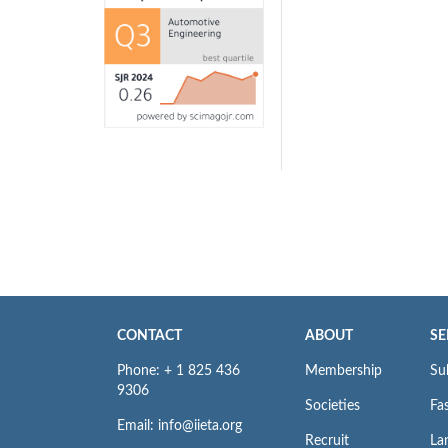
CONTACT
ABOUT
SE
Phone: + 1 825 436
Membership
Su
9306
Societies
Fas
Email: info@iieta.org
Recruit
La