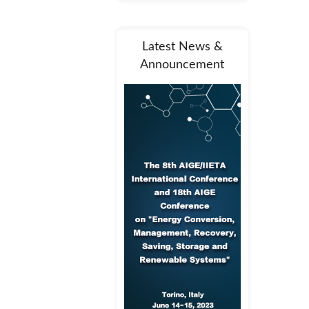
Latest News &
Announcement