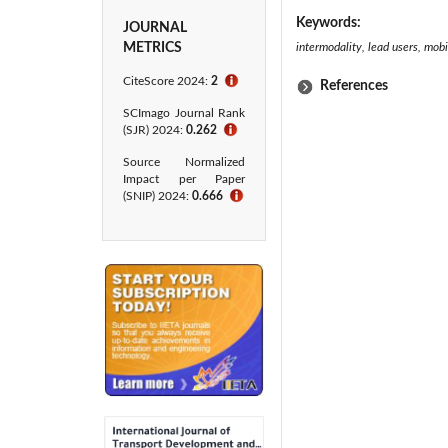
Keywords:
JOURNAL
METRICS
intermodality, lead users, mobi
CiteScore 2024:
2
ℹ
References
SCImago Journal Rank
(SJR) 2024:
0.262
ℹ
Source Normalized
Impact per Paper
(SNIP) 2024:
0.666
ℹ