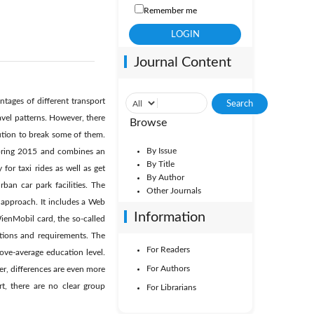
Remember me
Journal Content
ntages of different transport
avel patterns. However, there
Browse
lution to break some of them.
By Issue
spring 2015 and combines an
By Title
for taxi rides as well as get
By Author
rban car park facilities. The
Other Journals
 approach. It includes a Web
Information
WienMobil card, the so-called
ations and requirements. The
For Readers
ove-average education level.
For Authors
r, differences are even more
t, there are no clear group
For Librarians