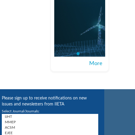
More
Please sign up to receive notifications on new
issues and newsletters from IIETA
Select Journal/Journals: