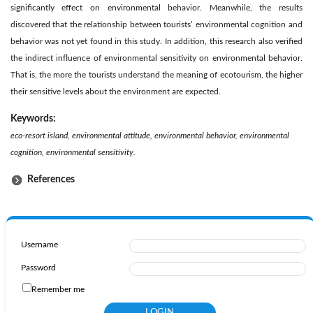
significantly effect on environmental behavior. Meanwhile, the results
discovered that the relationship between tourists’ environmental cognition and
behavior was not yet found in this study. In addition, this research also verified
the indirect influence of environmental sensitivity on environmental behavior.
That is, the more the tourists understand the meaning of ecotourism, the higher
their sensitive levels about the environment are expected.
Keywords:
eco-resort island, environmental attitude, environmental behavior, environmental
cognition, environmental sensitivity.
References
Username
Password
Remember me