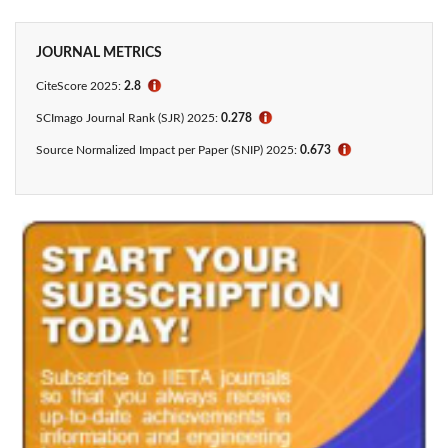
JOURNAL METRICS
CiteScore 2025:
2.8
ℹ
SCImago Journal Rank (SJR) 2025:
0.278
ℹ
Source Normalized Impact per Paper (SNIP) 2025:
0.673
ℹ