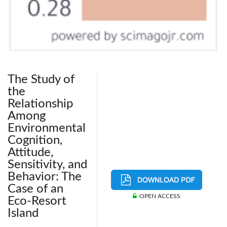
The Study of
the
Relationship
Among
Environmental
Cognition,
Attitude,
Sensitivity, and
Behavior: The
Case of an
OPEN ACCESS
Eco-Resort
Island