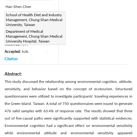
Han-Shen Chen
Page:
School of Health Diet and Industry
352-358
|
Management, Chung Shan Medical
DOI:
University, Taiwan
https://doi.org/10.2495/SAFE-
Department of Medical
Management, Chung Shan Medical
V5-N4-352-358
University Hospital, Taiwan
Received:
N/A
|
|
Accepted:
N/A
|
|
Citation
Abstract:
This study discussed the relationship among environmental cognition, attitude,
sensitivity, and behavior based on the concept of ecotourism. Structured
questionnaires were utilized to investigate participants’ traveling experiences in
the Green Island, Taiwan. A total of 750 questionnaires were issued to generate
476 valid samples with 63.4% of response rate. The results showed that three
out of five causal paths were significantly supported with statistical evidences.
Environmental cognition had a significant effect on environmental sensitivity
while environmental attitude and environmental sensitivity appeared