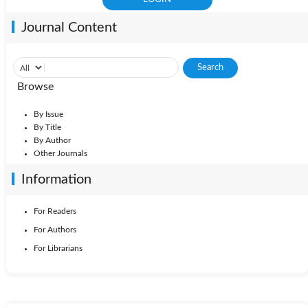
Journal Content
Browse
By Issue
By Title
By Author
Other Journals
Information
For Readers
For Authors
For Librarians