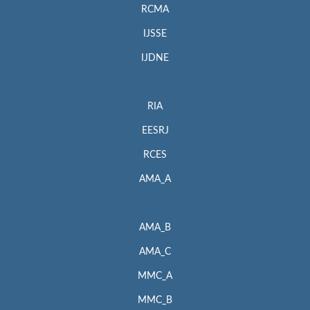
RCMA
IJSSE
IJDNE
RIA
EESRJ
RCES
AMA_A
AMA_B
AMA_C
MMC_A
MMC_B