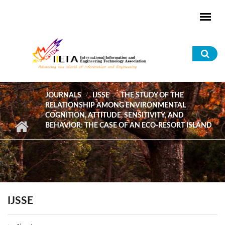
Skip to main content
Sea
for
JOURNALS
IJSSE
THE STUDY OF THE
RELATIONSHIP AMONG ENVIRONMENTAL
COGNITION, ATTITUDE, SENSITIVITY, AND
BEHAVIOR: THE CASE OF AN ECO-RESORT ISLAND
IJSSE