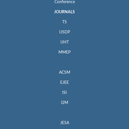
Conference
JOURNALS
TS
IJSDP
IJHT
MMEP
ACSM
EJEE
ISI
I2M
JESA