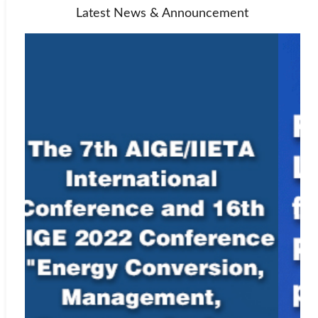
Latest News & Announcement