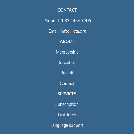
CONTACT
Phone: + 1 825 436 9306
Email: info@iieta.org
ABOUT
Membership
Societies
Recruit
Contact
SERVICES
Subscription
Fast track
Language support