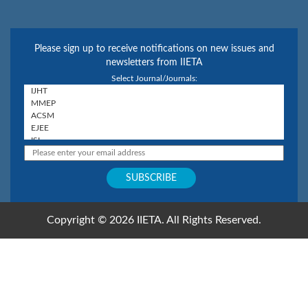
Please sign up to receive notifications on new issues and
newsletters from IIETA
Select Journal/Journals:
Copyright © 2026 IIETA. All Rights Reserved.