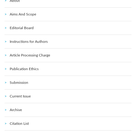
About
Aims And Scope
Editorial Board
Instructions for Authors
Article Processing Charge
Publication Ethics
Submission
Current Issue
Archive
Citation List