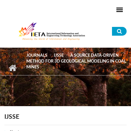
Skip to main content
Sea
for
JOURNALS
IJSSE
A SOURCE DATA-DRIVEN
METHOD FOR 3D GEOLOGICAL MODELING IN COAL
MINES
IJSSE