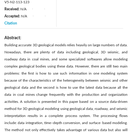
V5-N2-113-123
Received:
N/A
|
|
Accepted:
N/A
|
|
Citation
Abstract:
Building accurate 3D geological models relies heavily on large numbers of data.
Nowadays, there are plenty of data including geological, 3D seismic, and
roadway data in coal mines, and some specialized softwares allow modeling
complex geological bodies using these data. However, there are still two main
problems: the first is how to use such information in one modeling system
because of the characteristics of the heterogeneity between seismic and other
geological data and the second is how to use the latest data because all the
data in coal mines change frequently with the production and organization
activities. A solution is presented in this paper based on a source data-driven
method for 3D geological modeling using geological data, roadway, and seismic
interpretation results in a complete process system. The processing flows
include: data integration, time–depth conversion, and surface- based modeling.
The method not only effectively takes advantage of various data but also will