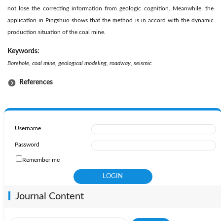
not lose the correcting information from geologic cognition. Meanwhile, the
application in Pingshuo shows that the method is in accord with the dynamic
production situation of the coal mine.
Keywords:
Borehole, coal mine, geological modeling, roadway, seismic
References
Username
Password
Remember me
Journal Content