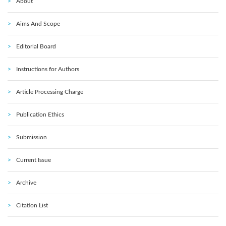
About
Aims And Scope
Editorial Board
Instructions for Authors
Article Processing Charge
Publication Ethics
Submission
Current Issue
Archive
Citation List