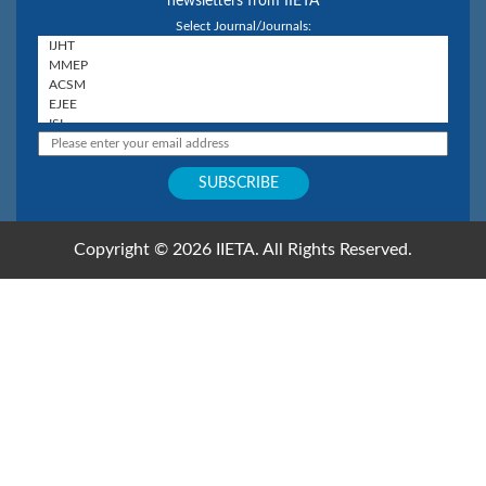
newsletters from IIETA
Select Journal/Journals:
Copyright © 2026 IIETA. All Rights Reserved.