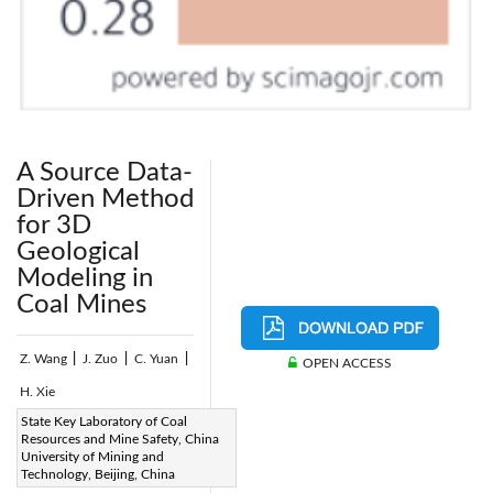
A Source Data-
Driven Method
for 3D
Geological
Modeling in
Coal Mines
Z. Wang
|
J. Zuo
|
C. Yuan
|
OPEN ACCESS
H. Xie
Page:
State Key Laboratory of Coal
113-123
|
Resources and Mine Safety, China
DOI:
University of Mining and
https://doi.org/10.2495/SAFE-
Technology, Beijing, China