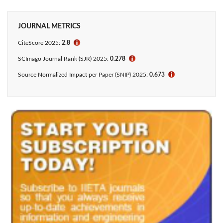
JOURNAL METRICS
CiteScore 2025:
2.8
ℹ
SCImago Journal Rank (SJR) 2025:
0.278
ℹ
Source Normalized Impact per Paper (SNIP) 2025:
0.673
ℹ