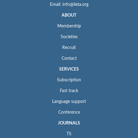
Email: info@iieta.org
ABOUT
Membership
Societies
Recruit
Contact
SERVICES
Subscription
Fast track
Language support
Conference
JOURNALS
TS