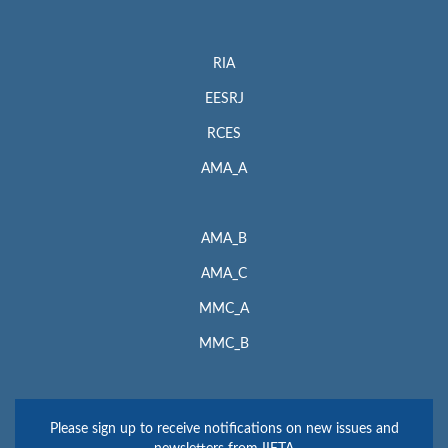
RIA
EESRJ
RCES
AMA_A
AMA_B
AMA_C
MMC_A
MMC_B
Please sign up to receive notifications on new issues and