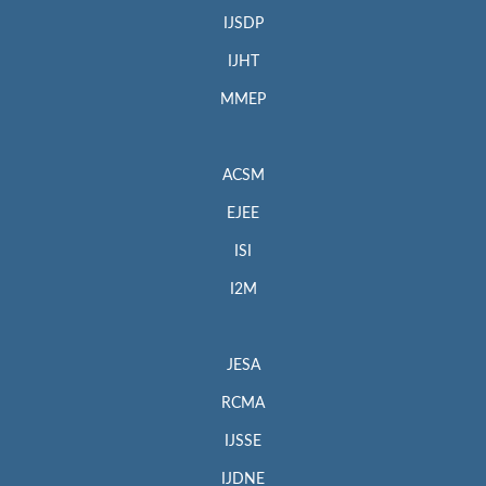
IJSDP
IJHT
MMEP
ACSM
EJEE
ISI
I2M
JESA
RCMA
IJSSE
IJDNE