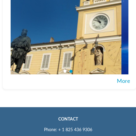
More
CONTACT
Phone: + 1 825 436 9306