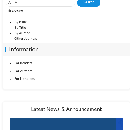
Browse
By Issue
By Title
By Author
Other Journals
Information
For Readers
For Authors
For Librarians
Latest News & Announcement