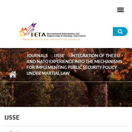
Skip to main content
Sea
for
JOURNALS
IJSSE
INTEGRATION OF THE EU
AND NATO EXPERIENCE INTO THE MECHANISMS
FOR IMPLEMENTING PUBLIC SECURITY POLICY
UNDER MARTIAL LAW
IJSSE