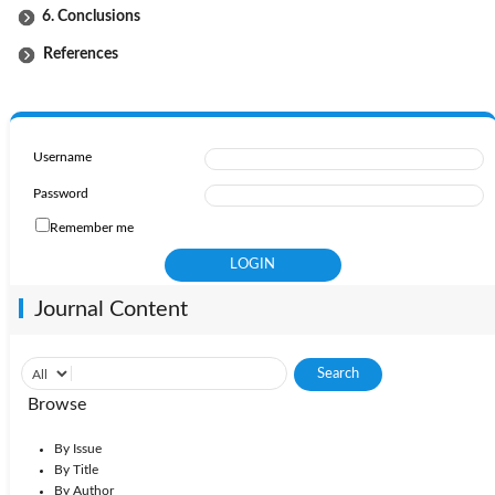
6. Conclusions
References
Username
Password
Remember me
Journal Content
Browse
By Issue
By Title
By Author