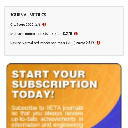
JOURNAL METRICS
CiteScore 2025:
2.8
ℹ
SCImago Journal Rank (SJR) 2025:
0.278
ℹ
Source Normalized Impact per Paper (SNIP) 2025:
0.673
ℹ