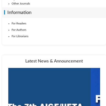
Other Journals
Information
For Readers
For Authors
For Librarians
Latest News & Announcement