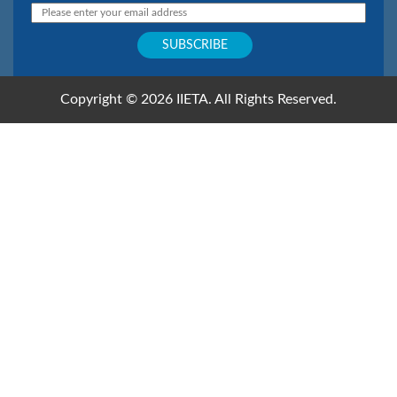
Copyright © 2026 IIETA. All Rights Reserved.