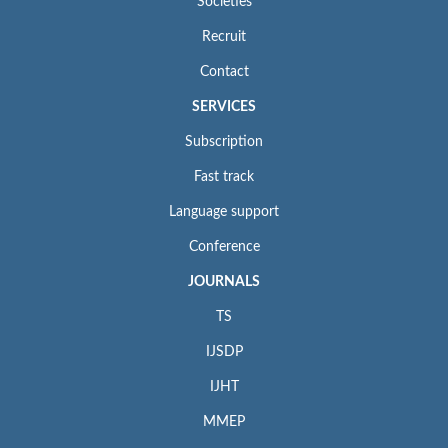
Societies
Recruit
Contact
SERVICES
Subscription
Fast track
Language support
Conference
JOURNALS
TS
IJSDP
IJHT
MMEP