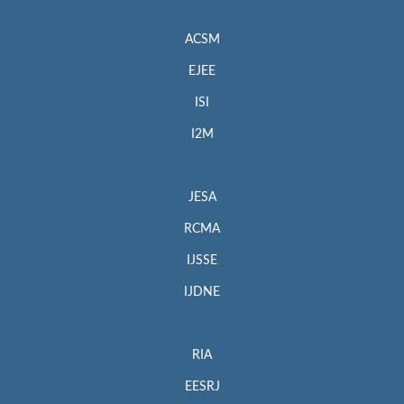
ACSM
EJEE
ISI
I2M
JESA
RCMA
IJSSE
IJDNE
RIA
EESRJ