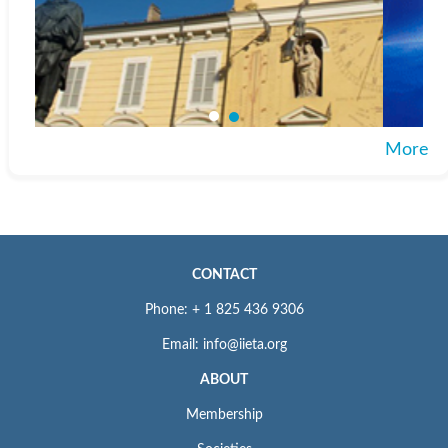
More
CONTACT
Phone: + 1 825 436 9306
Email: info@iieta.org
ABOUT
Membership