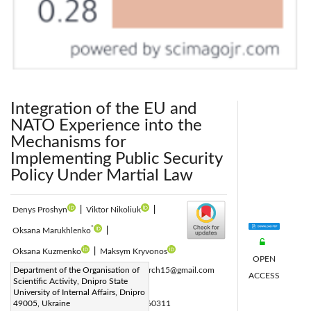
Integration of the EU and
NATO Experience into the
Mechanisms for
Implementing Public Security
Policy Under Martial Law
Denys Proshyn
|
Viktor Nikoliuk
|
*
Oksana Marukhlenko
|
Oksana Kuzmenko
|
Maksym Kryvonos
OPEN
Corresponding Author Email:
Department of the Organisation of
olaresearch15@gmail.com
ACCESS
Scientific Activity, Dnipro State
Page:
581-589
|
University of Internal Affairs, Dnipro
DOI:
49005, Ukraine
https://doi.org/10.18280/ijsse.160311