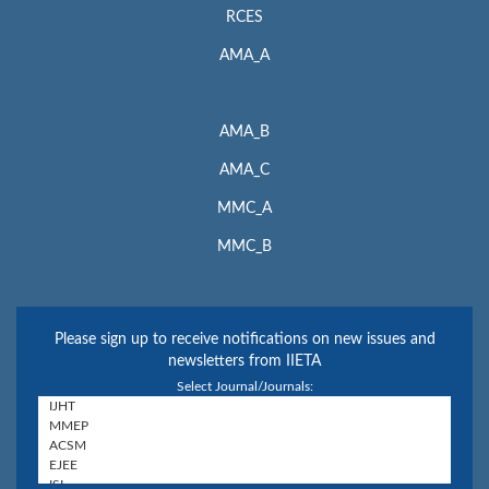
RCES
AMA_A
AMA_B
AMA_C
MMC_A
MMC_B
Please sign up to receive notifications on new issues and
newsletters from IIETA
Select Journal/Journals: