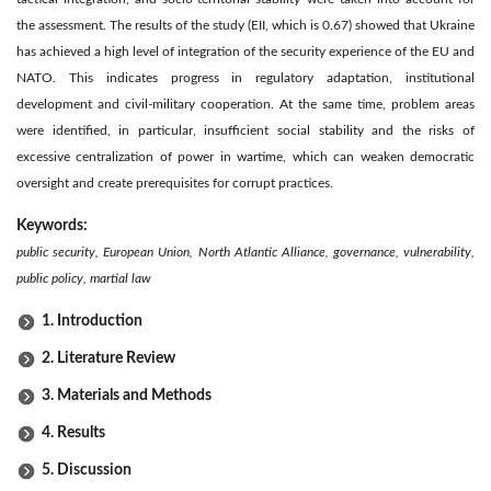
the assessment. The results of the study (EII, which is 0.67) showed that Ukraine
has achieved a high level of integration of the security experience of the EU and
NATO. This indicates progress in regulatory adaptation, institutional
development and civil-military cooperation. At the same time, problem areas
were identified, in particular, insufficient social stability and the risks of
excessive centralization of power in wartime, which can weaken democratic
oversight and create prerequisites for corrupt practices.
Keywords:
public security, European Union, North Atlantic Alliance, governance, vulnerability,
public policy, martial law
1. Introduction
2. Literature Review
3. Materials and Methods
4. Results
5. Discussion