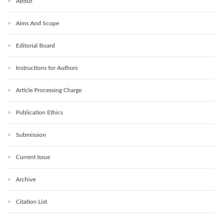
About
Aims And Scope
Editorial Board
Instructions for Authors
Article Processing Charge
Publication Ethics
Submission
Current Issue
Archive
Citation List