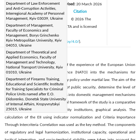
Department of Law Enforcement
Received:
5 February 2026
Revised:
20 March 2026
|
and Anti-Corruption Activities,
Accepted:
27 March 2026
Citation
|
|
Interregional Academy of Personnel
Management, Kyiv 03039, Ukraine
Available online:
31 March 2026
© 2026 The
|
Department of Management,
authors. This article is published by IIETA and is licensed
Faculty of Economics and
under the CC BY 4.0 license
Management, Borys Grinchenko
Kyiv Metropolitan University, Kyiv
(
http://creativecommons.org/licenses/by/4.0/
).
04053, Ukraine
Department of Theoretical and
Abstract:
Applied Economics, Faculty of
Management and Technology,
The study analyses the integration of the experience of the European Union
National Transport University, Kyiv
(EU) and the North Atlantic Alliance (NATO) into the mechanisms for
01010, Ukraine
Department of Firearms Training,
implementing Ukraine’s public security policy under martial law. The aim of the
Educational and Scientific Institute
study was to identify the principles of public security, determine the level of
for Training Specialists for Criminal
Police Units named after E.O.
integration of Euro-Atlantic standards into domestic management mechanisms
Didorenko, Donetsk State University
during martial law. The methodological framework of the study is a comparative
of Internal Affairs, Kropyvnytskyi
25015, Ukraine
analysis of legal regimes and security institutions, graphical analysis. The
calculation of the EII using indicator normalization and Criteria Importance
Through Intercriteria Correlation was used as the key method. The components
of regulatory and legal harmonization, institutional capacity, operational and
tactical integration, and socio-territorial stability were taken into account for