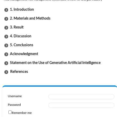
1. Introduction
2. Materials and Methods
3. Result
4. Discussion
5. Conclusions
Acknowledgment
Statement on the Use of Generative Artificial Intelligence
References
Username
Password
Remember me