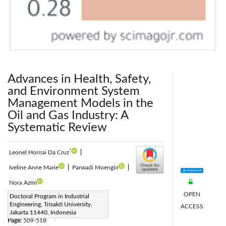
Advances in Health, Safety,
and Environment System
Management Models in the
Oil and Gas Industry: A
Systematic Review
*
Leonel Hornai Da Cruz
|
Iveline Anne Marie
|
Parwadi Moengin
|
Nora Azmi
OPEN
Corresponding Author Email:
Doctoral Program in Industrial
Engineering, Trisakti University,
ACCESS
263022400014@std.trisakti.ac.id
Jakarta 11440, Indonesia
Page:
509-518
|