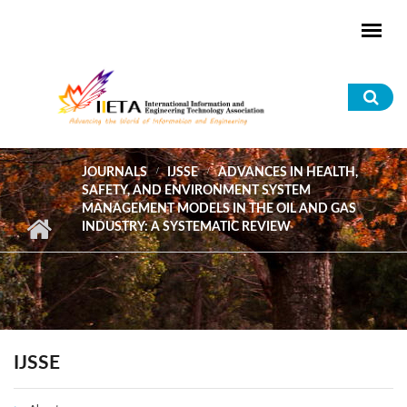
Skip to main content
Sea
for
JOURNALS
IJSSE
ADVANCES IN HEALTH,
SAFETY, AND ENVIRONMENT SYSTEM
MANAGEMENT MODELS IN THE OIL AND GAS
INDUSTRY: A SYSTEMATIC REVIEW
IJSSE