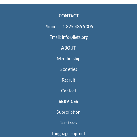
CONTACT
Phone: + 1 825 436 9306
Email: info@iieta.org
ABOUT
Membership
Societies
Recruit
Contact
SERVICES
Subscription
Fast track
Language support