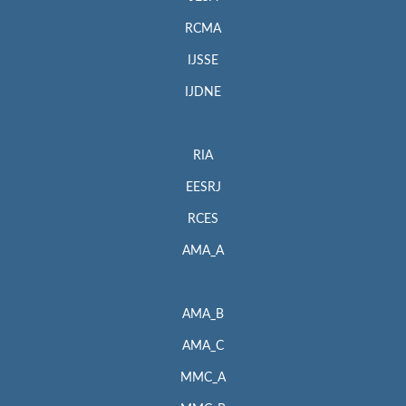
RCMA
IJSSE
IJDNE
RIA
EESRJ
RCES
AMA_A
AMA_B
AMA_C
MMC_A