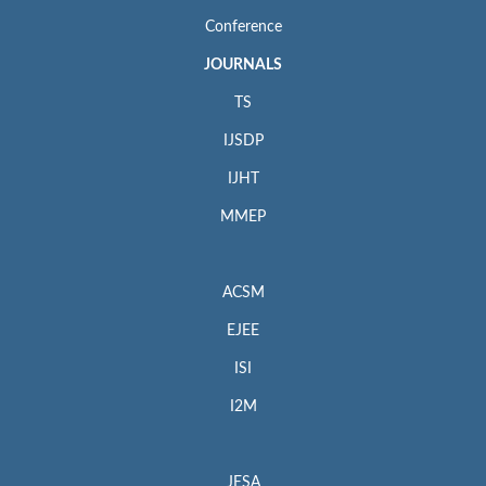
Conference
JOURNALS
TS
IJSDP
IJHT
MMEP
ACSM
EJEE
ISI
I2M
JESA