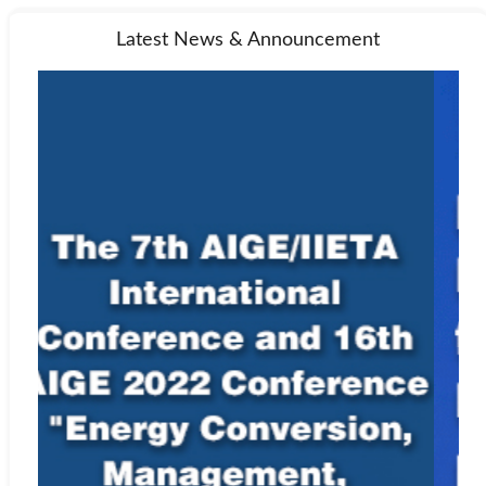
Latest News & Announcement