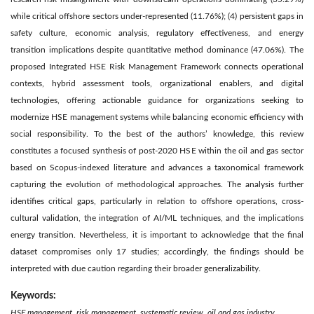
while critical offshore sectors under-represented (11.76%); (4) persistent gaps in
safety culture, economic analysis, regulatory effectiveness, and energy
transition implications despite quantitative method dominance (47.06%). The
proposed Integrated HSE Risk Management Framework connects operational
contexts, hybrid assessment tools, organizational enablers, and digital
technologies, offering actionable guidance for organizations seeking to
modernize HSE management systems while balancing economic efficiency with
social responsibility. To the best of the authors’ knowledge, this review
constitutes a focused synthesis of post-2020 HSE within the oil and gas sector
based on Scopus-indexed literature and advances a taxonomical framework
capturing the evolution of methodological approaches. The analysis further
identifies critical gaps, particularly in relation to offshore operations, cross-
cultural validation, the integration of AI/ML techniques, and the implications
energy transition. Nevertheless, it is important to acknowledge that the final
dataset compromises only 17 studies; accordingly, the findings should be
interpreted with due caution regarding their broader generalizability.
Keywords:
HSE management, risk management, systematic review, oil and gas industry