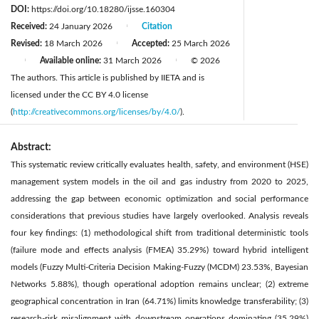
DOI:
https://doi.org/10.18280/ijsse.160304
Received:
24 January 2026
Citation
|
Revised:
18 March 2026
Accepted:
25 March 2026
|
Available online:
31 March 2026
© 2026
|
|
The authors. This article is published by IIETA and is
licensed under the CC BY 4.0 license
(
http://creativecommons.org/licenses/by/4.0/
).
Abstract:
This systematic review critically evaluates health, safety, and environment (HSE)
management system models in the oil and gas industry from 2020 to 2025,
addressing the gap between economic optimization and social performance
considerations that previous studies have largely overlooked. Analysis reveals
four key findings: (1) methodological shift from traditional deterministic tools
(failure mode and effects analysis (FMEA) 35.29%) toward hybrid intelligent
models (Fuzzy Multi-Criteria Decision Making-Fuzzy (MCDM) 23.53%, Bayesian
Networks 5.88%), though operational adoption remains unclear; (2) extreme
geographical concentration in Iran (64.71%) limits knowledge transferability; (3)
research-risk misalignment with downstream operations dominating (35.29%)