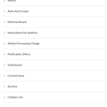
About
Aims And Scope
Editorial Board
Instructions for Authors
Article Processing Charge
Publication Ethics
Submission
Current Issue
Archive
Citation List