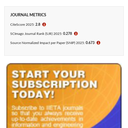
JOURNAL METRICS
CiteScore 2025:
2.8
ℹ
SCImago Journal Rank (SJR) 2025:
0.278
ℹ
Source Normalized Impact per Paper (SNIP) 2025:
0.673
ℹ