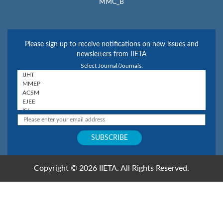
MMC_B
Please sign up to receive notifications on new issues and
newsletters from IIETA
Select Journal/Journals:
Copyright © 2026 IIETA. All Rights Reserved.