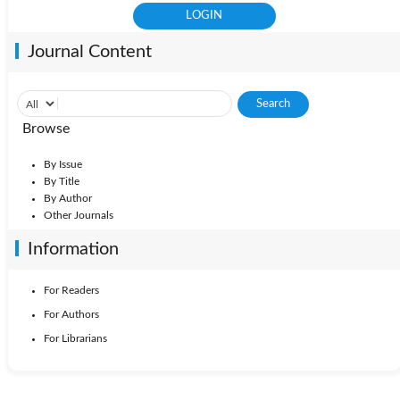
Journal Content
Browse
By Issue
By Title
By Author
Other Journals
Information
For Readers
For Authors
For Librarians