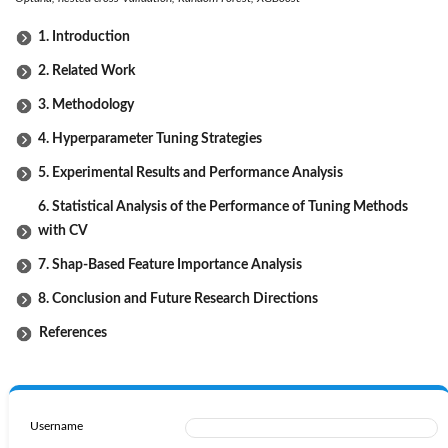
1. Introduction
2. Related Work
3. Methodology
4. Hyperparameter Tuning Strategies
5. Experimental Results and Performance Analysis
6. Statistical Analysis of the Performance of Tuning Methods
with CV
7. Shap-Based Feature Importance Analysis
8. Conclusion and Future Research Directions
References
Username