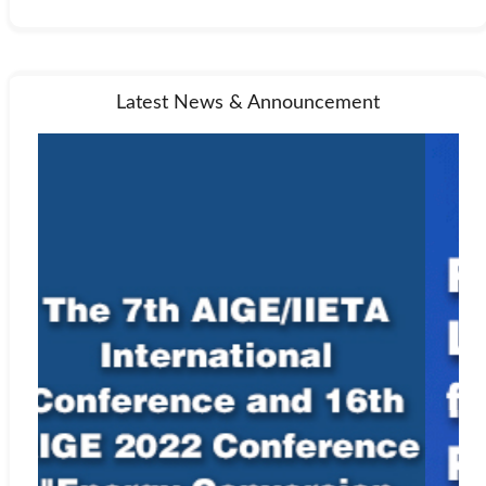
Latest News & Announcement