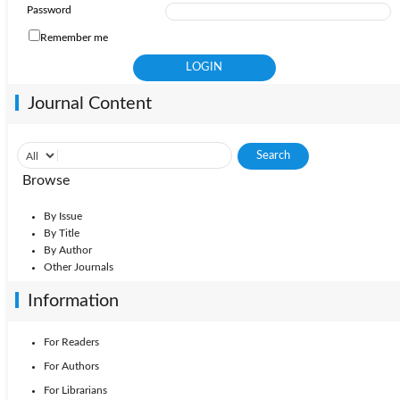
Password
Remember me
Journal Content
Browse
By Issue
By Title
By Author
Other Journals
Information
For Readers
For Authors
For Librarians