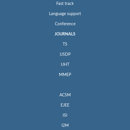
Fast track
Language support
Conference
JOURNALS
TS
IJSDP
IJHT
MMEP
ACSM
EJEE
ISI
I2M