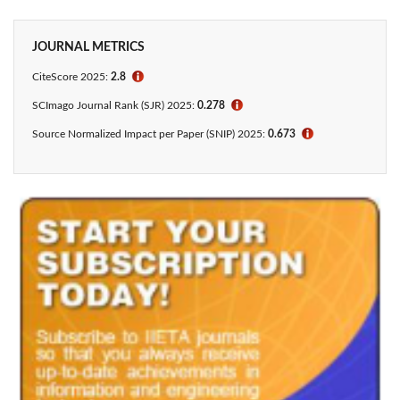
JOURNAL METRICS
CiteScore 2025:
2.8
ℹ
SCImago Journal Rank (SJR) 2025:
0.278
ℹ
Source Normalized Impact per Paper (SNIP) 2025:
0.673
ℹ