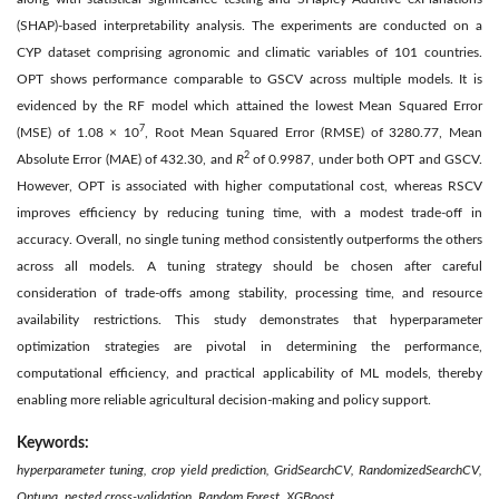
(SHAP)-based interpretability analysis. The experiments are conducted on a
CYP dataset comprising agronomic and climatic variables of 101 countries.
OPT shows performance comparable to GSCV across multiple models. It is
evidenced by the RF model which attained the lowest Mean Squared Error
7
(MSE) of 1.08 × 10
, Root Mean Squared Error (RMSE) of 3280.77, Mean
2
Absolute Error (MAE) of 432.30, and
R
of 0.9987, under both OPT and GSCV.
However, OPT is associated with higher computational cost, whereas RSCV
improves efficiency by reducing tuning time, with a modest trade-off in
accuracy. Overall, no single tuning method consistently outperforms the others
across all models. A tuning strategy should be chosen after careful
consideration of trade-offs among stability, processing time, and resource
availability restrictions. This study demonstrates that hyperparameter
optimization strategies are pivotal in determining the performance,
computational efficiency, and practical applicability of ML models, thereby
enabling more reliable agricultural decision-making and policy support.
Keywords:
hyperparameter tuning, crop yield prediction, GridSearchCV, RandomizedSearchCV,
Optuna, nested cross-validation, Random Forest, XGBoost