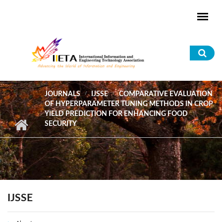
Skip to main content
Sea
for
JOURNALS
IJSSE
COMPARATIVE EVALUATION
OF HYPERPARAMETER TUNING METHODS IN CROP
YIELD PREDICTION FOR ENHANCING FOOD
SECURITY
IJSSE