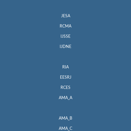
JESA
RCMA
IJSSE
IJDNE
RIA
EESRJ
RCES
AMA_A
AMA_B
AMA_C