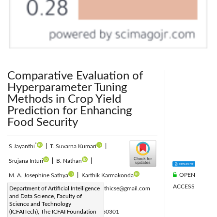
Comparative Evaluation of
Hyperparameter Tuning
Methods in Crop Yield
Prediction for Enhancing
Food Security
*
S Jayanthi
|
T. Suvarna Kumari
|
Srujana Inturi
|
B. Nathan
|
OPEN
M. A. Josephine Sathya
|
Karthik Karmakonda
ACCESS
Corresponding Author Email:
Department of Artificial Intelligence
drsjayanthicse@gmail.com
and Data Science, Faculty of
Page:
479-489
|
Science and Technology
DOI:
(ICFAITech), The ICFAI Foundation
https://doi.org/10.18280/ijsse.160301