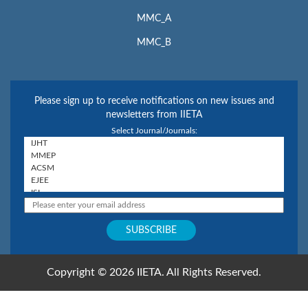
MMC_A
MMC_B
Please sign up to receive notifications on new issues and
newsletters from IIETA
Select Journal/Journals:
Copyright © 2026 IIETA. All Rights Reserved.