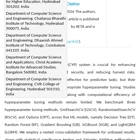
for Higher Education, Hyderabad
Received:
31 December 2025
Citation
|
501203, India
Revised:
12 February 2026
© 2026 The authors.
|
Department of Computer Science
and Engineering, Chaitanya Bharathi
Accepted:
17 March 2026
This article is published
|
Institute of Technology, Hyderabad
Available online:
31 March 2026
by IIETA and is
|
500075, India
licensed under the CC BY 4.0 license
Department of Computer Science
and Engineering, Dhaanish Ahmed
(
http://creativecommons.org/licenses/by/4.0/
).
Institute of Technology, Coimbatore
641105, India
Abstract:
Department of Computer Science
and Applications, Christ Academy
An accurate crop yield prediction (CYP) system is crucial for enhancing
Institute for Advanced Studies,
agricultural practices, ensuring food security, and reducing harvest risks.
Bangalore 560083, India
Department of Computer Science
Machine learning (ML) models are effective for predictive tasks, but their
and Engineering, CVR College of
performance depends heavily on appropriate hyperparameter tuning. Studies
Engineering, Hyderabad 501510,
India
comparing the predictive accuracy along with computational efficiency of
hyperparameter tuning methods remain limited. We benchmark three
hyperparameter tuning methods, GridSearchCV (GSCV), RandomizedSearchCV
(RSCV), and Optuna (OPT), across five ML models, namely Decision Tree (DT),
Random Forest (RF), Gradient Boosting (GB), XGBoost (XGB), and LightGBM
(LGBM). We employ a nested cross-validation framework for unbiased results,
along with statistical significance testing and SHapley Additive exPlanations