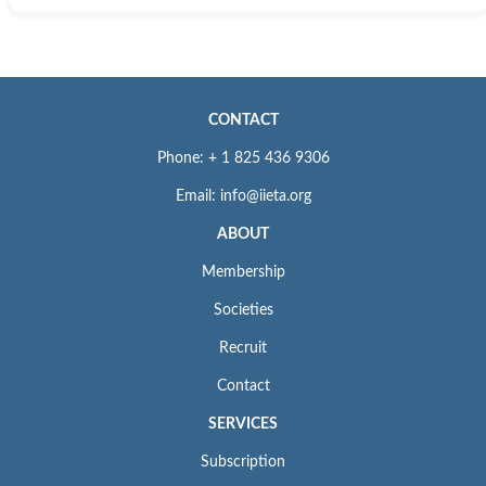
CONTACT
Phone: + 1 825 436 9306
Email: info@iieta.org
ABOUT
Membership
Societies
Recruit
Contact
SERVICES
Subscription