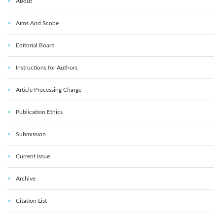
About
Aims And Scope
Editorial Board
Instructions for Authors
Article Processing Charge
Publication Ethics
Submission
Current Issue
Archive
Citation List