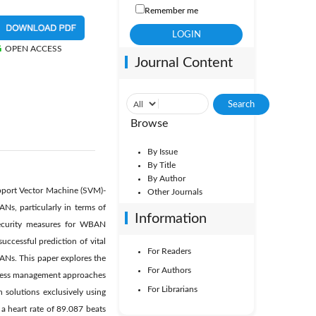
Remember me
OPEN ACCESS
Journal Content
Browse
By Issue
By Title
By Author
upport Vector Machine (SVM)-
Other Journals
Ns, particularly in terms of
Information
 security measures for WBAN
uccessful prediction of vital
For Readers
ANs. This paper explores the
For Authors
ccess management approaches
For Librarians
 solutions exclusively using
 a heart rate of 89.087 beats