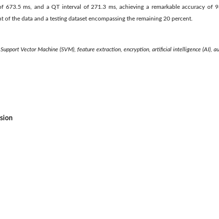
of 673.5 ms, and a QT interval of 271.3 ms, achieving a remarkable accuracy of 98
t of the data and a testing dataset encompassing the remaining 20 percent.
Support Vector Machine (SVM), feature extraction, encryption, artificial intelligence (AI), a
ssion