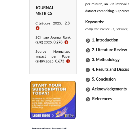
per minute, an RR interval 
JOURNAL
dataset comprising 80 percen
METRICS
Keywords:
CiteScore 2025:
2.8
ℹ
computer science, IT, network, 
SCImago Journal Rank
1. Introduction
(SJR) 2025:
0.278
ℹ
2. Literature Review
Source Normalized
Impact per Paper
3. Methodology
(SNIP) 2025:
0.673
ℹ
4. Results and Discu
5. Conclusion
Acknowledgements
References