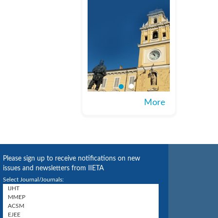
More
Please sign up to receive notifications on new
issues and newsletters from IIETA
Select Journal/Journals: