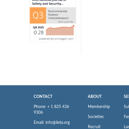
CONTACT
ABOUT
SE
Phone: + 1 825 436
Membership
Su
9306
Societies
Fas
Email: info@iieta.org
Recruit
La