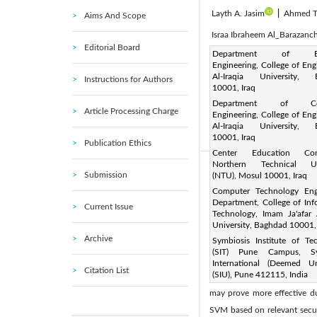
Layth A. Jasim
|
Ahmed Ta
Aims And Scope
Israa Ibraheem Al_Barazanch
Editorial Board
Corresponding Author Email
Department of Elec
Engineering, College of Eng
Page:
923-931
DOI:
ht
|
Al-Iraqia University, 
Instructions for Authors
Received:
10001, Iraq
19 October 2023
Department of Co
Available online:
24 
|
Article Processing Charge
Engineering, College of Eng
© 2024 The authors. This arti
Al-Iraqia University, 
10001, Iraq
(
http://creativecommons.org/
Publication Ethics
Center Education Cont
Northern Technical Uni
Abstract:
Submission
(NTU), Mosul 10001, Iraq
This study focuses on enhan
Computer Technology Eng
Department, College of Inf
Current Issue
based anomaly detection. Th
Technology, Imam Ja'afar 
secure connections and mit
University, Baghdad 10001,
Archive
Symbiosis Institute of Te
telehealth solutions based on
(SIT) Pune Campus, Sy
signs with a remarkable accu
International (Deemed Uni
Citation List
(SIU), Pune 412115, India
application of Support Vect
may prove more effective dur
SVM based on relevant securi