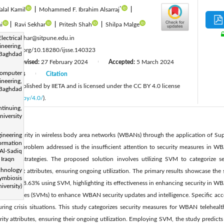
*
lal Kamil
|
Mohammed F. Ibrahim Alsarraj
|
i
|
Ravi Sekhar
|
Pritesh Shah
|
Shilpa Malge
:
trical
Ravi.sekhar@sitpune.edu.in
ineering,
tps://doi.org/10.18280/ijsse.140323
Baghdad
Revised:
27 February 2024
Accepted:
5 March 2024
|
|
mputer
June 2024
Citation
|
ineering,
cle is published by IIETA and is licensed under the CC BY 4.0 license
Baghdad
licenses/by/4.0/
).
inuing,
versity
cing security in wireless body area networks (WBANs) through the application of S
ineering
ormation
e main problem addressed is the insufficient attention to security measures in WBA
Al-Sadiq
igation strategies. The proposed solution involves utilizing SVM to categorize
 Iraqn
chnology
 relevant attributes, ensuring ongoing utilization. The primary results showcase the s
mbiosis
racy of 98.63% using SVM, highlighting its effectiveness in enhancing security in WB
versity)
or Machines (SVMs) to enhance WBAN security updates and intelligence. Specific a
ing crisis situations. This study categorizes security measures for WBAN telehealth
ty attributes, ensuring their ongoing utilization. Employing SVM, the study predicts