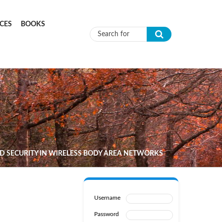
CES
BOOKS
Search form
 SECURITY IN WIRELESS BODY AREA NETWORKS
Username
Password