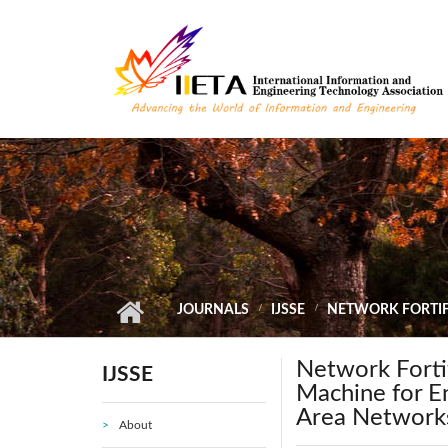
Skip to main content
JOURNALS
IJSSE
NETWORK FORTIF
Network Fortif
IJSSE
Machine for E
Area Network
About