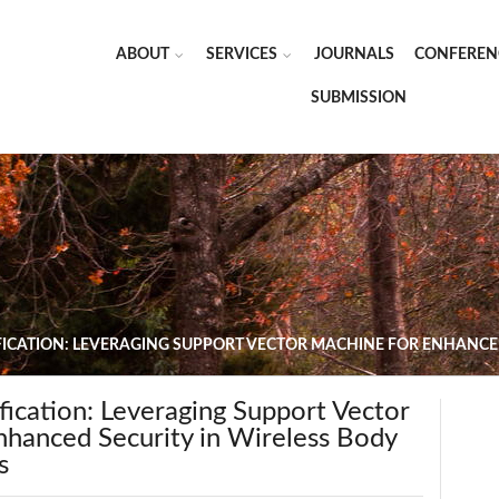
ABOUT
SERVICES
JOURNALS
CONFEREN
SUBMISSION
ICATION: LEVERAGING SUPPORT VECTOR MACHINE FOR ENHANCED
ication: Leveraging Support Vector
nhanced Security in Wireless Body
s