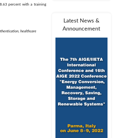
.63 percent with a training
Latest News &
Announcement
uthentication, healthcare