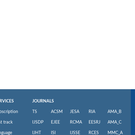
RVICES
JOURNALS
bscription
TS
ACSM
JESA
RIA
AMA_B
t track
IJSDP
EJEE
RCMA
EESRJ
AMA_C
nguage
IJHT
ISI
IJSSE
RCES
MMC_A