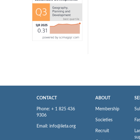
CONTACT
ABOUT
SE
Phone: + 1 825 436
Membership
Su
9306
Societies
Fas
Email: info@iieta.org
Recruit
La
su