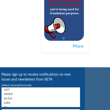
More
Please sign up to receive notifications on new
issues and newsletters from IIETA
Select Journal/Journals: