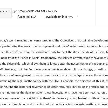
ersity of
ttps://doi.org/10.2495/SDP-V14-N3-216-225
d:
N/A
Accepted:
N/A
Available online:
N/A
|
|
|
today’s world remains a universal problem. The Objectives of Sustainable Developm
or greater effectiveness in the management and use of water resources, in such a wa
ince this essential resource should not only to meet the direct needs of its users, 
inability of the Planet. In Spain, traditionally, the services of water supply have been 
se to the citizenship, which allows them to know better the necessities of this group and
 efficient way. but the European commitments made on climate change, as well as 
he crisis of management on water resources, in particular, oblige to revise the action
combining the legal methodology with the DAFO analysis, the objective of this stu
onfiguring the historical governance of water resources. In view of the results and 
uman nature of the right to water, these investigations have not been reached on a le
s a resource not as a right. It is therefore necessary to implement a different wa
ors in the formulation and execution of the political actions in water matters, to ens