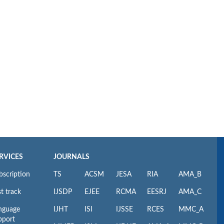
RVICES
JOURNALS
bscription
TS
ACSM
JESA
RIA
AMA_B
t track
IJSDP
EJEE
RCMA
EESRJ
AMA_C
nguage
IJHT
ISI
IJSSE
RCES
MMC_A
pport