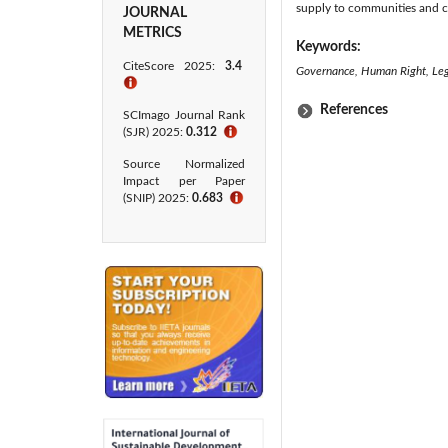
supply to communities and ci
JOURNAL
METRICS
Keywords:
CiteScore 2025:
3.4
Governance, Human Right, Lega
ℹ
References
SCImago Journal Rank
(SJR) 2025:
0.312
ℹ
Source Normalized
Impact per Paper
(SNIP) 2025:
0.683
ℹ