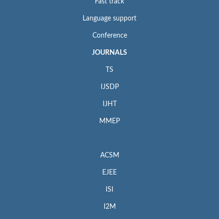
Fast track
Language support
Conference
JOURNALS
TS
IJSDP
IJHT
MMEP
ACSM
EJEE
ISI
I2M