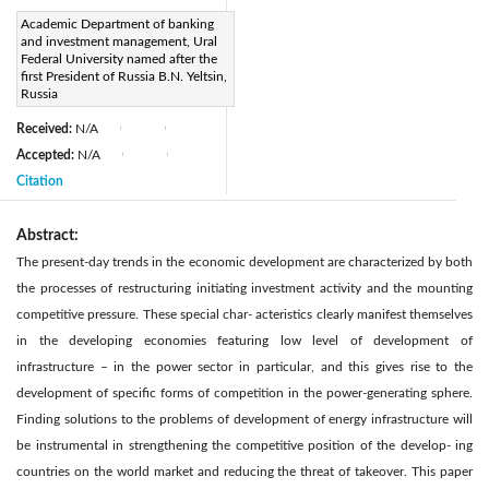
Page:
Academic Department of banking
349-360
|
and investment management, Ural
DOI:
Federal University named after the
https://doi.org/10.2495/SDP-
first President of Russia B.N. Yeltsin,
Russia
V13-N2-349-360
Received:
N/A
|
|
Accepted:
N/A
|
|
Citation
Abstract:
The present-day trends in the economic development are characterized by both
the processes of restructuring initiating investment activity and the mounting
competitive pressure. These special char- acteristics clearly manifest themselves
in the developing economies featuring low level of development of
infrastructure – in the power sector in particular, and this gives rise to the
development of specific forms of competition in the power-generating sphere.
Finding solutions to the problems of development of energy infrastructure will
be instrumental in strengthening the competitive position of the develop- ing
countries on the world market and reducing the threat of takeover. This paper