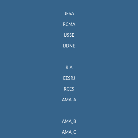
JESA
RCMA
IJSSE
IJDNE
RIA
EESRJ
RCES
AMA_A
AMA_B
AMA_C