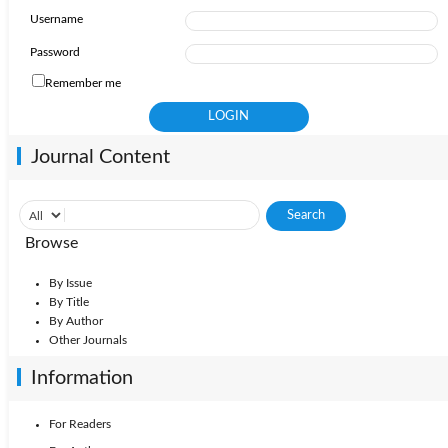
Username
Password
Remember me
Journal Content
Browse
By Issue
By Title
By Author
Other Journals
Information
For Readers