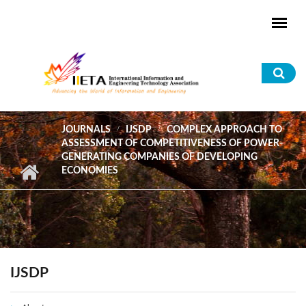
Skip to main content
Sea
for
JOURNALS
IJSDP
COMPLEX APPROACH TO
ASSESSMENT OF COMPETITIVENESS OF POWER-
GENERATING COMPANIES OF DEVELOPING
ECONOMIES
IJSDP