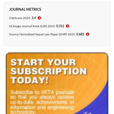
JOURNAL METRICS
CiteScore 2025:
3.4
ℹ
SCImago Journal Rank (SJR) 2025:
0.312
ℹ
Source Normalized Impact per Paper (SNIP) 2025:
0.683
ℹ