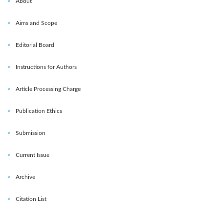
About
Aims and Scope
Editorial Board
Instructions for Authors
Article Processing Charge
Publication Ethics
Submission
Current Issue
Archive
Citation List