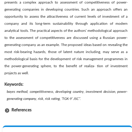
presents a complex approach to assessment of competitiveness of power-
generating companies in developing countries. Such an approach offers an
opportunity to assess the attractiveness of current levels of investment of a
company and its long-term sustainability through application of modern
analytical tools. The practical aspects of the authors’ methodological approach
to the assessment of competitiveness are discussed using a Russian power-
generating company as an example. The proposed ideas based on revealing the
most risk-bearing hazards, those of latent nature including, may serve as a
methodological basis for the development of risk management programmes in
the power-generating sphere, to the benefit of realiza- tion of investment
projects as well.
Keywords:
bayes method, competitiveness, developing country, investment decision, power-
generating company, risk, risk rating, ‘TGK-9’ JSC’’.
References