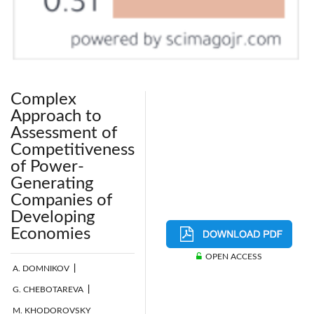
Complex
Approach to
Assessment of
Competitiveness
of Power-
Generating
Companies of
Developing
Economies
OPEN ACCESS
A. DOMNIKOV
|
G. CHEBOTAREVA
|
M. KHODOROVSKY