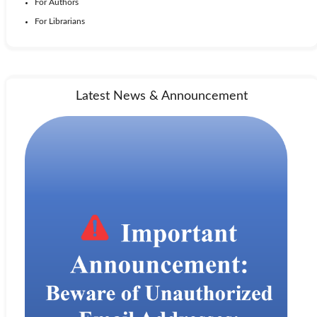
For Authors
For Librarians
Latest News & Announcement