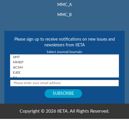
MMC_A
MMC_B
Please sign up to receive notifications on new issues and
newsletters from IIETA
Select Journal/Journals:
Copyright © 2026 IIETA. All Rights Reserved.