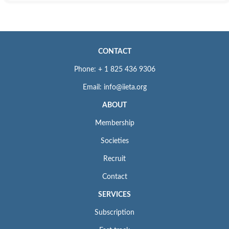
CONTACT
Phone: + 1 825 436 9306
Email: info@iieta.org
ABOUT
Membership
Societies
Recruit
Contact
SERVICES
Subscription