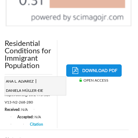
Residential
Conditions for
Immigrant
Population
Page:
268-280
OPEN ACCESS
ANA L. ALVAREZ
|
|
DOI:
DANIELA MÜLLER-EIE
https://doi.org/10.2495/SDP-
V13-N2-268-280
Received:
N/A
|
Accepted:
N/A
|
Citation
|
|