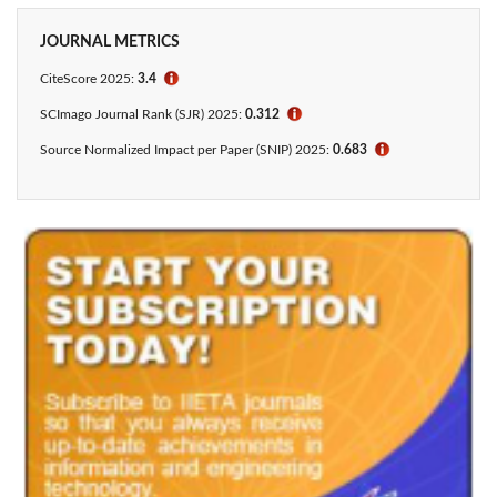
JOURNAL METRICS
CiteScore 2025:
3.4
ℹ
SCImago Journal Rank (SJR) 2025:
0.312
ℹ
Source Normalized Impact per Paper (SNIP) 2025:
0.683
ℹ