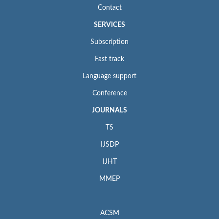
Contact
SERVICES
Subscription
Fast track
Language support
Conference
JOURNALS
TS
IJSDP
IJHT
MMEP
ACSM