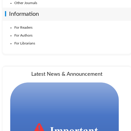
Other Journals
Information
For Readers
For Authors
For Librarians
Latest News & Announcement