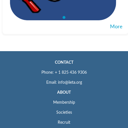
More
CONTACT
Phone: + 1 825 436 9306
Email: info@iieta.org
ABOUT
Membership
Societies
Recruit