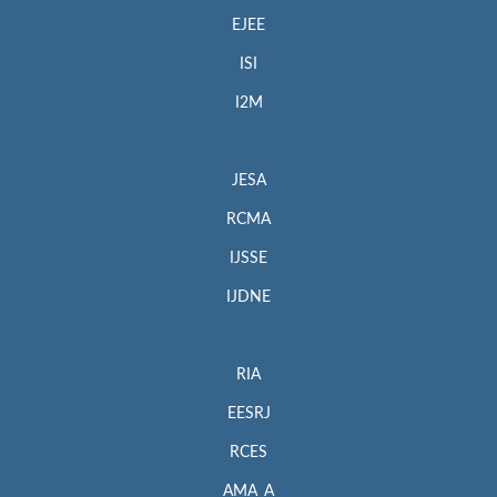
EJEE
ISI
I2M
JESA
RCMA
IJSSE
IJDNE
RIA
EESRJ
RCES
AMA_A