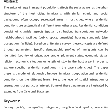
Abstract:
The arrival of large immigrant populations affects the social as well as the urban
structure of the host cities. Immigrants with similar ethnic and social
background often occupy segregated areas in host cities, where residential
conditions are systematically different from other areas. Residential conditions
consist of citywide aspects (spatial distribution, transportation network),
neighbourhood facilities (public space, amenities) housing standards (size,
occupation, facilities). Based on a literature survey, these concepts are defined
through parameters. Specific demographic profiles of immigrants can be
identified (country of origin, age, sex, employment status, economic status,
religion, economic situation or length of stay in the host area) in order to
explore specific residential conditions in the case study cities). The paper
presents a model of relationship between immigrant population and residential
conditions on the different levels. Here, the level of spatial integration or
segregation is of particular interest. Some of these parameters are illustrated by
examples from Oslo and Stavanger.
Keywords:
housing quality, immigration, integration, neighbourhood quality, residential