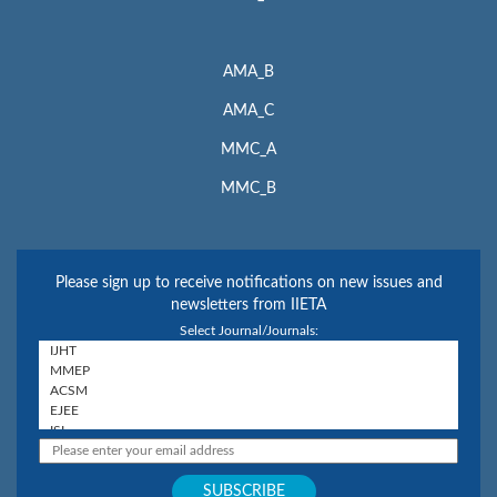
AMA_B
AMA_C
MMC_A
MMC_B
Please sign up to receive notifications on new issues and
newsletters from IIETA
Select Journal/Journals: