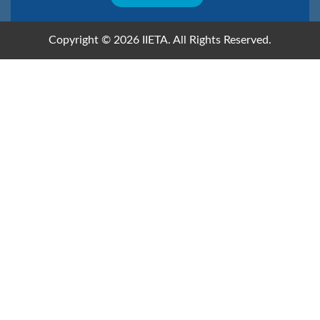
Copyright © 2026 IIETA. All Rights Reserved.