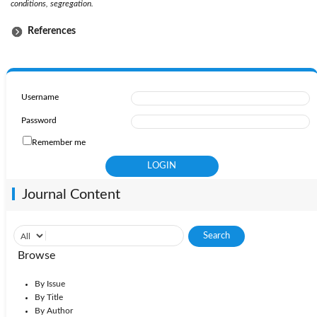
conditions, segregation.
References
Username
Password
Remember me
Journal Content
Browse
By Issue
By Title
By Author