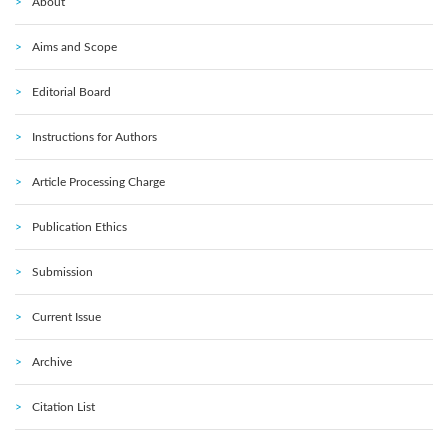
About
Aims and Scope
Editorial Board
Instructions for Authors
Article Processing Charge
Publication Ethics
Submission
Current Issue
Archive
Citation List