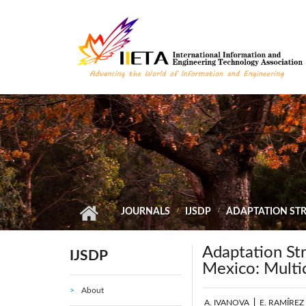
Skip to main content
JOURNALS
IJSDP
ADAPTATION STRA
Adaptation Str
IJSDP
Mexico: Multic
About
A. IVANOVA
|
E. RAMÍREZ