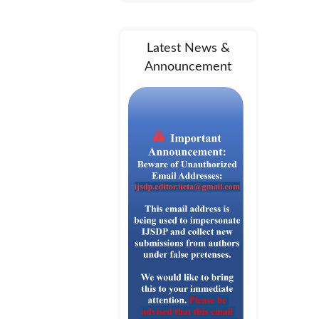
Latest News &
Announcement