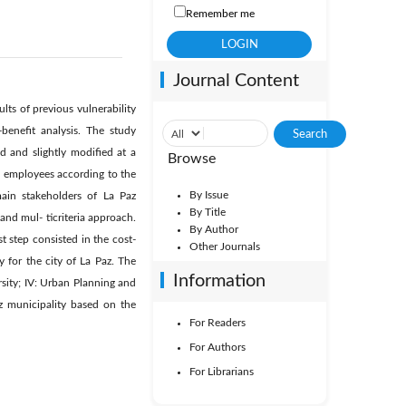
Remember me
Journal Content
lts of previous vulnerability
-benefit analysis. The study
d and slightly modified at a
Browse
d employees according to the
By Issue
ain stakeholders of La Paz
By Title
nd mul- ticriteria approach.
By Author
t step consisted in the cost-
Other Journals
y for the city of La Paz. The
Information
ersity; IV: Urban Planning and
az municipality based on the
For Readers
For Authors
For Librarians