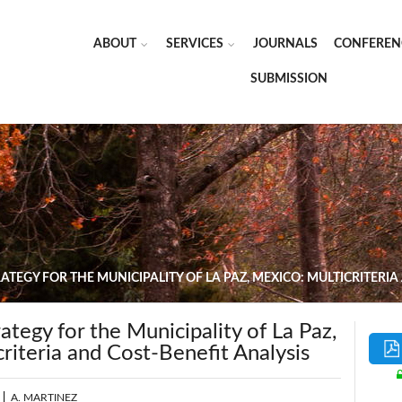
ABOUT
SERVICES
JOURNALS
CONFEREN
SUBMISSION
TEGY FOR THE MUNICIPALITY OF LA PAZ, MEXICO: MULTICRITERIA
ategy for the Municipality of La Paz,
riteria and Cost-Benefit Analysis
|
A. MARTINEZ