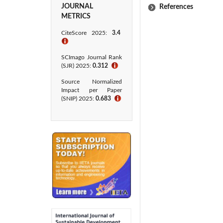
JOURNAL
References
METRICS
CiteScore 2025:
3.4
ℹ
SCImago Journal Rank
(SJR) 2025:
0.312
ℹ
Source Normalized
Impact per Paper
(SNIP) 2025:
0.683
ℹ