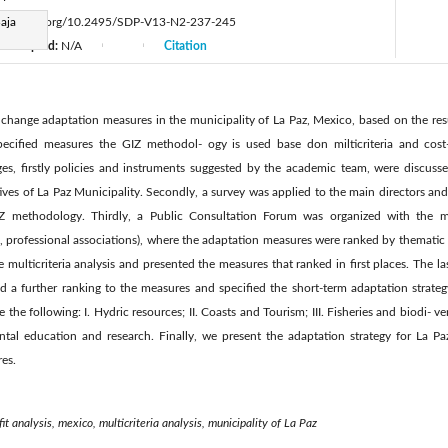
aja
ttps://doi.org/10.2495/SDP-V13-N2-237-245
Accepted:
N/A
Citation
|
|
e change adaptation measures in the municipality of La Paz, Mexico, based on the resu
 specified measures the GIZ methodol- ogy is used base don milticriteria and cost
ges, firstly policies and instruments suggested by the academic team, were discusse
ives of La Paz Municipality. Secondly, a survey was applied to the main directors an
IZ methodology. Thirdly, a Public Consultation Forum was organized with the m
 professional associations), where the adaptation measures were ranked by thematic a
multicriteria analysis and presented the measures that ranked in first places. The las
ed a further ranking to the measures and specified the short-term adaptation strateg
e the following: I. Hydric resources; II. Coasts and Tourism; III. Fisheries and biodi- v
ental education and research. Finally, we present the adaptation strategy for La P
res.
it analysis, mexico, multicriteria analysis, municipality of La Paz