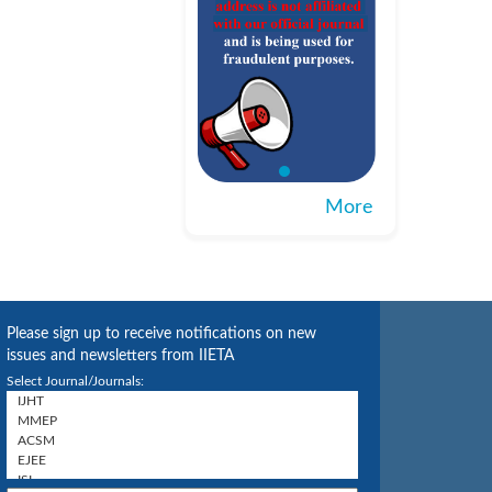
More
Please sign up to receive notifications on new
issues and newsletters from IIETA
Select Journal/Journals: