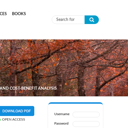
CES
BOOKS
Search form
 AND COST-BENEFIT ANALYSIS
Username
OPEN ACCESS
Password