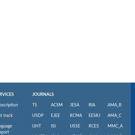
RVICES
JOURNALS
bscription
TS
ACSM
JESA
RIA
AMA_B
t track
IJSDP
EJEE
RCMA
EESRJ
AMA_C
nguage
IJHT
ISI
IJSSE
RCES
MMC_A
pport