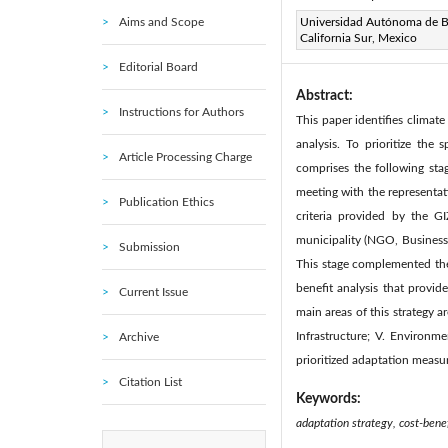
Aims and Scope
Page:
Universidad Autónoma de B
237-245
DOI:
h
|
California Sur, Mexico
Received:
N/A
|
|
Editorial Board
Abstract:
Instructions for Authors
This paper identifies climat
analysis. To prioritize the
Article Processing Charge
comprises the following sta
meeting with the representat
Publication Ethics
criteria provided by the G
municipality (NGO, Business,
Submission
This stage complemented the 
benefit analysis that provid
Current Issue
main areas of this strategy ar
Infrastructure; V. Environm
Archive
prioritized adaptation measu
Citation List
Keywords:
adaptation strategy, cost-benef