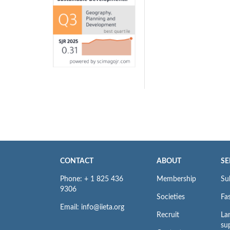
CONTACT
ABOUT
SE
Phone: + 1 825 436
Membership
Su
9306
Societies
Fas
Email: info@iieta.org
Recruit
La
su