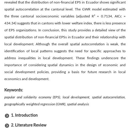
revealed that the distribution of non-financial EPS in Ecuador shows significant
spatial autocorrelation at the cantonal level. The GWR model estimated with
the three cantonal socioeconomic variables (adjusted R² = 0.7134, AICc =
434.34) suggests that in cantons with lower welfare index, there is less presence
of EPS organizations. In conclusion, this study provides a detailed view of the
spatial distribution of non-financial EPSs in Ecuador and their relationship with
local development. Although the overall spatial autocorrelation is weak, the
identification of local patterns suggests the need for specific approaches to
address inequalities in local development. These findings underscore the
importance of considering spatial dynamics in the design of economic and
social development policies, providing a basis for future research in local
economics and development.
Keywords:
popular and solidarity economy (EPS), local development, spatial autocorrelation,
geographically weighted regression (GWR), spatial analysis
1. Introduction
2. Literature Review