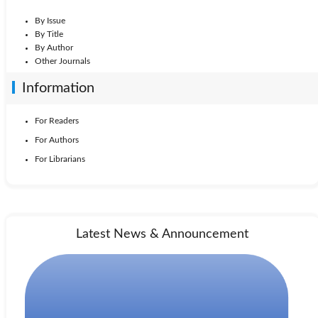
By Issue
By Title
By Author
Other Journals
Information
For Readers
For Authors
For Librarians
Latest News & Announcement