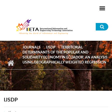
Skip to main content
Sea
for
JOURNALS
IJSDP
TERRITORIAL
DETERMINANTS OF THE POPULAR AND
SOLIDARITY ECONOMY IN ECUADOR: AN ANALYSIS
USING GEOGRAPHICALLY WEIGHTED REGRESSION
IJSDP