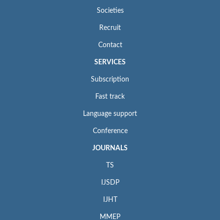
Societies
Recruit
Contact
SERVICES
Subscription
Fast track
Language support
Conference
JOURNALS
TS
IJSDP
IJHT
MMEP