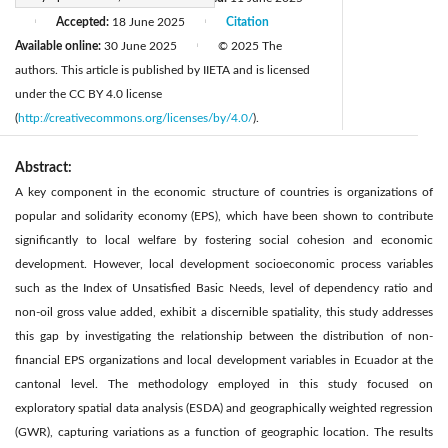
Accepted:
18 June 2025
Citation
|
|
Available online:
30 June 2025
© 2025 The
|
authors. This article is published by IIETA and is licensed
under the CC BY 4.0 license
(
http://creativecommons.org/licenses/by/4.0/
).
Abstract:
A key component in the economic structure of countries is organizations of
popular and solidarity economy (EPS), which have been shown to contribute
significantly to local welfare by fostering social cohesion and economic
development. However, local development socioeconomic process variables
such as the Index of Unsatisfied Basic Needs, level of dependency ratio and
non-oil gross value added, exhibit a discernible spatiality, this study addresses
this gap by investigating the relationship between the distribution of non-
financial EPS organizations and local development variables in Ecuador at the
cantonal level. The methodology employed in this study focused on
exploratory spatial data analysis (ESDA) and geographically weighted regression
(GWR), capturing variations as a function of geographic location. The results