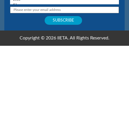
Copyright © 2026 IIETA. All Rights Reserved.