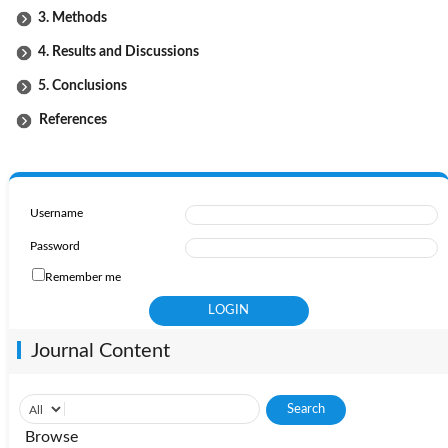
3. Methods
4. Results and Discussions
5. Conclusions
References
Username
Password
Remember me
Journal Content
Browse