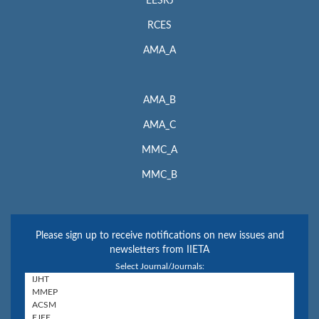
EESRJ
RCES
AMA_A
AMA_B
AMA_C
MMC_A
MMC_B
Please sign up to receive notifications on new issues and
newsletters from IIETA
Select Journal/Journals: