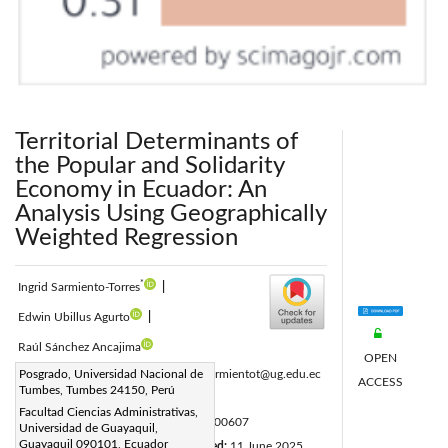
Territorial Determinants of
the Popular and Solidarity
Economy in Ecuador: An
Analysis Using Geographically
Weighted Regression
*
Ingrid Sarmiento-Torres
|
Edwin Ubillus Agurto
|
Raúl Sánchez Ancajima
OPEN
Corresponding Author Email:
Posgrado, Universidad Nacional de
ingrid.sarmientot@ug.edu.ec
ACCESS
Tumbes, Tumbes 24150, Perú
Page:
2343-2350
|
Facultad Ciencias Administrativas,
DOI:
https://doi.org/10.18280/ijsdp.200607
Universidad de Guayaquil,
Guayaquil 090101, Ecuador
Received:
10 April 2025
Revised:
11 June 2025
|