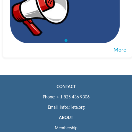
More
CONTACT
Phone: + 1 825 436 9306
Email: info@iieta.org
ABOUT
Membership