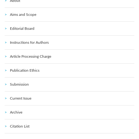
About
Aims and Scope
Editorial Board
Instructions for Authors
Article Processing Charge
Publication Ethics
Submission
Current Issue
Archive
Citation List