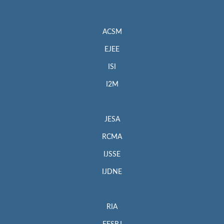
ACSM
EJEE
ISI
I2M
JESA
RCMA
IJSSE
IJDNE
RIA