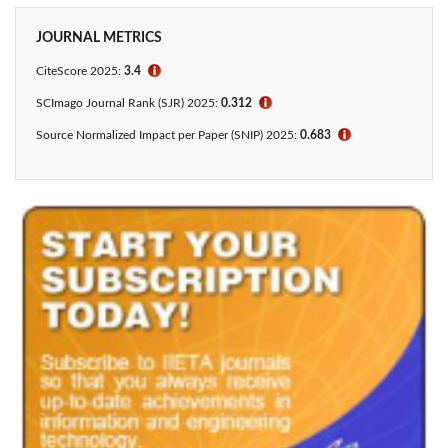
JOURNAL METRICS
CiteScore 2025:
3.4
ℹ
SCImago Journal Rank (SJR) 2025:
0.312
ℹ
Source Normalized Impact per Paper (SNIP) 2025:
0.683
ℹ