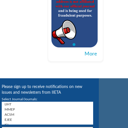
More
Please sign up to receive notifications on new
issues and newsletters from IIETA
Select Journal/Journals: