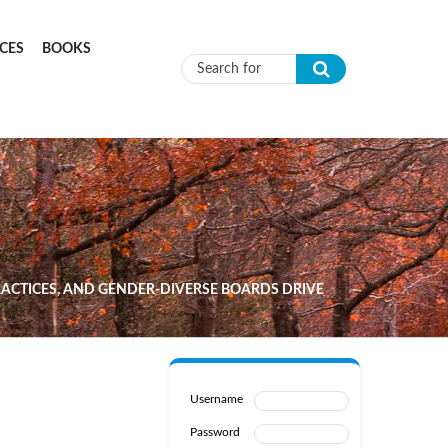
CES
BOOKS
Search form
PRACTICES, AND GENDER-DIVERSE BOARDS DRIVE
Username
Password