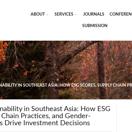
ABOUT
SERVICES
JOURNALS
CONFEREN
SUBMISSION
NABILITY IN SOUTHEAST ASIA: HOW ESG SCORES, SUPPLY CHAIN 
nability in Southeast Asia: How ESG
 Chain Practices, and Gender-
s Drive Investment Decisions