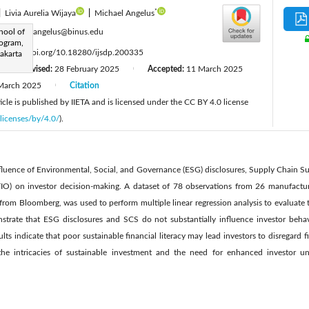
*
|
Livia Aurelia Wijaya
|
Michael Angelus
:
hool of
michael.angelus@binus.edu
ogram,
:
https://doi.org/10.18280/ijsdp.200335
Jakarta
Revised:
28 February 2025
Accepted:
11 March 2025
|
|
March 2025
Citation
|
cle is published by IIETA and is licensed under the CC BY 4.0 license
licenses/by/4.0/
).
nfluence of Environmental, Social, and Governance (ESG) disclosures, Supply Chain Su
IO) on investor decision-making. A dataset of 78 observations from 26 manufactur
rom Bloomberg, was used to perform multiple linear regression analysis to evaluate t
strate that ESG disclosures and SCS do not substantially influence investor beh
lts indicate that poor sustainable financial literacy may lead investors to disregard firm
the intricacies of sustainable investment and the need for enhanced investor un