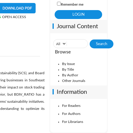
Remember me
OPEN ACCESS
Journal Content
Browse
By Issue
By Title
stainability (SCS), and Board
By Author
ing businesses in Southeast
Other Journals
heir impact on stock trading
Information
avior, but BDIV_RATIO has a
s' sustainability initiatives.
For Readers
derstanding to optimize its
For Authors
For Librarians