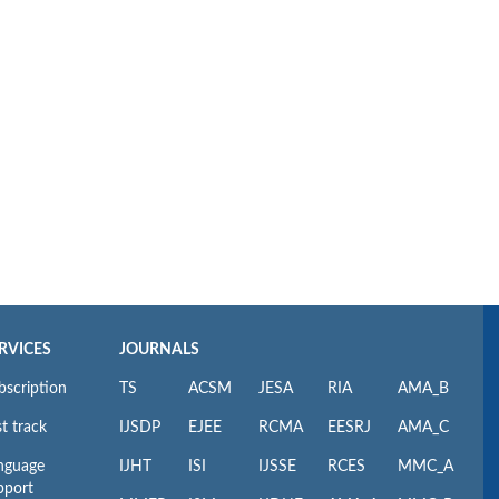
RVICES
JOURNALS
bscription
TS
ACSM
JESA
RIA
AMA_B
t track
IJSDP
EJEE
RCMA
EESRJ
AMA_C
nguage
IJHT
ISI
IJSSE
RCES
MMC_A
pport