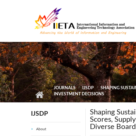
Skip to main content
JOURNALS
IJSDP
SHAPING SUSTAI
INVESTMENT DECISIONS
Shaping Sustai
IJSDP
Scores, Supply
Diverse Board
About