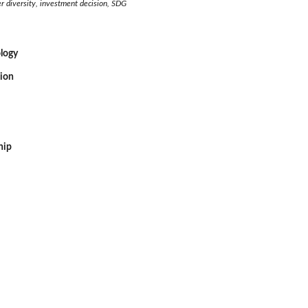
r diversity, investment decision, SDG
logy
sion
hip