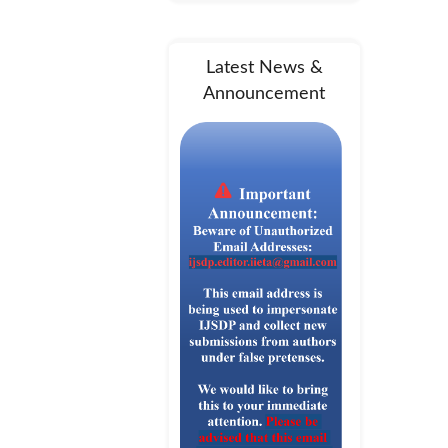
Latest News &
Announcement