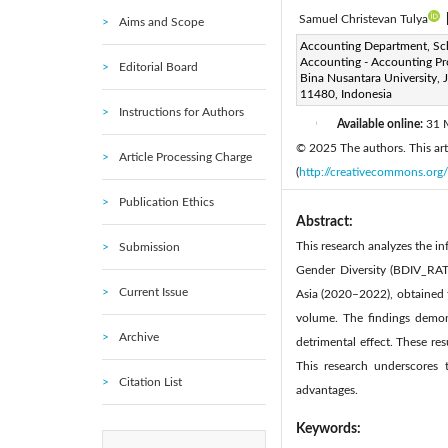
Samuel Christevan Tulya
Aims and Scope
Corresponding Author Email
Accounting Department, Sc
Accounting - Accounting Pr
Editorial Board
Page:
1301-1307
DOI
Bina Nusantara University, 
|
11480, Indonesia
Received:
27 January 2025
Instructions for Authors
Available online:
31 
|
© 2025 The authors. This arti
Article Processing Charge
(
http://creativecommons.org/
Publication Ethics
Abstract:
This research analyzes the i
Submission
Gender Diversity (BDIV_RAT
Current Issue
Asia (2020–2022), obtained f
volume. The findings demon
Archive
detrimental effect. These resu
This research underscores 
Citation List
advantages.
Keywords: