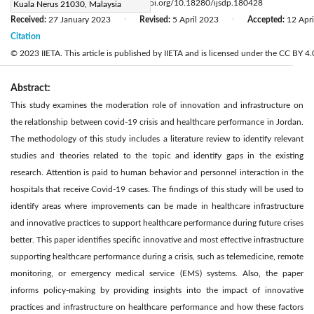
Page:
1235-1243
DOI:
https://doi.org/10.18280/ijsdp.180428
Kuala Nerus 21030, Malaysia
|
Received:
27 January 2023
Revised:
5 April 2023
Accepted:
12 Apr
|
|
Citation
© 2023 IIETA. This article is published by IIETA and is licensed under the CC BY 4.0
Abstract:
This study examines the moderation role of innovation and infrastructure on
the relationship between covid-19 crisis and healthcare performance in Jordan.
The methodology of this study includes a literature review to identify relevant
studies and theories related to the topic and identify gaps in the existing
research. Attention is paid to human behavior and personnel interaction in the
hospitals that receive Covid-19 cases. The findings of this study will be used to
identify areas where improvements can be made in healthcare infrastructure
and innovative practices to support healthcare performance during future crises
better. This paper identifies specific innovative and most effective infrastructure
supporting healthcare performance during a crisis, such as telemedicine, remote
monitoring, or emergency medical service (EMS) systems. Also, the paper
informs policy-making by providing insights into the impact of innovative
practices and infrastructure on healthcare performance and how these factors