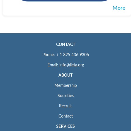
More
CONTACT
Phone: + 1 825 436 9306
Email: info@iieta.org
ABOUT
Membership
Societies
Recruit
Contact
SERVICES