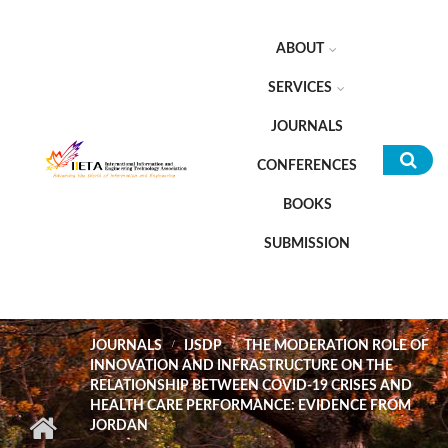
Skip to main content
ABOUT
SERVICES
JOURNALS
CONFERENCES
Sea
BOOKS
for
SUBMISSION
JOURNALS
IJSDP
THE MODERATION ROLE OF
INNOVATION AND INFRASTRUCTURE ON THE
RELATIONSHIP BETWEEN COVID-19 CRISES AND
HEALTH CARE PERFORMANCE: EVIDENCE FROM
JORDAN