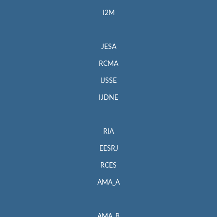
I2M
JESA
RCMA
IJSSE
IJDNE
RIA
EESRJ
RCES
AMA_A
AMA_B