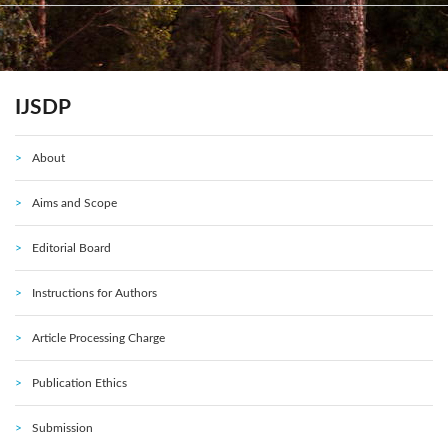
IJSDP
About
Aims and Scope
Editorial Board
Instructions for Authors
Article Processing Charge
Publication Ethics
Submission