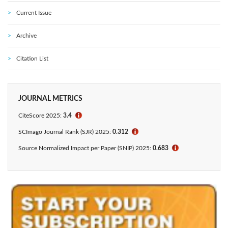
Current Issue
Archive
Citation List
JOURNAL METRICS
CiteScore 2025:
3.4
ℹ
SCImago Journal Rank (SJR) 2025:
0.312
ℹ
Source Normalized Impact per Paper (SNIP) 2025:
0.683
ℹ