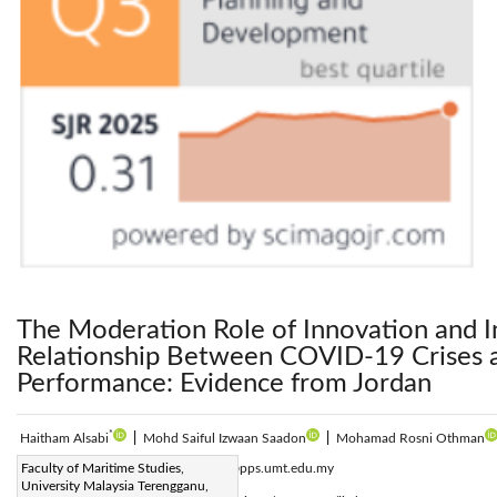
The Moderation Role of Innovation and I
Relationship Between COVID-19 Crises 
Performance: Evidence from Jordan
*
Haitham Alsabi
|
Mohd Saiful Izwaan Saadon
|
Mohamad Rosni Othman
Corresponding Author Email:
Faculty of Maritime Studies,
p4884@pps.umt.edu.my
University Malaysia Terengganu,