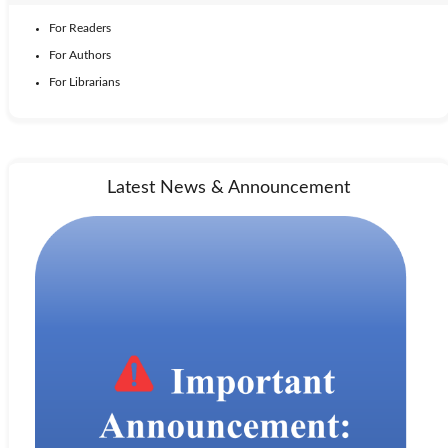
For Readers
For Authors
For Librarians
Latest News & Announcement