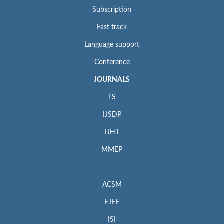
Subscription
Fast track
Language support
Conference
JOURNALS
TS
IJSDP
IJHT
MMEP
ACSM
EJEE
ISI