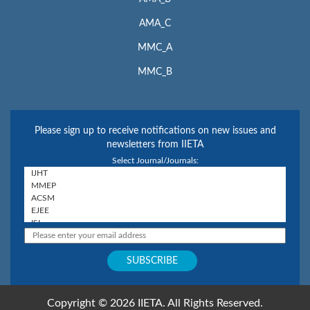
AMA_C
MMC_A
MMC_B
Please sign up to receive notifications on new issues and
newsletters from IIETA
Select Journal/Journals:
Copyright © 2026 IIETA. All Rights Reserved.