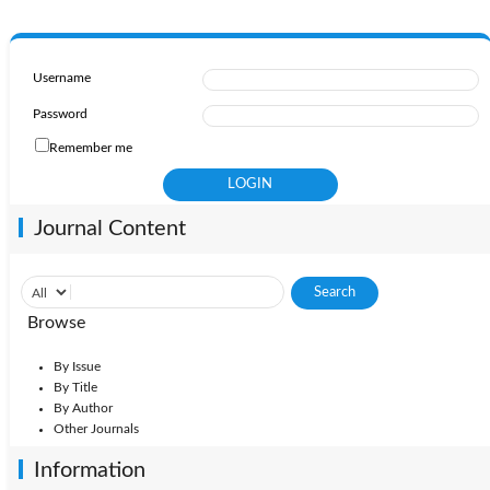
Username
Password
Remember me
Journal Content
Browse
By Issue
By Title
By Author
Other Journals
Information