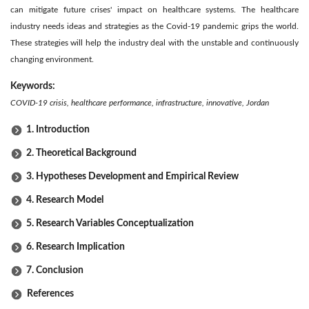
can mitigate future crises' impact on healthcare systems. The healthcare
industry needs ideas and strategies as the Covid-19 pandemic grips the world.
These strategies will help the industry deal with the unstable and continuously
changing environment.
Keywords:
COVID-19 crisis, healthcare performance, infrastructure, innovative, Jordan
1. Introduction
2. Theoretical Background
3. Hypotheses Development and Empirical Review
4. Research Model
5. Research Variables Conceptualization
6. Research Implication
7. Conclusion
References