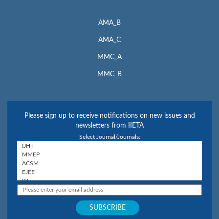
AMA_B
AMA_C
MMC_A
MMC_B
Please sign up to receive notifications on new issues and
newsletters from IIETA
Select Journal/Journals: