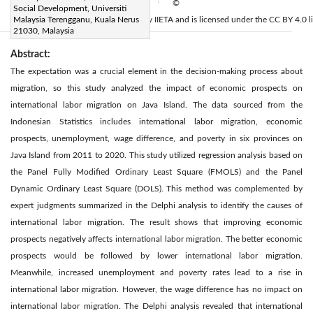
Available online:
30 December 2022
©
|
Social Development, Universiti
2022 IIETA. This article is published by IIETA and is licensed under the CC BY 4.0 l
Malaysia Terengganu, Kuala Nerus
21030, Malaysia
Abstract:
The expectation was a crucial element in the decision-making process about
migration, so this study analyzed the impact of economic prospects on
international labor migration on Java Island. The data sourced from the
Indonesian Statistics includes international labor migration, economic
prospects, unemployment, wage difference, and poverty in six provinces on
Java Island from 2011 to 2020. This study utilized regression analysis based on
the Panel Fully Modified Ordinary Least Square (FMOLS) and the Panel
Dynamic Ordinary Least Square (DOLS). This method was complemented by
expert judgments summarized in the Delphi analysis to identify the causes of
international labor migration. The result shows that improving economic
prospects negatively affects international labor migration. The better economic
prospects would be followed by lower international labor migration.
Meanwhile, increased unemployment and poverty rates lead to a rise in
international labor migration. However, the wage difference has no impact on
international labor migration. The Delphi analysis revealed that international