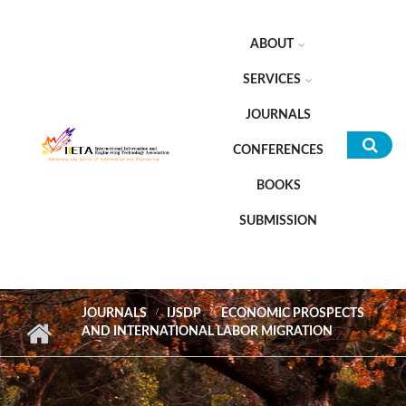
Skip to main content
ABOUT
SERVICES
JOURNALS
CONFERENCES
Sea
BOOKS
for
SUBMISSION
JOURNALS
IJSDP
ECONOMIC PROSPECTS
AND INTERNATIONAL LABOR MIGRATION