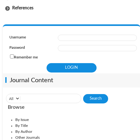
References
Username
Password
Remember me
Journal Content
Browse
By Issue
By Title
By Author
Other Journals