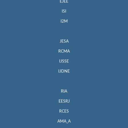
EJEE
ISI
I2M
JESA
RCMA
IJSSE
IJDNE
RIA
EESRJ
RCES
AMA_A