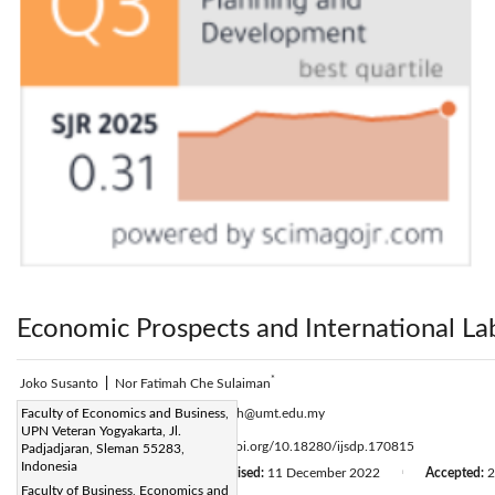
Economic Prospects and International La
*
Joko Susanto
|
Nor Fatimah Che Sulaiman
Corresponding Author Email:
Faculty of Economics and Business,
n.fatimah@umt.edu.my
UPN Veteran Yogyakarta, Jl.
Page:
2475-2483
DOI:
https://doi.org/10.18280/ijsdp.170815
Padjadjaran, Sleman 55283,
|
Indonesia
Received:
6 October 2022
Revised:
11 December 2022
Accepted:
2
|
|
Faculty of Business, Economics and