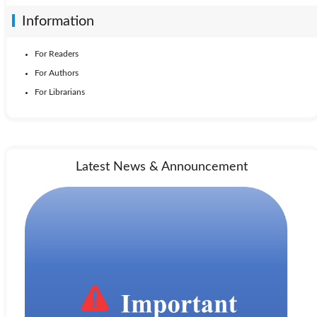
Information
For Readers
For Authors
For Librarians
Latest News & Announcement