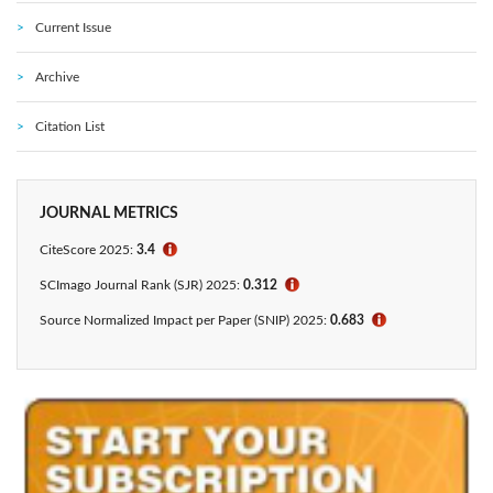
Current Issue
Archive
Citation List
JOURNAL METRICS
CiteScore 2025:
3.4
ℹ
SCImago Journal Rank (SJR) 2025:
0.312
ℹ
Source Normalized Impact per Paper (SNIP) 2025:
0.683
ℹ