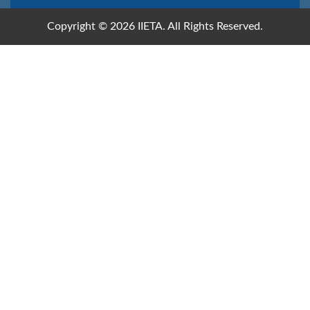
Copyright © 2026 IIETA. All Rights Reserved.