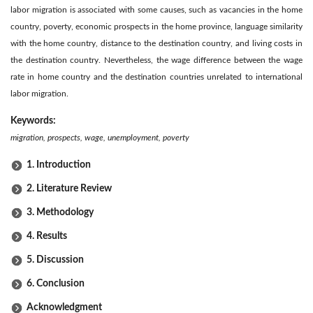
labor migration is associated with some causes, such as vacancies in the home
country, poverty, economic prospects in the home province, language similarity
with the home country, distance to the destination country, and living costs in
the destination country. Nevertheless, the wage difference between the wage
rate in home country and the destination countries unrelated to international
labor migration.
Keywords:
migration, prospects, wage, unemployment, poverty
1. Introduction
2. Literature Review
3. Methodology
4. Results
5. Discussion
6. Conclusion
Acknowledgment