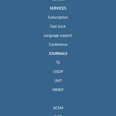
SERVICES
Subscription
Fast track
Language support
Conference
JOURNALS
TS
IJSDP
IJHT
MMEP
ACSM