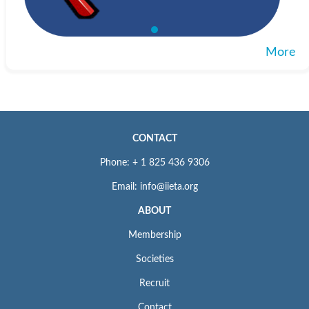
More
CONTACT
Phone: + 1 825 436 9306
Email: info@iieta.org
ABOUT
Membership
Societies
Recruit
Contact