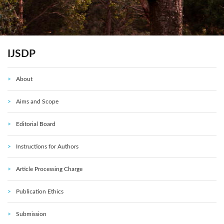
IJSDP
About
Aims and Scope
Editorial Board
Instructions for Authors
Article Processing Charge
Publication Ethics
Submission