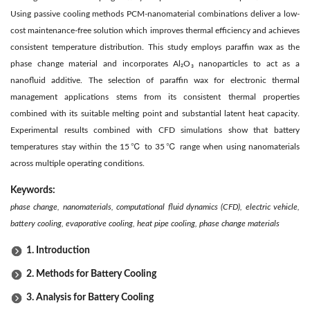
Using passive cooling methods PCM-nanomaterial combinations deliver a low-
cost maintenance-free solution which improves thermal efficiency and achieves
consistent temperature distribution. This study employs paraffin wax as the
phase change material and incorporates Al₂O₃ nanoparticles to act as a
nanofluid additive. The selection of paraffin wax for electronic thermal
management applications stems from its consistent thermal properties
combined with its suitable melting point and substantial latent heat capacity.
Experimental results combined with CFD simulations show that battery
temperatures stay within the 15℃ to 35℃ range when using nanomaterials
across multiple operating conditions.
Keywords:
phase change, nanomaterials, computational fluid dynamics (CFD), electric vehicle,
battery cooling, evaporative cooling, heat pipe cooling, phase change materials
1. Introduction
2. Methods for Battery Cooling
3. Analysis for Battery Cooling