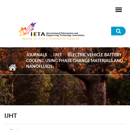
Skip to main content
Sea
for
JOURNALS
IJHT
ELECTRIC VEHICLE BATTERY
COOLING USING PHASE CHANGE MATERIALS AND
NANOFLUIDS
IJHT