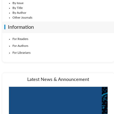
By Issue
By Title
By Author
Other Journals
Information
For Readers
For Authors
For Librarians
Latest News & Announcement