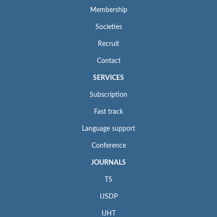
Membership
Societies
Recruit
Contact
SERVICES
Subscription
Fast track
Language support
Conference
JOURNALS
TS
IJSDP
IJHT