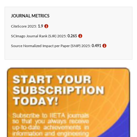
JOURNAL METRICS
CiteScore 2025:
1.9
ℹ
SCImago Journal Rank (SJR) 2025:
0.265
ℹ
Source Normalized Impact per Paper (SNIP) 2025:
0.491
ℹ