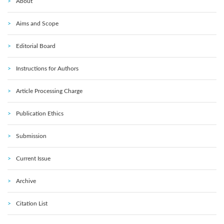
About
Aims and Scope
Editorial Board
Instructions for Authors
Article Processing Charge
Publication Ethics
Submission
Current Issue
Archive
Citation List