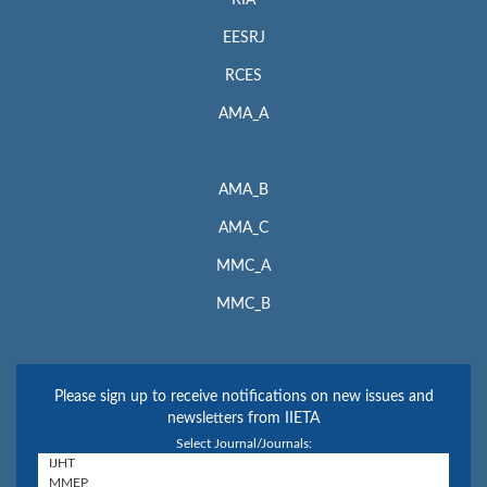
EESRJ
RCES
AMA_A
AMA_B
AMA_C
MMC_A
MMC_B
Please sign up to receive notifications on new issues and
newsletters from IIETA
Select Journal/Journals: