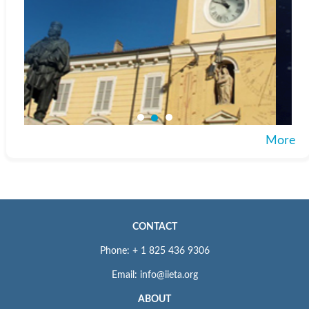
More
CONTACT
Phone: + 1 825 436 9306
Email: info@iieta.org
ABOUT