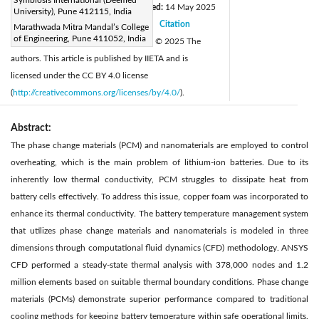
Received:
2 March 2025
Revised:
14 May 2025
|
University), Pune 412115, India
Accepted:
28 May 2025
Citation
Marathwada Mitra Mandal’s College
|
|
of Engineering, Pune 411052, India
Available online:
30 June 2025
© 2025 The
|
authors. This article is published by IIETA and is
licensed under the CC BY 4.0 license
(
http://creativecommons.org/licenses/by/4.0/
).
Abstract:
The phase change materials (PCM) and nanomaterials are employed to control
overheating, which is the main problem of lithium-ion batteries. Due to its
inherently low thermal conductivity, PCM struggles to dissipate heat from
battery cells effectively. To address this issue, copper foam was incorporated to
enhance its thermal conductivity. The battery temperature management system
that utilizes phase change materials and nanomaterials is modeled in three
dimensions through computational fluid dynamics (CFD) methodology. ANSYS
CFD performed a steady-state thermal analysis with 378,000 nodes and 1.2
million elements based on suitable thermal boundary conditions. Phase change
materials (PCMs) demonstrate superior performance compared to traditional
cooling methods for keeping battery temperature within safe operational limits.