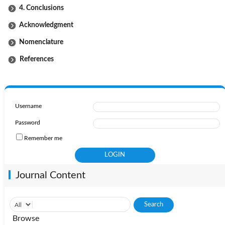
4. Conclusions
Acknowledgment
Nomenclature
References
Username
Password
Remember me
Journal Content
Browse