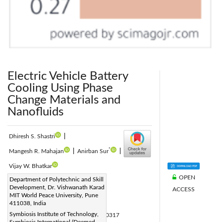
Electric Vehicle Battery
Cooling Using Phase
Change Materials and
Nanofluids
Dhiresh S. Shastri
|
*
Mangesh R. Mahajan
|
Anirban Sur
|
Vijay W. Bhatkar
OPEN
Corresponding Author Email:
Department of Polytechnic and Skill
Development, Dr. Vishwanath Karad
ACCESS
anirban.sur@sitpune.edu.in
MIT World Peace University, Pune
Page:
411038, India
989-996
|
Symbiosis Institute of Technology,
DOI:
https://doi.org/10.18280/ijht.430317
Symbiosis International (Deemed