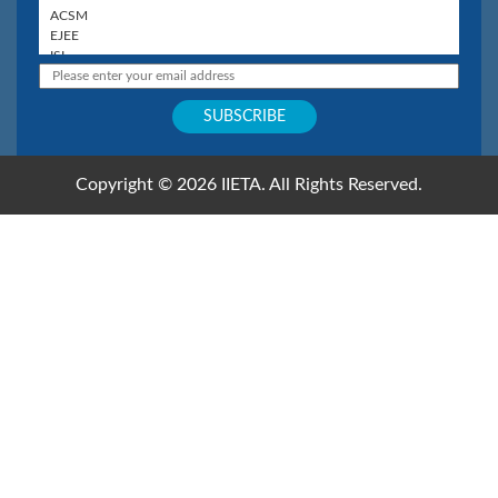
Copyright © 2026 IIETA. All Rights Reserved.