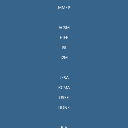
MMEP
ACSM
EJEE
ISI
I2M
JESA
RCMA
IJSSE
IJDNE
RIA