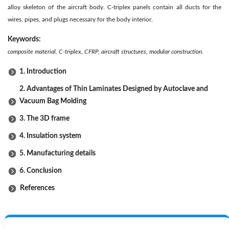
alloy skeleton of the aircraft body. C-triplex panels contain all ducts for the
wires, pipes, and plugs necessary for the body interior.
Keywords:
composite material, C-triplex, CFRP, aircraft structures, modular construction.
1. Introduction
2. Advantages of Thin Laminates Designed by Autoclave and
Vacuum Bag Molding
3. The 3D frame
4. Insulation system
5. Manufacturing details
6. Conclusion
References