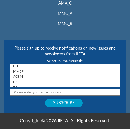
AMA_C
MMC_A
MMC_B
Please sign up to receive notifications on new issues and
newsletters from IIETA
Select Journal/Journals:
Copyright © 2026 IIETA. All Rights Reserved.