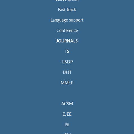
Fast track
Language support
Conference
JOURNALS
TS
IJSDP
IJHT
MMEP
ACSM
EJEE
ISI