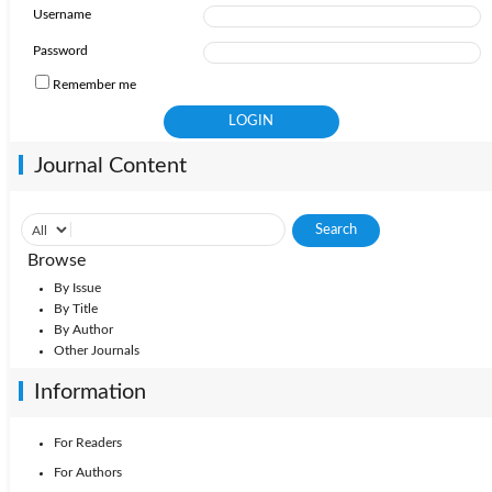
Username
Password
Remember me
Journal Content
Browse
By Issue
By Title
By Author
Other Journals
Information
For Readers
For Authors