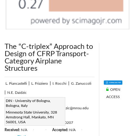
The “C-triplex” Approach to
Design of CFRP Transport-
Category Airplane
Structures
L. Piancastelli
|
L. Frizziero
|
I. Rocchi
|
G. Zanuccoli
OPEN
|
N.E. Daidzic
ACCESS
Corresponding Author Email:
DIN - University of Bologna,
Bologna, Italy
luca.piancastelli@unibo.it, Nihad.Daidzic@mnsu.edu
Minnesota State University, 328
Page:
51-60
|
Armstrong Hall, Mankato, MN
56001, USA
DOI:
https://doi.org/10.18280/ijht.310207
Received:
N/A
Accepted:
N/A
|
|
|