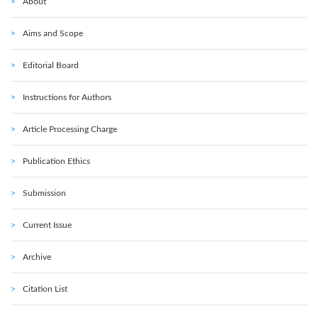
About
Aims and Scope
Editorial Board
Instructions for Authors
Article Processing Charge
Publication Ethics
Submission
Current Issue
Archive
Citation List