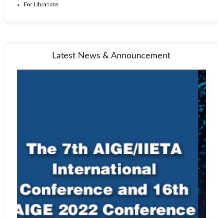
For Librarians
Latest News & Announcement