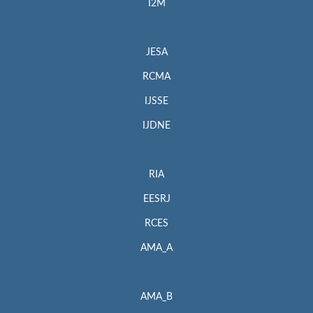
I2M
JESA
RCMA
IJSSE
IJDNE
RIA
EESRJ
RCES
AMA_A
AMA_B