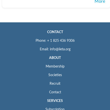
More
CONTACT
Phone: + 1 825 436 9306
Email: info@iieta.org
ABOUT
Membership
Societies
Recruit
Contact
SERVICES
Subscription