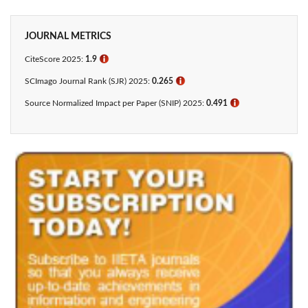
JOURNAL METRICS
CiteScore 2025:
1.9
ℹ
SCImago Journal Rank (SJR) 2025:
0.265
ℹ
Source Normalized Impact per Paper (SNIP) 2025:
0.491
ℹ