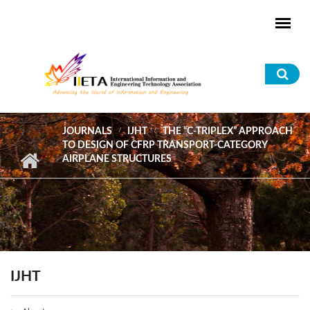
Skip to main content
Sea
for
JOURNALS
IJHT
THE “C-TRIPLEX” APPROACH
TO DESIGN OF CFRP TRANSPORT-CATEGORY
AIRPLANE STRUCTURES
IJHT