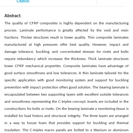
Citation
|
Abstract:
The quality of CFRP composites is highly dependent on the manufacturing
process. Laminate performance is greatly affected by the void and resin
fractions. Thicker structures result in lower quality. Thin composite laminates
manufactured at high pressures offer best quality. However, impact and
damage tolerance, buckling, and concentrated stresses for rivets and bolts
require redundancy which increases the thickness. Thick laminate structures
lower CFRP mechanical properties. Composite laminates have advantage of
good surface smoothness and low tolerances. A thin laminate tailored for the
specific application with good monitoring system and support for buckling
prevention with impact protection offers good solution. The bearing laminate is
encapsulated between two supporting layers with excellent outside tolerances
and smoothness representing the C-triplex concept. Inserts are included in the
constructions for bolts or rivets. On the bearing laminate a monitoring tissue is
installed for load history and structural integrity. The three layers are arranged
in a way to house foam that provides support for buckling and thermal
insulation. The C-triplex macro panels are bolted to a titanium or aluminum