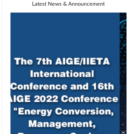
Latest News & Announcement