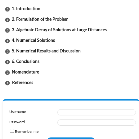
1. Introduction
2. Formulation of the Problem
3. Algebraic Decay of Solutions at Large Distances
4. Numerical Solutions
5. Numerical Results and Discussion
6. Conclusions
Nomenclature
References
Username
Password
Remember me