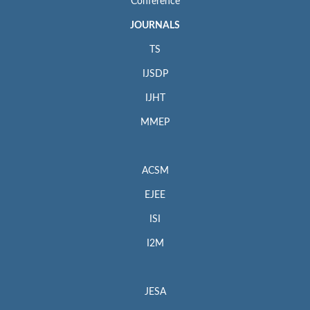
Conference
JOURNALS
TS
IJSDP
IJHT
MMEP
ACSM
EJEE
ISI
I2M
JESA