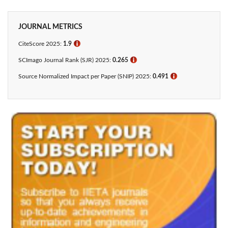
JOURNAL METRICS
CiteScore 2025:
1.9
ℹ
SCImago Journal Rank (SJR) 2025:
0.265
ℹ
Source Normalized Impact per Paper (SNIP) 2025:
0.491
ℹ