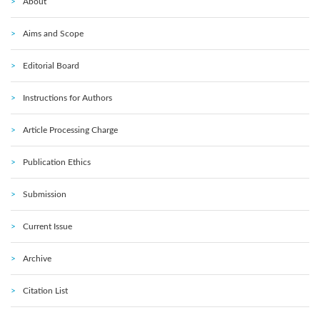
About
Aims and Scope
Editorial Board
Instructions for Authors
Article Processing Charge
Publication Ethics
Submission
Current Issue
Archive
Citation List