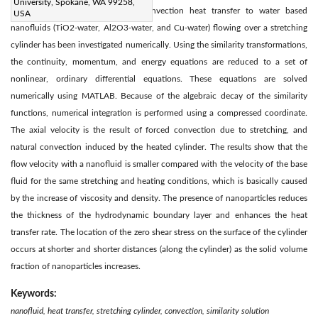
University, Spokane, WA 99258,
Two-dimensional steady natural convection heat transfer to water based
USA
nanofluids (TiO2-water, Al2O3-water, and Cu-water) flowing over a stretching
cylinder has been investigated numerically. Using the similarity transformations,
the continuity, momentum, and energy equations are reduced to a set of
nonlinear, ordinary differential equations. These equations are solved
numerically using MATLAB. Because of the algebraic decay of the similarity
functions, numerical integration is performed using a compressed coordinate.
The axial velocity is the result of forced convection due to stretching, and
natural convection induced by the heated cylinder. The results show that the
flow velocity with a nanofluid is smaller compared with the velocity of the base
fluid for the same stretching and heating conditions, which is basically caused
by the increase of viscosity and density. The presence of nanoparticles reduces
the thickness of the hydrodynamic boundary layer and enhances the heat
transfer rate. The location of the zero shear stress on the surface of the cylinder
occurs at shorter and shorter distances (along the cylinder) as the solid volume
fraction of nanoparticles increases.
Keywords:
nanofluid, heat transfer, stretching cylinder, convection, similarity solution