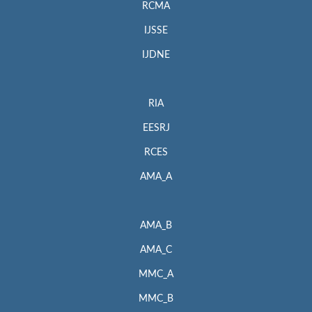
RCMA
IJSSE
IJDNE
RIA
EESRJ
RCES
AMA_A
AMA_B
AMA_C
MMC_A
MMC_B