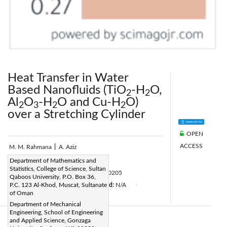
Heat Transfer in Water
Based Nanofluids (TiO
-H
O,
2
2
Al
O
-H
O and Cu-H
O)
2
3
2
2
over a Stretching Cylinder
OPEN
ACCESS
M. M. Rahmana
|
A. Aziz
Page:
Department of Mathematics and
31-42
|
Statistics, College of Science, Sultan
DOI:
https://doi.org/10.18280/ijht.300205
Qaboos University, P.O. Box 36,
Received:
P.C. 123 Al-Khod, Muscat, Sultanate
N/A
Accepted:
N/A
|
|
|
of Oman
Citation
|
Department of Mechanical
Engineering, School of Engineering
and Applied Science, Gonzaga
Abstract: