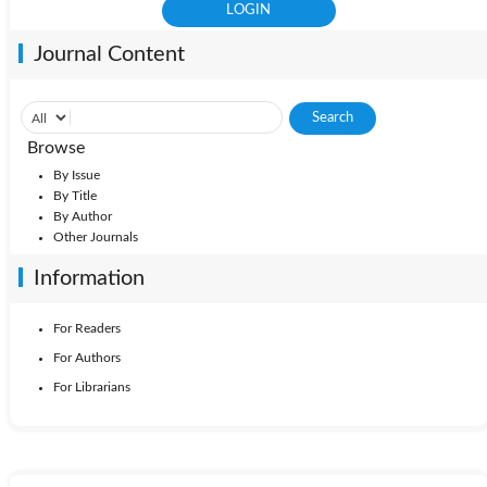
Journal Content
Browse
By Issue
By Title
By Author
Other Journals
Information
For Readers
For Authors
For Librarians