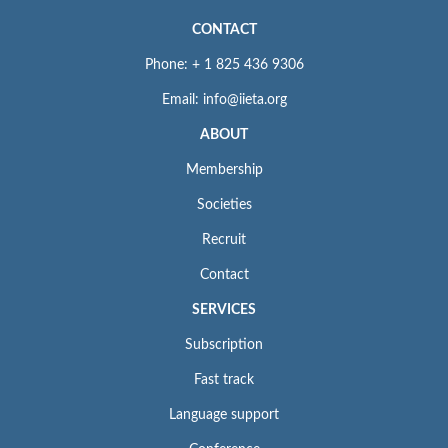
CONTACT
Phone: + 1 825 436 9306
Email: info@iieta.org
ABOUT
Membership
Societies
Recruit
Contact
SERVICES
Subscription
Fast track
Language support