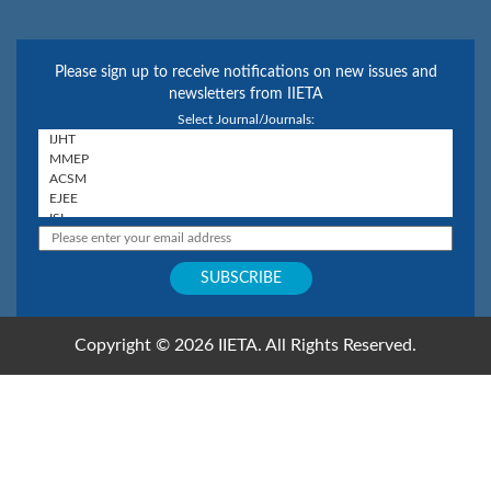
Please sign up to receive notifications on new issues and
newsletters from IIETA
Select Journal/Journals:
Copyright © 2026 IIETA. All Rights Reserved.