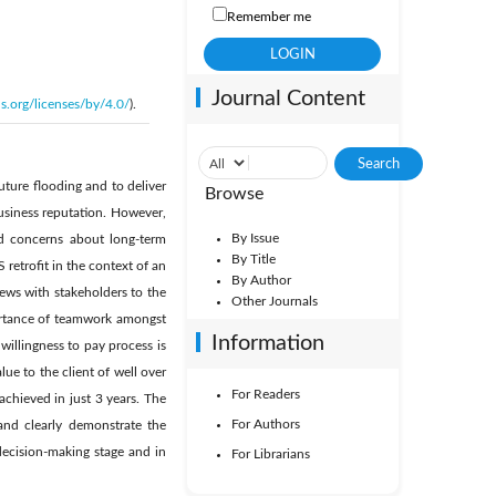
Remember me
Journal Content
s.org/licenses/by/4.0/
).
uture flooding and to deliver
Browse
usiness reputation. However,
By Issue
nd concerns about long-term
By Title
retrofit in the context of an
By Author
views with stakeholders to the
Other Journals
ortance of teamwork amongst
Information
illingness to pay process is
ue to the client of well over
For Readers
chieved in just 3 years. The
For Authors
and clearly demonstrate the
decision-making stage and in
For Librarians