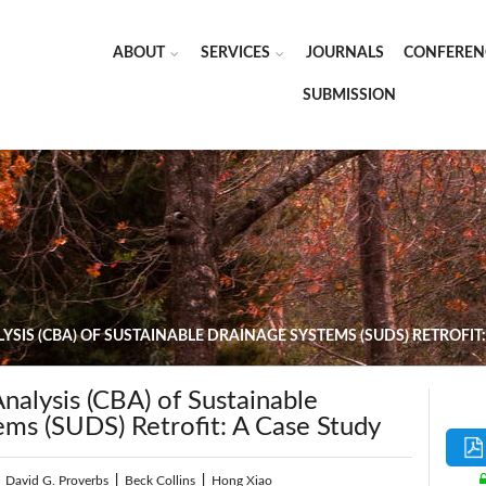
ABOUT
SERVICES
JOURNALS
CONFEREN
SUBMISSION
YSIS (CBA) OF SUSTAINABLE DRAINAGE SYSTEMS (SUDS) RETROFIT:
nalysis (CBA) of Sustainable
ems (SUDS) Retrofit: A Case Study
|
David G. Proverbs
|
Beck Collins
|
Hong Xiao