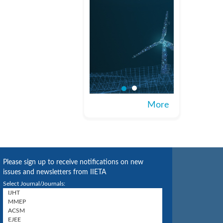
More
Please sign up to receive notifications on new
issues and newsletters from IIETA
Select Journal/Journals: