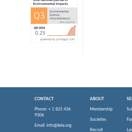
CONTACT
ABOUT
SE
Phone: + 1 825 436
Membership
Su
9306
Societies
Fas
Email: info@iieta.org
Recruit
La