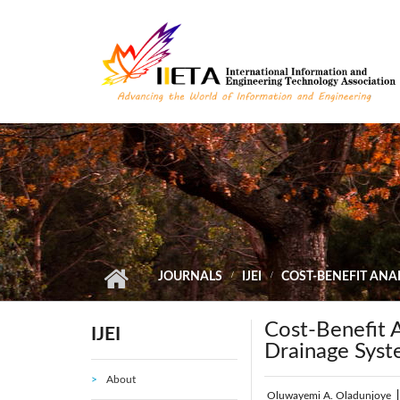
Skip to main content
JOURNALS
IJEI
COST-BENEFIT ANAL
Cost-Benefit A
IJEI
Drainage Syst
About
Oluwayemi A. Oladunjoye