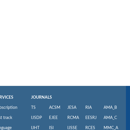
RVICES
JOURNALS
bscription
TS
ACSM
JESA
RIA
AMA_B
t track
IJSDP
EJEE
RCMA
EESRJ
AMA_C
nguage
IJHT
ISI
IJSSE
RCES
MMC_A