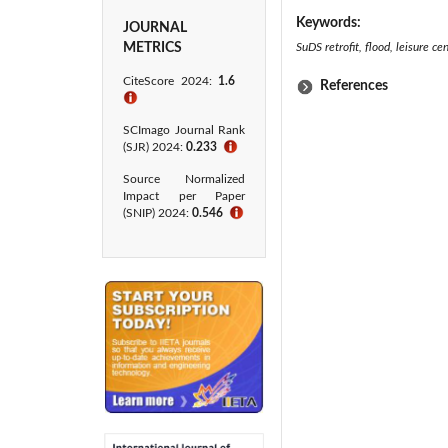
Keywords:
JOURNAL
METRICS
SuDS retrofit, flood, leisure c
CiteScore 2024:
1.6
References
ℹ
SCImago Journal Rank
(SJR) 2024:
0.233
ℹ
Source Normalized
Impact per Paper
(SNIP) 2024:
0.546
ℹ