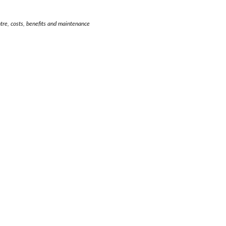
entre, costs, benefits and maintenance