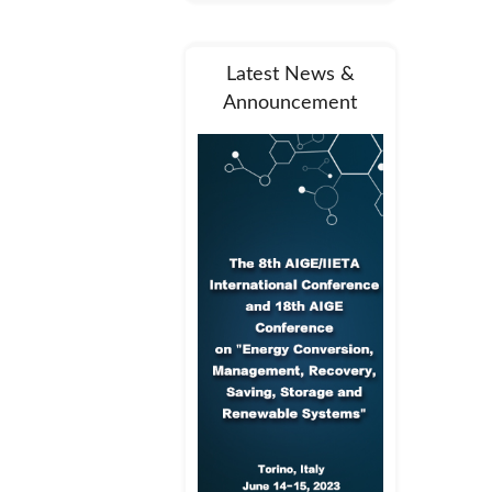
Latest News &
Announcement