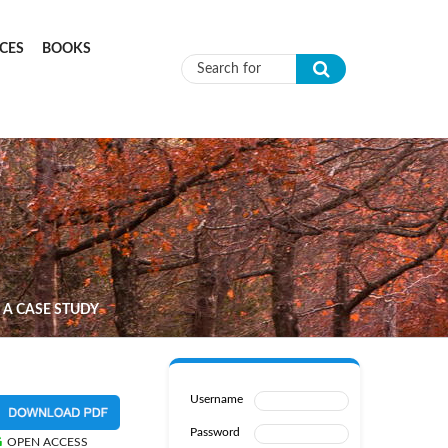
CES
BOOKS
Search form
 A CASE STUDY
Username
Password
OPEN ACCESS