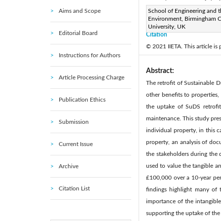
Aims and Scope
Page:
School of Engineering and t
14-24
DOI:
http
|
Environment, Birmingham C
Received:
N/A
Revise
|
University, UK
Editorial Board
Citation
© 2021 IIETA. This article is
Instructions for Authors
Abstract:
Article Processing Charge
The retrofit of Sustainable 
other benefits to properties
Publication Ethics
the uptake of SuDS retrofi
maintenance. This study pres
Submission
individual property, in this 
property, an analysis of do
Current Issue
the stakeholders during the
used to value the tangible an
Archive
£100,000 over a 10-year peri
Citation List
findings highlight many of 
importance of the intangible
supporting the uptake of the 