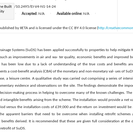
he Built
s://doi.org/10.2495/EI-V4-N1-14-24
ity
d:
N/A
Accepted:
N/A
Available online:
N/A
|
|
|
 published by IIETA and is licensed under the CC BY 4.0 license (
http://creativecommon
Drainage Systems (SuDS) has been applied successfully to properties to help mitigate f
, such as improvements in air and wa- ter quality, economic benefits and improved b
t has been low due to a lack of understanding of the true costs and benefits a
ents a cost-benefit analysis (CBA) of the monetary and non-monetary val- ues of SuDS 
case, a leisure centre. A qualitative study was carried out comprising a series of inter
cumentary evidence and observations on the site. The findings demonstrate the imp
 decision-making process in helping to overcome many of the known challenges. The w
d intangible benefits arising from the scheme. The installation would provide a net val
od versus the installation costs of £39,000 and the return on investment would be a
the apparent barriers that need to be overcome when installing retrofit schemes 
 benefits derived. It is recommended that these are given full consideration at the 
retrofit of SuDS.