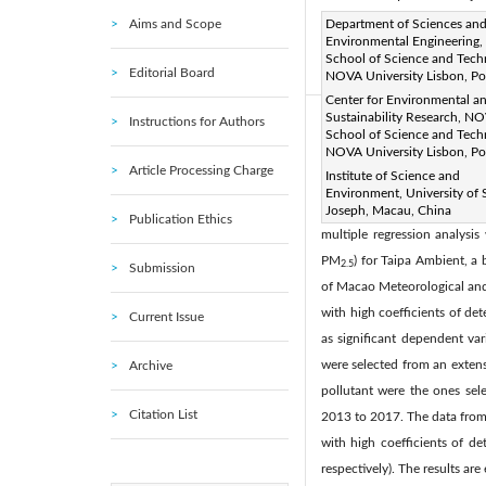
Aims and Scope
Page:
Department of Sciences an
249-258
DOI:
h
|
Environmental Engineering
Received:
N/A
Revise
|
School of Science and Tech
Editorial Board
Citation
NOVA University Lisbon, Po
Center for Environmental a
Sustainability Research, N
Instructions for Authors
Abstract:
School of Science and Tech
NOVA University Lisbon, Po
The levels of air pollution 
Article Processing Charge
Institute of Science and
levels recommended by World
Environment, University of 
avoid further health risks un
Joseph, Macau, China
Publication Ethics
multiple regression analysi
PM
) for Taipa Ambient, a
2.5
Submission
of Macao Meteorological and 
with high coefficients of de
Current Issue
as significant dependent var
were selected from an extensi
Archive
pollutant were the ones sele
Citation List
2013 to 2017. The data from
with high coefficients of d
respectively). The results are