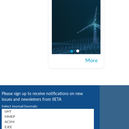
More
Please sign up to receive notifications on new
issues and newsletters from IIETA
Select Journal/Journals: