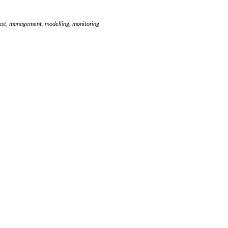
ecast, management, modelling, monitoring