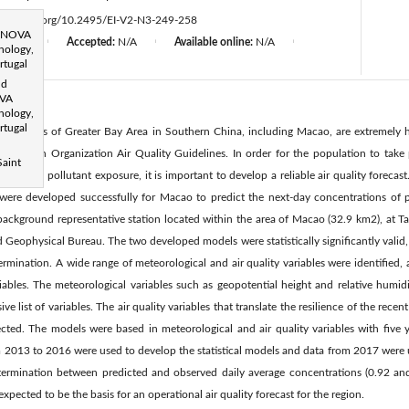
d
ttps://doi.org/10.2495/EI-V2-N3-249-258
, NOVA
d:
N/A
Accepted:
N/A
Available online:
N/A
|
|
|
nology,
rtugal
nd
OVA
nology,
rtugal
in the cities of Greater Bay Area in Southern China, including Macao, are extremely
 Health Organization Air Quality Guidelines. In order for the population to take
Saint
- der high pollutant exposure, it is important to develop a reliable air quality forecas
s were developed successfully for Macao to predict the next-day concentrations of 
 background representative station located within the area of Macao (32.9 km2), at T
Geophysical Bureau. The two developed models were statistically significantly valid,
termination. A wide range of meteorological and air quality variables were identified
iables. The meteorological variables such as geopotential height and relative humidity
ve list of variables. The air quality variables that translate the resilience of the rece
cted. The models were based in meteorological and air quality variables with five ye
 2013 to 2016 were used to develop the statistical models and data from 2017 were u
etermination between predicted and observed daily average concentrations (0.92 a
 expected to be the basis for an operational air quality forecast for the region.