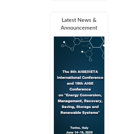
Latest News &
Announcement