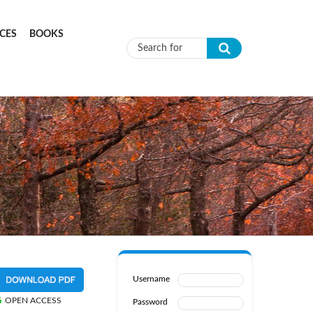
CES
BOOKS
Search form
Username
OPEN ACCESS
Password