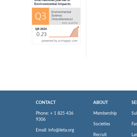
CONTACT
ABOUT
SE
Phone: + 1 825 436
Membership
Su
9306
Societies
Fas
Email: info@iieta.org
Recruit
La