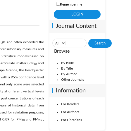
Remember me
Journal Content
 high and often exceeded the
 precautionary measures and
Browse
t. Statistical models based on
By Issue
particulate matter (PM
and
10
By Title
aipa Grande, the headquarter
By Author
 with a 95% confidence level
Other Journals
, and only some were selected
Information
 at different vertical levels
nt past concentrations of each
For Readers
ars of historical data, from
For Authors
sed for validation purposes,
nd 0.89 for PM
and PM
,
For Librarians
10
2.5