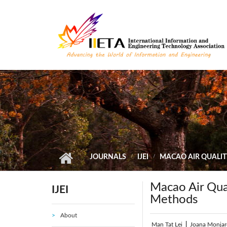
Skip to main content
JOURNALS
IJEI
MACAO AIR QUALIT
Macao Air Qual
IJEI
Methods
About
Man Tat Lei
|
Joana Monjar