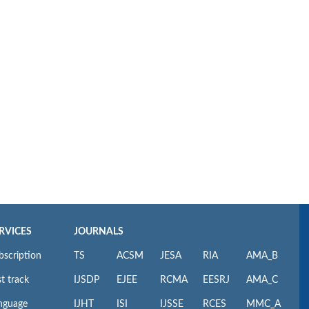
RVICES
JOURNALS
bscription
TS
ACSM
JESA
RIA
AMA_B
t track
IJSDP
EJEE
RCMA
EESRJ
AMA_C
nguage
IJHT
ISI
IJSSE
RCES
MMC_A