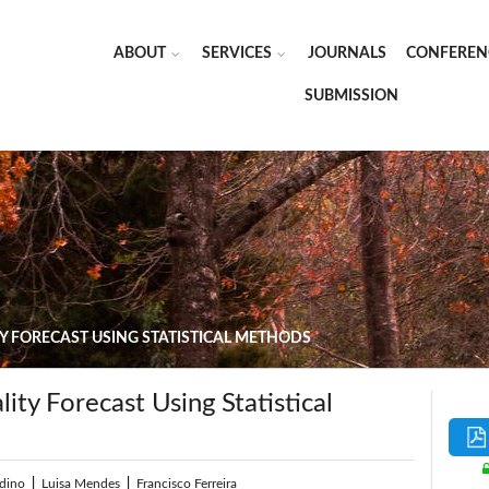
ABOUT
SERVICES
JOURNALS
CONFEREN
SUBMISSION
Y FORECAST USING STATISTICAL METHODS
ity Forecast Using Statistical
dino
|
Luisa Mendes
|
Francisco Ferreira