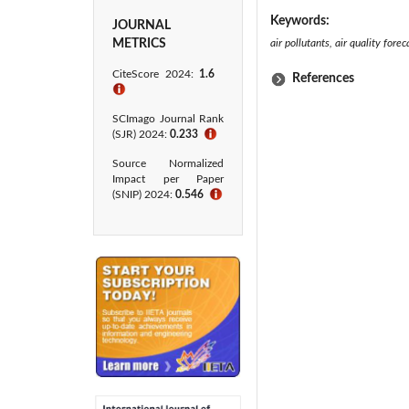
Keywords:
JOURNAL
METRICS
air pollutants, air quality for
CiteScore 2024:
1.6
References
ℹ
SCImago Journal Rank
(SJR) 2024:
0.233
ℹ
Source Normalized
Impact per Paper
(SNIP) 2024:
0.546
ℹ