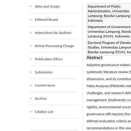
Aims and Scope
Corresponding Author Email
Department of Public
Administration, Universitas
Page:
615-625
DOI:
ht
Lampung, Bandar Lampung
|
Editorial Board
Indonesia
Received:
16 January 2025
Department of Government 
Available online:
30 June 20
Universitas Lampung, Band
Instructions for Authors
© 2025 The authors. This arti
Lampung 35141, Indonesia
Doctoral Program of Devel
(
http://creativecommons.org/
Article Processing Charge
Studies, Universitas Lampun
Bandar Lampung 35141, In
Abstract:
Publication Ethics
Adaptive governance makes it
systematic literature review
Submission
dimensions, and its contribut
Current Issue
Meta-Analyses (PRISMA) metho
challenges, and research defi
Archive
management, biodiversity co
rigidity, environmental uncer
Citation List
governance still requires the
defined evaluation criteria a
recommendations in this asse