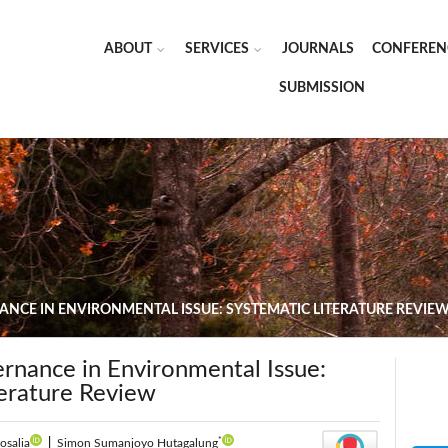
ABOUT
SERVICES
JOURNALS
CONFEREN
SUBMISSION
NCE IN ENVIRONMENTAL ISSUE: SYSTEMATIC LITERATURE REVIE
rnance in Environmental Issue:
terature Review
*
osalia
|
Simon Sumanjoyo Hutagalung