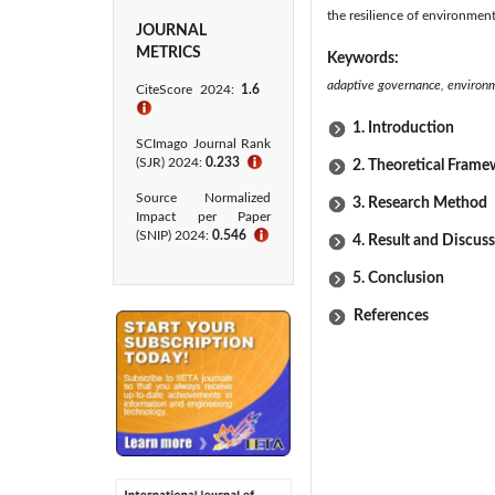
the resilience of environme
JOURNAL
METRICS
Keywords:
adaptive governance, environm
CiteScore 2024:
1.6
ℹ
1. Introduction
SCImago Journal Rank
(SJR) 2024:
0.233
ℹ
2. Theoretical Fram
Source Normalized
3. Research Method
Impact per Paper
(SNIP) 2024:
0.546
ℹ
4. Result and Discus
5. Conclusion
References