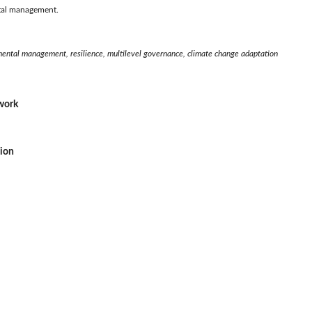
ntal management.
ental management, resilience, multilevel governance, climate change adaptation
ework
sion