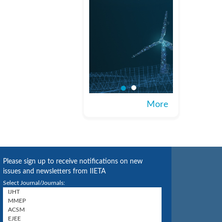
More
Please sign up to receive notifications on new
issues and newsletters from IIETA
Select Journal/Journals: