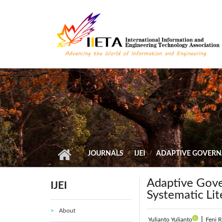
Skip to main content
JOURNALS
IJEI
ADAPTIVE GOVERNA
Adaptive Gove
IJEI
Systematic Li
About
Yulianto Yulianto
|
Feni R