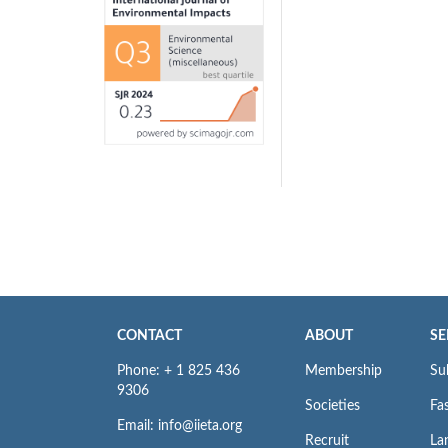
CONTACT
ABOUT
SE
Phone: + 1 825 436
Membership
Su
9306
Societies
Fas
Email: info@iieta.org
Recruit
La