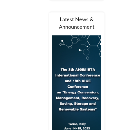
Latest News &
Announcement