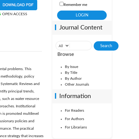
Remember me
OPEN ACCESS
Journal Content
Browse
By Issue
ental problems. This
By Title
, methodology, policy
By Author
or Systematic Reviews and
Other Journals
ify principal trends,
Information
s, such as water resource
oaches. Institutional
For Readers
on is promoted multilevel
For Authors
lusionary policies and
For Librarians
rnance. The practical
ce strategy that increases