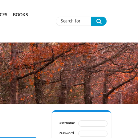
CES
BOOKS
Search form
W
Username
Password