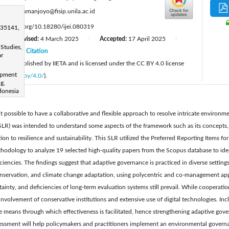
:
simon.sumanjoyo@fisip.unila.ac.id
tps://doi.org/10.18280/ijei.080319
 35141,
Revised:
4 March 2025
Accepted:
17 April 2025
|
|
|
Studies,
25
Citation
|
ar
cle is published by IIETA and is licensed under the CC BY 4.0 license
opment
licenses/by/4.0/
).
g,
donesia
 possible to have a collaborative and flexible approach to resolve intricate environm
 (SLR) was intended to understand some aspects of the framework such as its concepts
ion to resilience and sustainability. This SLR utilized the Preferred Reporting Items f
dology to analyze 19 selected high-quality papers from the Scopus database to ident
ciencies. The findings suggest that adaptive governance is practiced in diverse setting
nservation, and climate change adaptation, using polycentric and co-management appr
tainty, and deficiencies of long-term evaluation systems still prevail. While cooperati
 involvement of conservative institutions and extensive use of digital technologies. Inc
re means through which effectiveness is facilitated, hence strengthening adaptive gove
ssment will help policymakers and practitioners implement an environmental governan