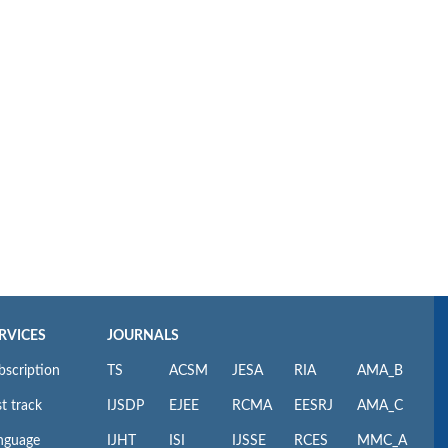
RVICES
JOURNALS
bscription
TS
ACSM
JESA
RIA
AMA_B
t track
IJSDP
EJEE
RCMA
EESRJ
AMA_C
nguage
IJHT
ISI
IJSSE
RCES
MMC_A