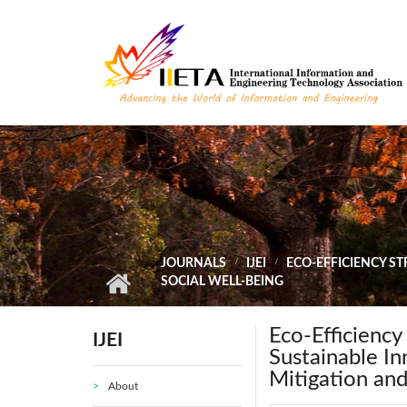
Skip to main content
JOURNALS
IJEI
ECO-EFFICIENCY S
SOCIAL WELL-BEING
Eco-Efficiency
IJEI
Sustainable I
Mitigation and
About