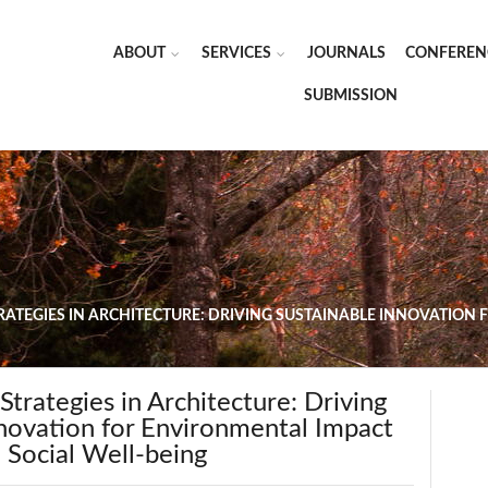
ABOUT
SERVICES
JOURNALS
CONFEREN
SUBMISSION
TRATEGIES IN ARCHITECTURE: DRIVING SUSTAINABLE INNOVATION
 Strategies in Architecture: Driving
nnovation for Environmental Impact
 Social Well-being