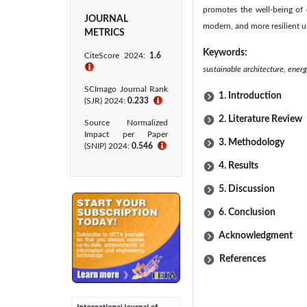
promotes the well-being of c
JOURNAL
modern, and more resilient u
METRICS
Keywords:
CiteScore 2024:
1.6
ℹ
sustainable architecture, energ
SCImago Journal Rank
1. Introduction
(SJR) 2024:
0.233
ℹ
2. Literature Review
Source Normalized
Impact per Paper
3. Methodology
(SNIP) 2024:
0.546
ℹ
4. Results
5. Discussion
6. Conclusion
Acknowledgment
References