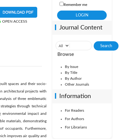
Remember me
OPEN ACCESS
Journal Content
Browse
By Issue
By Title
By Author
built spaces and their socio-
Other Journals
 architectural projects with
Information
nalysis of three emblematic
strategies through technical
For Readers
ing environmental impact and
For Authors
able materials, demonstrating
For Librarians
 of occupants. Furthermore,
hich improves air quality and