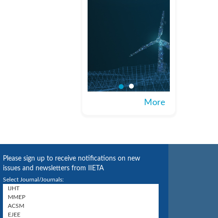
More
Please sign up to receive notifications on new
issues and newsletters from IIETA
Select Journal/Journals: