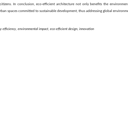
itizens. In conclusion, eco-efficient architecture not only benefits the environment
rban spaces committed to sustainable development, thus addressing global environme
y efficiency, environmental impact, eco-efficient design, innovation