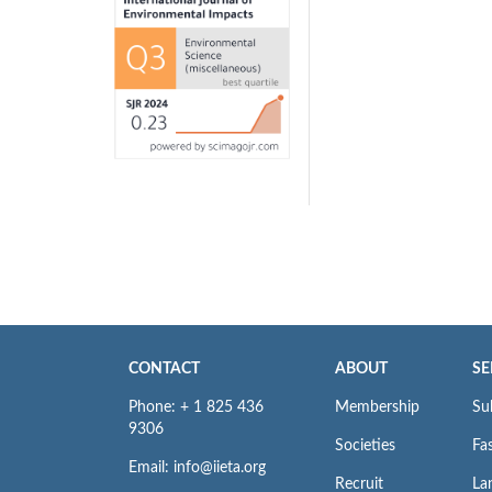
CONTACT
ABOUT
SE
Phone: + 1 825 436
Membership
Su
9306
Societies
Fas
Email: info@iieta.org
Recruit
La