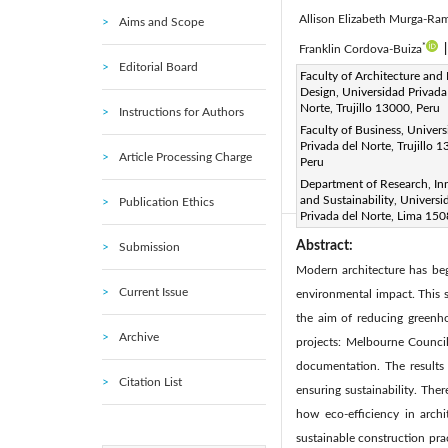
Allison Elizabeth Murga-Ram
Aims and Scope
*
Franklin Cordova-Buiza
Editorial Board
Corresponding Author Email
Faculty of Architecture and 
Design, Universidad Privada
Page:
523-533
DOI:
ht
|
Norte, Trujillo 13000, Peru
Instructions for Authors
Received:
22 March 2025
Faculty of Business, Univer
Privada del Norte, Trujillo 
Available online:
30 June 20
Article Processing Charge
Peru
© 2025 The authors. This arti
Department of Research, In
(
http://creativecommons.org/
and Sustainability, Universi
Publication Ethics
Privada del Norte, Lima 150
Abstract:
Submission
Modern architecture has begu
Current Issue
environmental impact. This s
the aim of reducing greenh
Archive
projects: Melbourne Council
documentation. The results 
Citation List
ensuring sustainability. The
how eco-efficiency in archi
sustainable construction pra