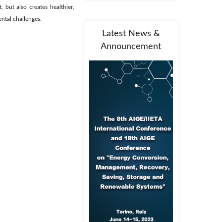
, but also creates healthier,
ntal challenges.
Latest News &
Announcement