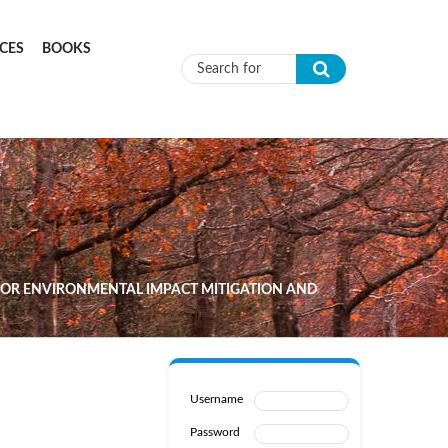
CES
BOOKS
Search form
 FOR ENVIRONMENTAL IMPACT MITIGATION AND
Username
Password