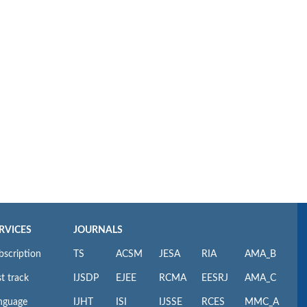
RVICES
JOURNALS
bscription
TS
ACSM
JESA
RIA
AMA_B
t track
IJSDP
EJEE
RCMA
EESRJ
AMA_C
nguage
IJHT
ISI
IJSSE
RCES
MMC_A