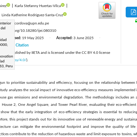
irez
|
Karla Stefanny Huertas-Vilca
|
|
Linda Katherine Rodriguez-Santa-Cruz
:
Interior
franklin.cordova@upn.edu.pe
 del
tps://doi.org/10.18280/ijei.080310
Revised:
19 May 2025
Accepted:
3 June 2025
|
|
|
sidad
13000,
25
Citation
|
cle is published by IIETA and is licensed under the CC BY 4.0 license
novation
licenses/by/4.0/
).
dad
83, Peru
n to prioritize sustainability and efficiency, focusing on the relationship between 
tudy analyzes the social impact of innovative eco-efficiency measures implemented in
ouse gas emissions and environmental degradation. The methodology includes an a
 House 2, One Angel Square, and Tower Pearl River, evaluating their eco-efficient 
show that the early integration of eco-efficiency strategies is essential to reduc
refore, this project stands out for its innovative use of renewable energy and sustain
tecture can mitigate the environmental footprint and improve the quality of life
ctices contribute to the reduction of hazardous waste and limit exposure to toxins, w