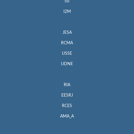
ISI
I2M
JESA
RCMA
IJSSE
IJDNE
RIA
EESRJ
RCES
AMA_A