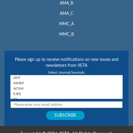
AMA_B
AMA_C
MMC_A
MMC_B
Please sign up to receive notifications on new issues and
newsletters from IIETA
Select Journal/Journals: