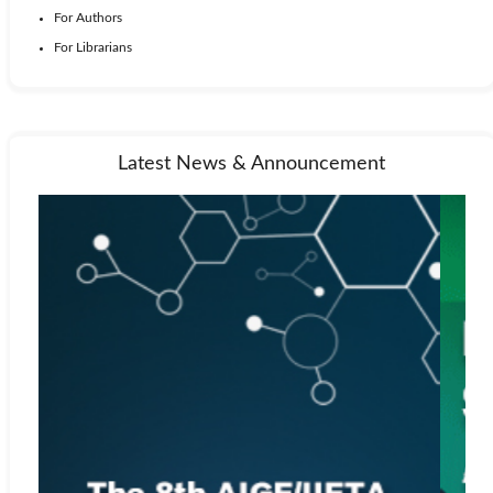
For Authors
For Librarians
Latest News & Announcement