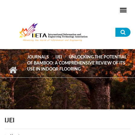
Skip to main content
Sea
for
JOURNALS
IJEI
UNLOCKING THE POTENTIAL
OF BAMBOO: A COMPREHENSIVE REVIEW OF ITS
USE IN INDOOR FLOORING
IJEI