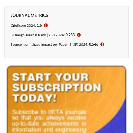
JOURNAL METRICS
CiteScore 2024:
1.6
ℹ
SCImago Journal Rank (SJR) 2024:
0.233
ℹ
Source Normalized Impact per Paper (SNIP) 2024:
0.546
ℹ