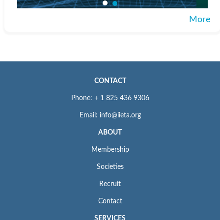
More
CONTACT
Phone: + 1 825 436 9306
Email: info@iieta.org
ABOUT
Membership
Societies
Recruit
Contact
SERVICES