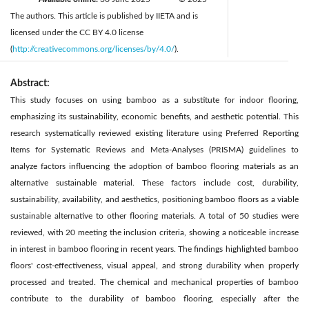
The authors. This article is published by IIETA and is
licensed under the CC BY 4.0 license
(
http://creativecommons.org/licenses/by/4.0/
).
Abstract:
This study focuses on using bamboo as a substitute for indoor flooring,
emphasizing its sustainability, economic benefits, and aesthetic potential. This
research systematically reviewed existing literature using Preferred Reporting
Items for Systematic Reviews and Meta-Analyses (PRISMA) guidelines to
analyze factors influencing the adoption of bamboo flooring materials as an
alternative sustainable material. These factors include cost, durability,
sustainability, availability, and aesthetics, positioning bamboo floors as a viable
sustainable alternative to other flooring materials. A total of 50 studies were
reviewed, with 20 meeting the inclusion criteria, showing a noticeable increase
in interest in bamboo flooring in recent years. The findings highlighted bamboo
floors' cost-effectiveness, visual appeal, and strong durability when properly
processed and treated. The chemical and mechanical properties of bamboo
contribute to the durability of bamboo flooring, especially after the