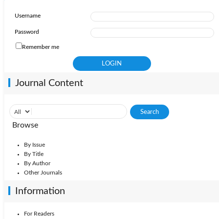
Username
Password
Remember me
Journal Content
Browse
By Issue
By Title
By Author
Other Journals
Information
For Readers