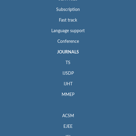
Subscription
Fast track
Language support
Conference
JOURNALS
TS
IJSDP
IJHT
MMEP
ACSM
EJEE