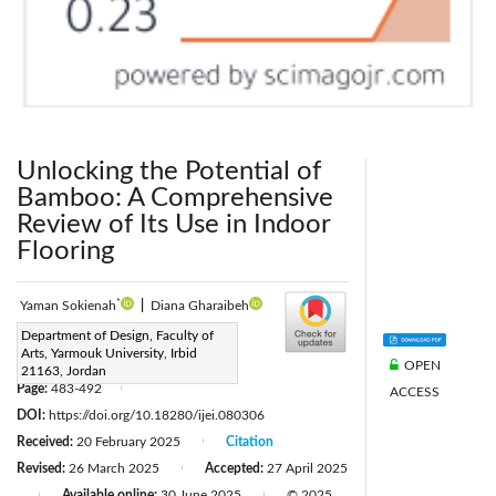
Unlocking the Potential of
Bamboo: A Comprehensive
Review of Its Use in Indoor
Flooring
*
Yaman Sokienah
|
Diana Gharaibeh
Corresponding Author Email:
Department of Design, Faculty of
Arts, Yarmouk University, Irbid
Yaman.s@yu.edu.jo
OPEN
21163, Jordan
Page:
483-492
ACCESS
|
DOI:
https://doi.org/10.18280/ijei.080306
Received:
20 February 2025
Citation
|
Revised:
26 March 2025
Accepted:
27 April 2025
|
Available online:
30 June 2025
© 2025
|
|