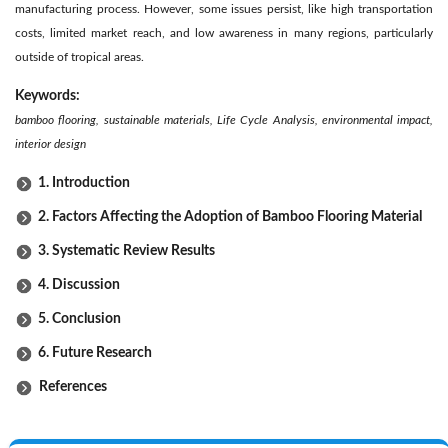
manufacturing process. However, some issues persist, like high transportation
costs, limited market reach, and low awareness in many regions, particularly
outside of tropical areas.
Keywords:
bamboo flooring, sustainable materials, Life Cycle Analysis, environmental impact,
interior design
1. Introduction
2. Factors Affecting the Adoption of Bamboo Flooring Material
3. Systematic Review Results
4. Discussion
5. Conclusion
6. Future Research
References