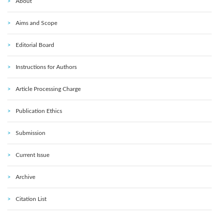
About
Aims and Scope
Editorial Board
Instructions for Authors
Article Processing Charge
Publication Ethics
Submission
Current Issue
Archive
Citation List