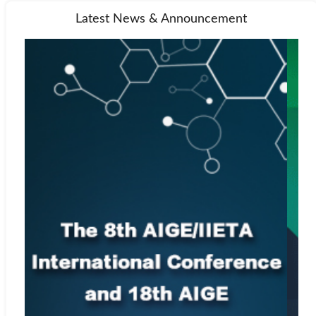
Latest News & Announcement