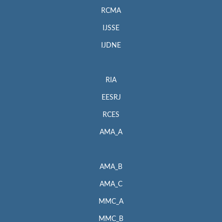
RCMA
IJSSE
IJDNE
RIA
EESRJ
RCES
AMA_A
AMA_B
AMA_C
MMC_A
MMC_B