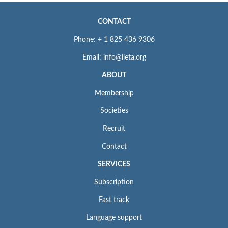
CONTACT
Phone: + 1 825 436 9306
Email: info@iieta.org
ABOUT
Membership
Societies
Recruit
Contact
SERVICES
Subscription
Fast track
Language support