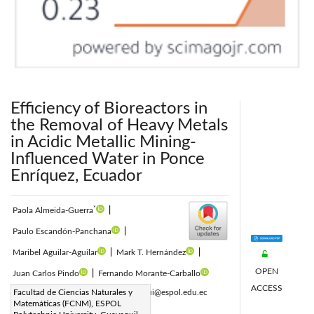
Efficiency of Bioreactors in
the Removal of Heavy Metals
in Acidic Metallic Mining-
Influenced Water in Ponce
Enríquez, Ecuador
*
Paola Almeida-Guerra
|
Paulo Escandón-Panchana
|
Maribel Aguilar-Aguilar
|
Mark T. Hernández
|
OPEN
Juan Carlos Pindo
|
Fernando Morante-Carballo
ACCESS
Corresponding Author Email:
Facultad de Ciencias Naturales y
maesagui@espol.edu.ec
Matemáticas (FCNM), ESPOL
Page:
445-456
|