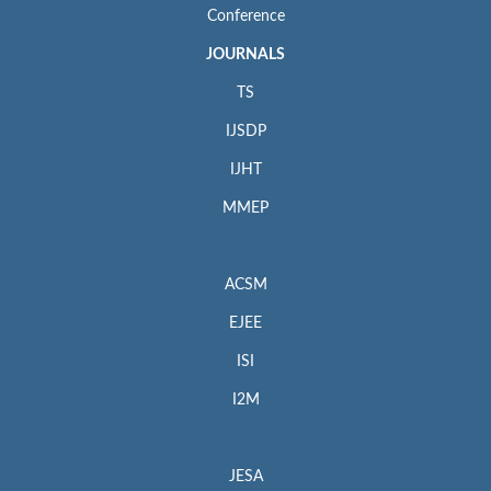
Conference
JOURNALS
TS
IJSDP
IJHT
MMEP
ACSM
EJEE
ISI
I2M
JESA