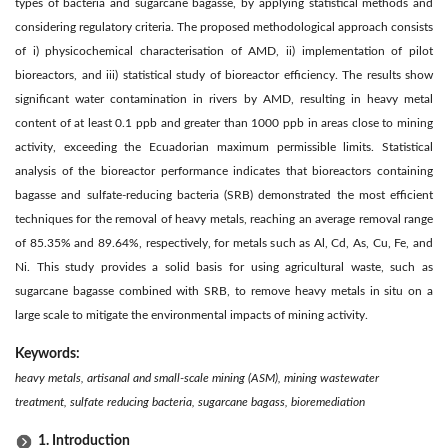
types of bacteria and sugarcane bagasse, by applying statistical methods and
considering regulatory criteria. The proposed methodological approach consists
of i) physicochemical characterisation of AMD, ii) implementation of pilot
bioreactors, and iii) statistical study of bioreactor efficiency. The results show
significant water contamination in rivers by AMD, resulting in heavy metal
content of at least 0.1 ppb and greater than 1000 ppb in areas close to mining
activity, exceeding the Ecuadorian maximum permissible limits. Statistical
analysis of the bioreactor performance indicates that bioreactors containing
bagasse and sulfate-reducing bacteria (SRB) demonstrated the most efficient
techniques for the removal of heavy metals, reaching an average removal range
of 85.35% and 89.64%, respectively, for metals such as Al, Cd, As, Cu, Fe, and
Ni. This study provides a solid basis for using agricultural waste, such as
sugarcane bagasse combined with SRB, to remove heavy metals in situ on a
large scale to mitigate the environmental impacts of mining activity.
Keywords:
heavy metals, artisanal and small-scale mining (ASM), mining wastewater
treatment, sulfate reducing bacteria, sugarcane bagass, bioremediation
1. Introduction