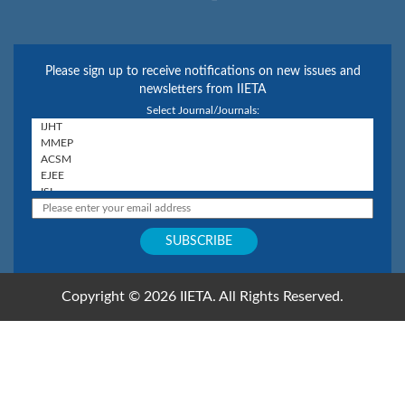
Please sign up to receive notifications on new issues and
newsletters from IIETA
Select Journal/Journals:
Copyright © 2026 IIETA. All Rights Reserved.