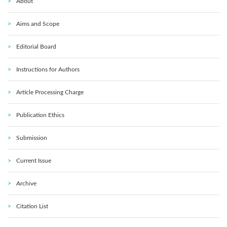
About
Aims and Scope
Editorial Board
Instructions for Authors
Article Processing Charge
Publication Ethics
Submission
Current Issue
Archive
Citation List