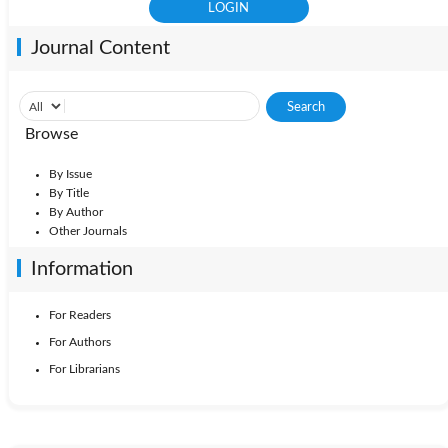
Journal Content
Browse
By Issue
By Title
By Author
Other Journals
Information
For Readers
For Authors
For Librarians