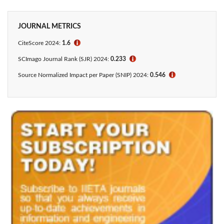
JOURNAL METRICS
CiteScore 2024:
1.6
ℹ
SCImago Journal Rank (SJR) 2024:
0.233
ℹ
Source Normalized Impact per Paper (SNIP) 2024:
0.546
ℹ