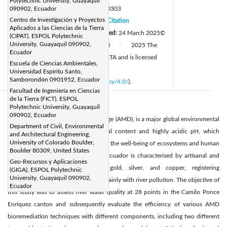
Polytechnic University, Guayaquil
DOI:
090902, Ecuador
https://doi.org/10.18280/ijei.080303
Centro de Investigación y Proyectos
Received:
31 December 2024
Citation
|
Aplicados a las Ciencias de la Tierra
Revised:
4 March 2025
Accepted:
24 March 2025
©
|
(CIPAT), ESPOL Polytechnic
University, Guayaquil 090902,
Available online:
30 June 2025
2025 The
|
|
Ecuador
authors. This article is published by IIETA and is licensed
Escuela de Ciencias Ambientales,
under the CC BY 4.0 license
Universidad Espíritu Santo,
Samborondón 0901952, Ecuador
(
http://creativecommons.org/licenses/by/4.0/
).
Facultad de Ingeniería en Ciencias
de la Tierra (FICT), ESPOL
Abstract:
Polytechnic University, Guayaquil
090902, Ecuador
The mining effluent, acid mine drainage (AMD), is a major global environmental
Department of Civil, Environmental
concern due to its high heavy metal content and highly acidic pH, which
and Architectural Engineering,
University of Colorado Boulder,
contaminates water and compromises the well-being of ecosystems and human
Boulder 80309, United States
health. Mining activity in southern Ecuador is characterised by artisanal and
Geo-Recursos y Aplicaciones
small-scale mining that exploits gold, silver, and copper, registering
(GIGA), ESPOL Polytechnic
University, Guayaquil 090902,
environmental problems associated mainly with river pollution. The objective of
Ecuador
this study was to assess river water quality at 28 points in the Camilo Ponce
Enríquez canton and subsequently evaluate the efficiency of various AMD
bioremediation techniques with different components, including two different