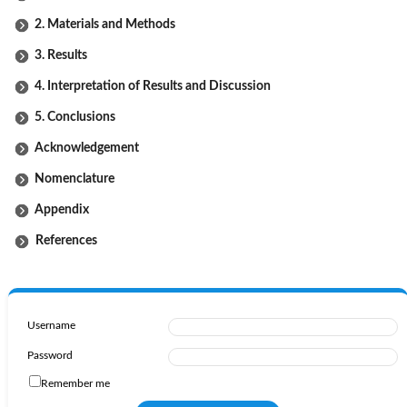
2. Materials and Methods
3. Results
4. Interpretation of Results and Discussion
5. Conclusions
Acknowledgement
Nomenclature
Appendix
References
Username
Password
Remember me