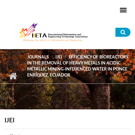
Skip to main content
Sea
for
JOURNALS
IJEI
EFFICIENCY OF BIOREACTORS
IN THE REMOVAL OF HEAVY METALS IN ACIDIC
METALLIC MINING-INFLUENCED WATER IN PONCE
ENRÍQUEZ, ECUADOR
IJEI