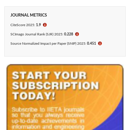
JOURNAL METRICS
CiteScore
2025:
1.9
ℹ
SCImago Journal Rank (SJR) 2025:
0.228
ℹ
Source Normalized Impact per Paper (SNIP) 2025:
0.451
ℹ