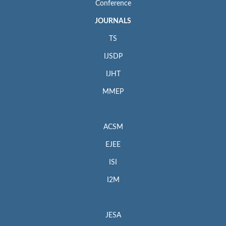
Conference
JOURNALS
TS
IJSDP
IJHT
MMEP
ACSM
EJEE
ISI
I2M
JESA