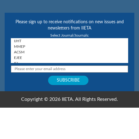
Please sign up to receive notifications on new issues and
newsletters from IIETA
Select Journal/Journals:
Copyright © 2026 IIETA. All Rights Reserved.