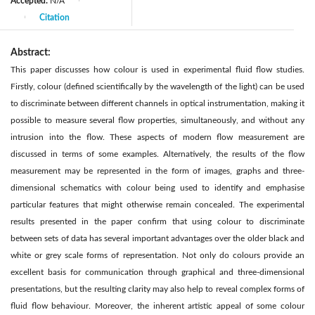
Accepted:
N/A
|
Citation
|
Abstract:
This paper discusses how colour is used in experimental fluid flow studies.
Firstly, colour (defined scientifically by the wavelength of the light) can be used
to discriminate between different channels in optical instrumentation, making it
possible to measure several flow properties, simultaneously, and without any
intrusion into the flow. These aspects of modern flow measurement are
discussed in terms of some examples. Alternatively, the results of the flow
measurement may be represented in the form of images, graphs and three-
dimensional schematics with colour being used to identify and emphasise
particular features that might otherwise remain concealed. The experimental
results presented in the paper confirm that using colour to discriminate
between sets of data has several important advantages over the older black and
white or grey scale forms of representation. Not only do colours provide an
excellent basis for communication through graphical and three-dimensional
presentations, but the resulting clarity may also help to reveal complex forms of
fluid flow behaviour. Moreover, the inherent artistic appeal of some colour