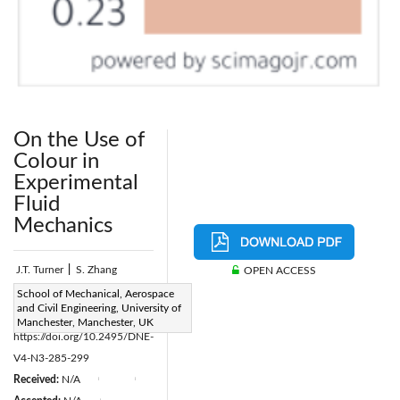
On the Use of
Colour in
Experimental
Fluid
Mechanics
J.T. Turner
|
S. Zhang
OPEN ACCESS
Page:
School of Mechanical, Aerospace
285-299
|
and Civil Engineering, University of
DOI:
Manchester, Manchester, UK
https://doi.org/10.2495/DNE-
V4-N3-285-299
Received:
N/A
|
|