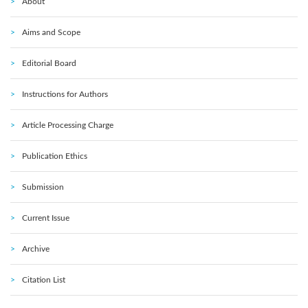
About
Aims and Scope
Editorial Board
Instructions for Authors
Article Processing Charge
Publication Ethics
Submission
Current Issue
Archive
Citation List