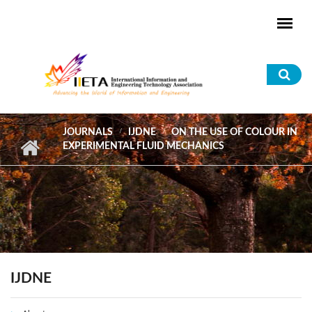
Skip to main content
Sea
for
JOURNALS
IJDNE
ON THE USE OF COLOUR IN
EXPERIMENTAL FLUID MECHANICS
IJDNE