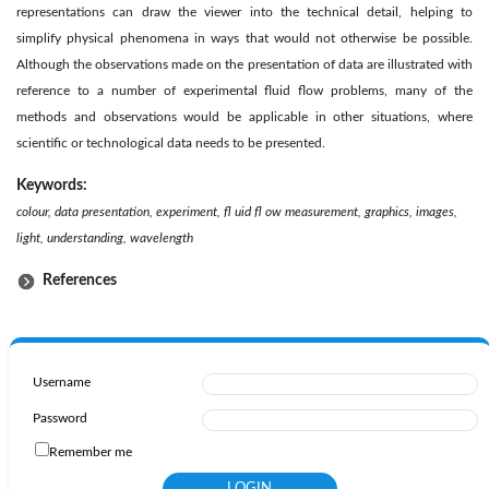
representations can draw the viewer into the technical detail, helping to
simplify physical phenomena in ways that would not otherwise be possible.
Although the observations made on the presentation of data are illustrated with
reference to a number of experimental fluid flow problems, many of the
methods and observations would be applicable in other situations, where
scientific or technological data needs to be presented.
Keywords:
colour, data presentation, experiment, fl uid fl ow measurement, graphics, images,
light, understanding, wavelength
References
Username
Password
Remember me