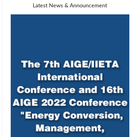
Latest News & Announcement