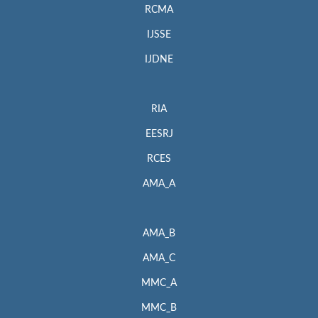
RCMA
IJSSE
IJDNE
RIA
EESRJ
RCES
AMA_A
AMA_B
AMA_C
MMC_A
MMC_B