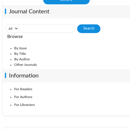
Journal Content
Browse
By Issue
By Title
By Author
Other Journals
Information
For Readers
For Authors
For Librarians