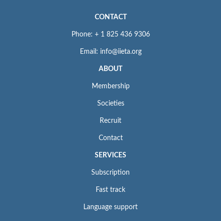
CONTACT
Phone: + 1 825 436 9306
Email: info@iieta.org
ABOUT
Membership
Societies
Recruit
Contact
SERVICES
Subscription
Fast track
Language support