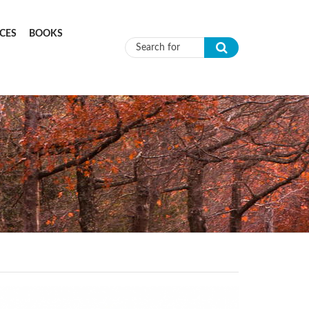
CES
BOOKS
Search form