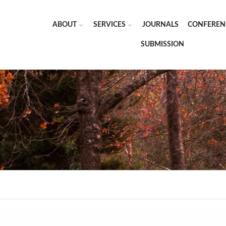
ABOUT
SERVICES
JOURNALS
CONFEREN
SUBMISSION