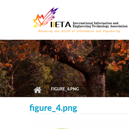
Skip to main content
FIGURE_4.PNG
figure_4.png