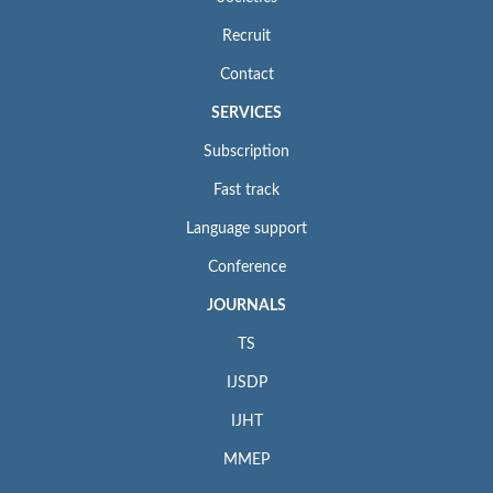
Recruit
Contact
SERVICES
Subscription
Fast track
Language support
Conference
JOURNALS
TS
IJSDP
IJHT
MMEP