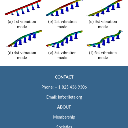
CONTACT
Phone: + 1 825 436 9306
Email: info@iieta.org
ABOUT
Membership
Societies