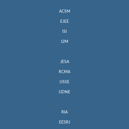
ACSM
EJEE
ISI
I2M
JESA
RCMA
IJSSE
IJDNE
RIA
EESRJ