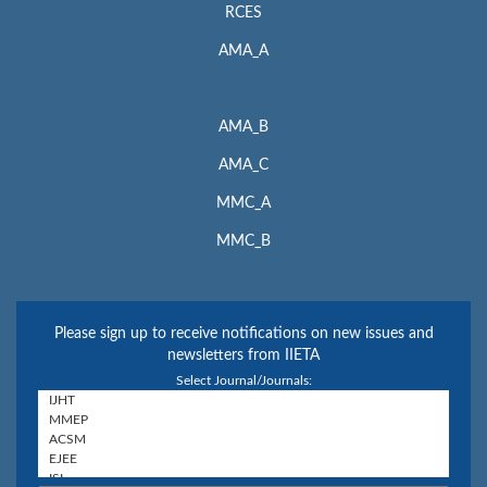
RCES
AMA_A
AMA_B
AMA_C
MMC_A
MMC_B
Please sign up to receive notifications on new issues and
newsletters from IIETA
Select Journal/Journals: