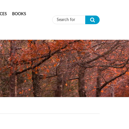
CES
BOOKS
Search form