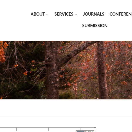
ABOUT
SERVICES
JOURNALS
CONFEREN
SUBMISSION