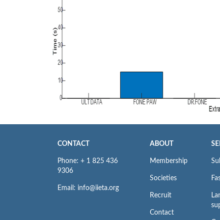
CONTACT
ABOUT
SE
Phone: + 1 825 436
Membership
Su
9306
Societies
Fas
Email: info@iieta.org
Recruit
La
su
Contact