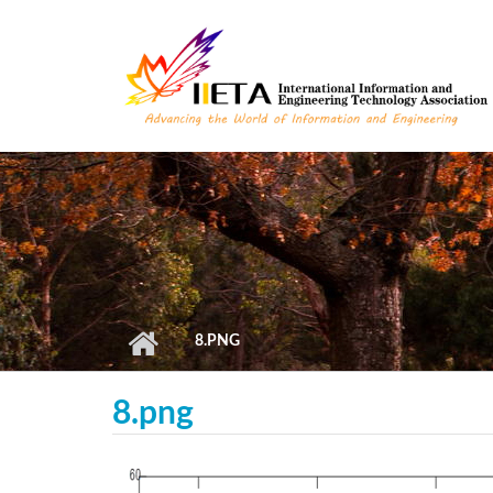
Skip to main content
8.PNG
8.png