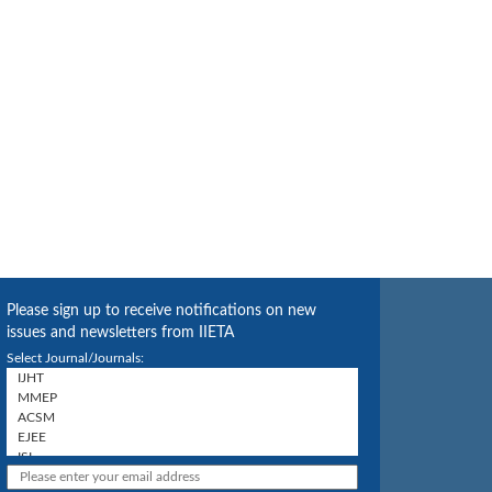
Please sign up to receive notifications on new
issues and newsletters from IIETA
Select Journal/Journals: