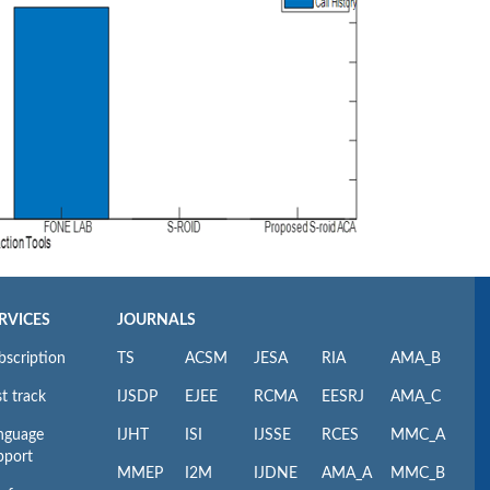
RVICES
JOURNALS
bscription
TS
ACSM
JESA
RIA
AMA_B
t track
IJSDP
EJEE
RCMA
EESRJ
AMA_C
nguage
IJHT
ISI
IJSSE
RCES
MMC_A
pport
MMEP
I2M
IJDNE
AMA_A
MMC_B