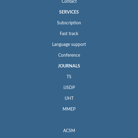
Contact
SERVICES
Subscription
Fast track
Language support
Conference
JOURNALS
TS
IJSDP
IJHT
MMEP
ACSM