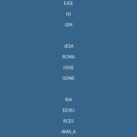
EJEE
ISI
I2M
JESA
RCMA
IJSSE
IJDNE
RIA
EESRJ
RCES
AMA_A