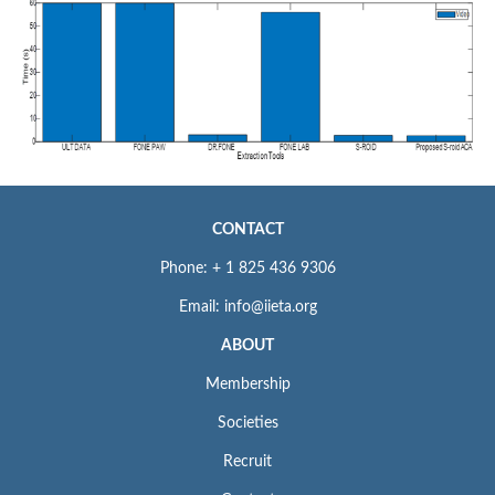
CONTACT
Phone: + 1 825 436 9306
Email: info@iieta.org
ABOUT
Membership
Societies
Recruit