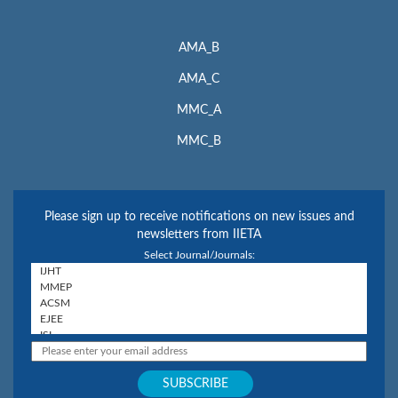
AMA_B
AMA_C
MMC_A
MMC_B
Please sign up to receive notifications on new issues and
newsletters from IIETA
Select Journal/Journals: