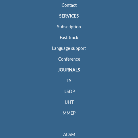
Contact
SERVICES
Subscription
Fast track
Language support
Conference
JOURNALS
TS
IJSDP
IJHT
MMEP
ACSM