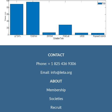
CONTACT
Phone: + 1 825 436 9306
Email: info@iieta.org
ABOUT
Membership
Societies
Recruit