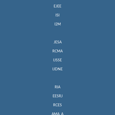
EJEE
ISI
I2M
JESA
RCMA
IJSSE
IJDNE
RIA
EESRJ
RCES
AMA_A