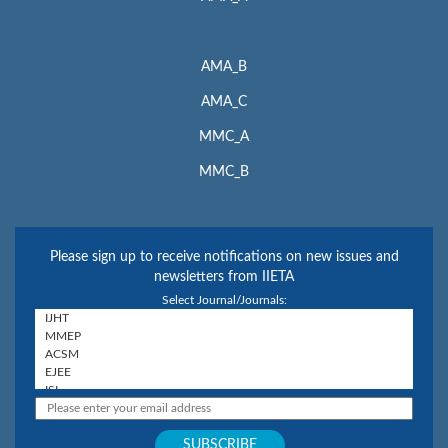
AMA_B
AMA_C
MMC_A
MMC_B
Please sign up to receive notifications on new issues and
newsletters from IIETA
Select Journal/Journals: