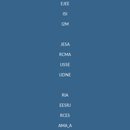
EJEE
ISI
I2M
JESA
RCMA
IJSSE
IJDNE
RIA
EESRJ
RCES
AMA_A