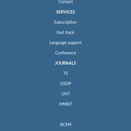
Contact
SERVICES
Subscription
Fast track
Language support
Conference
JOURNALS
TS
IJSDP
IJHT
MMEP
ACSM