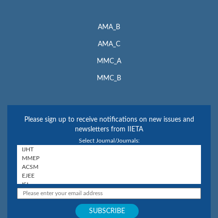
AMA_B
AMA_C
MMC_A
MMC_B
Please sign up to receive notifications on new issues and
newsletters from IIETA
Select Journal/Journals: