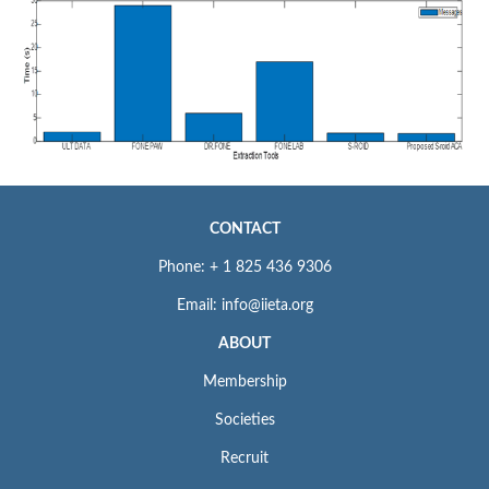
CONTACT
Phone: + 1 825 436 9306
Email: info@iieta.org
ABOUT
Membership
Societies
Recruit