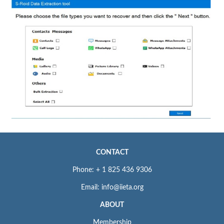
CONTACT
Phone: + 1 825 436 9306
Email: info@iieta.org
ABOUT
Membership