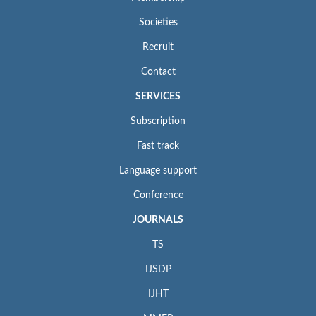
Societies
Recruit
Contact
SERVICES
Subscription
Fast track
Language support
Conference
JOURNALS
TS
IJSDP
IJHT