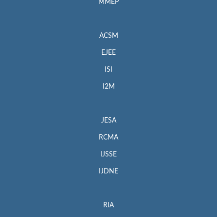
MMEP
ACSM
EJEE
ISI
I2M
JESA
RCMA
IJSSE
IJDNE
RIA