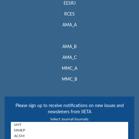
EESRJ
RCES
AMA_A
AMA_B
AMA_C
MMC_A
MMC_B
Please sign up to receive notifications on new issues and
newsletters from IIETA
Select Journal/Journals: