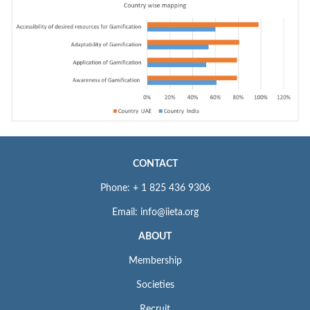
CONTACT
Phone: + 1 825 436 9306
Email: info@iieta.org
ABOUT
Membership
Societies
Recruit