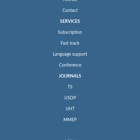
Contact
SERVICES
Subscription
Fast track
Language support
Conference
JOURNALS
TS
IJSDP
IJHT
MMEP