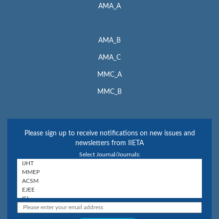
AMA_A
AMA_B
AMA_C
MMC_A
MMC_B
Please sign up to receive notifications on new issues and
newsletters from IIETA
Select Journal/Journals: