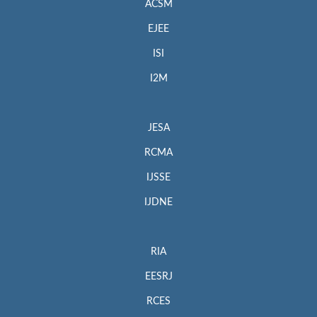
ACSM
EJEE
ISI
I2M
JESA
RCMA
IJSSE
IJDNE
RIA
EESRJ
RCES