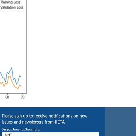
Please sign up to receive notifications on new
issues and newsletters from IIETA
Select Journal/Journals: