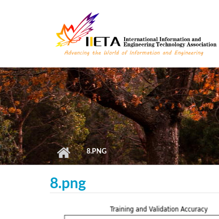
Skip to main content
8.PNG
8.png