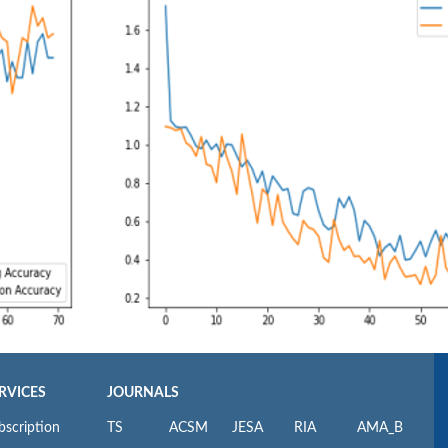
RVICES
JOURNALS
bscription
TS
ACSM
JESA
RIA
AMA_B