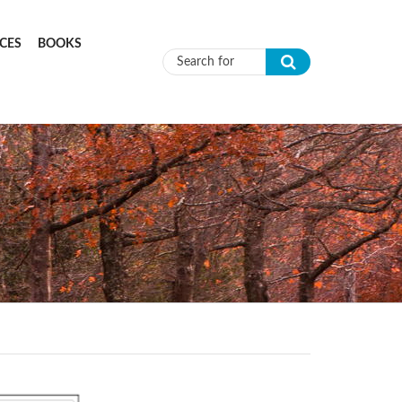
CES
BOOKS
Search form