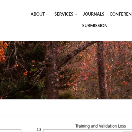
ABOUT
SERVICES
JOURNALS
CONFEREN
SUBMISSION