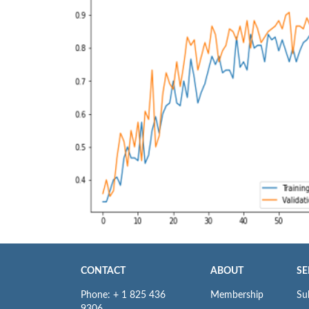
CONTACT
ABOUT
SE
Phone: + 1 825 436
Membership
Su