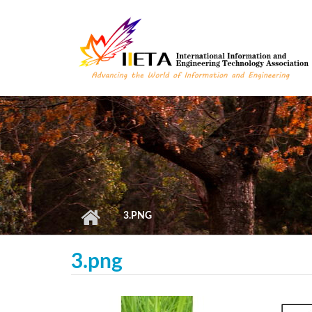
Skip to main content
3.PNG
3.png