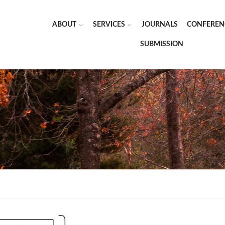
ABOUT
SERVICES
JOURNALS
CONFEREN
SUBMISSION