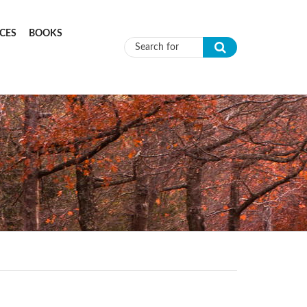
CES
BOOKS
Search form