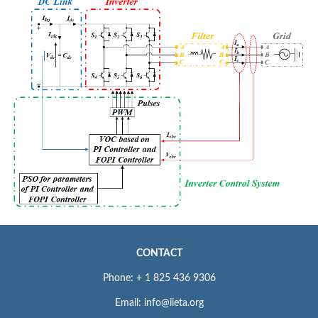
CONTACT
Phone: + 1 825 436 9306
Email: info@iieta.org