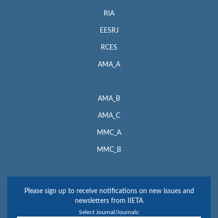
RIA
EESRJ
RCES
AMA_A
AMA_B
AMA_C
MMC_A
MMC_B
Please sign up to receive notifications on new issues and
newsletters from IIETA
Select Journal/Journals: