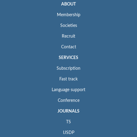
ABOUT
Membership
Societies
Recruit
Contact
SERVICES
Subscription
Fast track
Language support
Conference
JOURNALS
TS
IJSDP