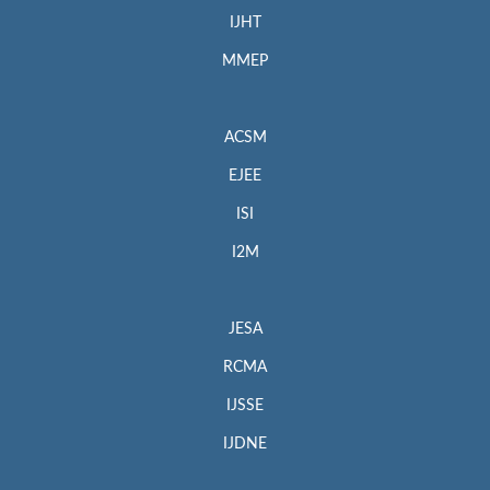
IJHT
MMEP
ACSM
EJEE
ISI
I2M
JESA
RCMA
IJSSE
IJDNE