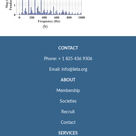
CONTACT
Phone: + 1 825 436 9306
Email: info@iieta.org
ABOUT
Membership
Societies
Recruit
Contact
SERVICES