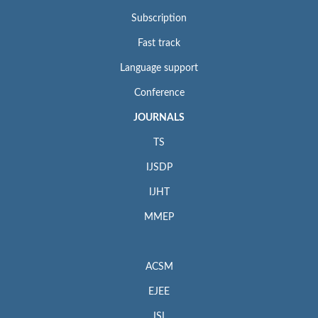
Subscription
Fast track
Language support
Conference
JOURNALS
TS
IJSDP
IJHT
MMEP
ACSM
EJEE
ISI