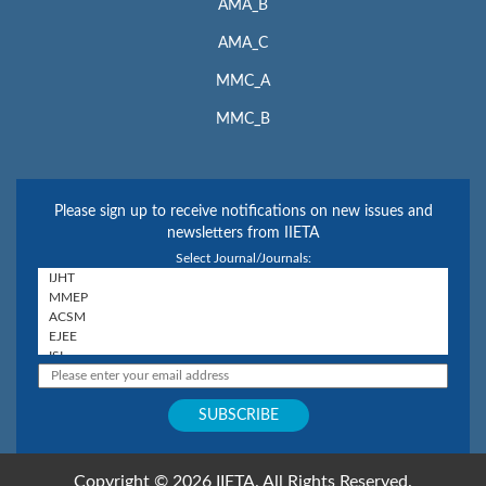
AMA_B
AMA_C
MMC_A
MMC_B
Please sign up to receive notifications on new issues and
newsletters from IIETA
Select Journal/Journals:
Copyright © 2026 IIETA. All Rights Reserved.