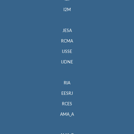
I2M
JESA
RCMA
IJSSE
IJDNE
RIA
EESRJ
RCES
AMA_A