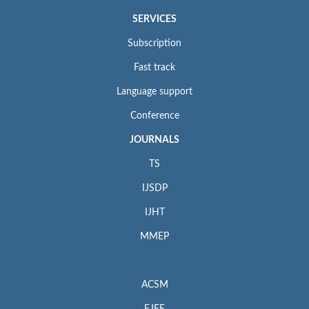
SERVICES
Subscription
Fast track
Language support
Conference
JOURNALS
TS
IJSDP
IJHT
MMEP
ACSM