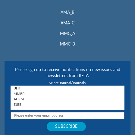
AMA_B
AMA_C
MMC_A
MMC_B
Please sign up to receive notifications on new issues and
newsletters from IIETA
Select Journal/Journals: