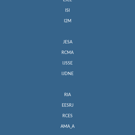
EJEE
ISI
I2M
JESA
RCMA
IJSSE
IJDNE
RIA
EESRJ
RCES
AMA_A