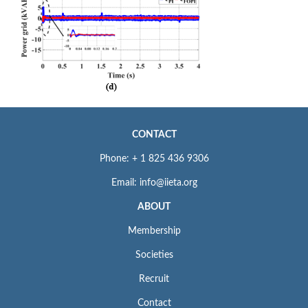
CONTACT
Phone: + 1 825 436 9306
Email: info@iieta.org
ABOUT
Membership
Societies
Recruit
Contact