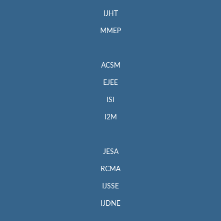
IJHT
MMEP
ACSM
EJEE
ISI
I2M
JESA
RCMA
IJSSE
IJDNE