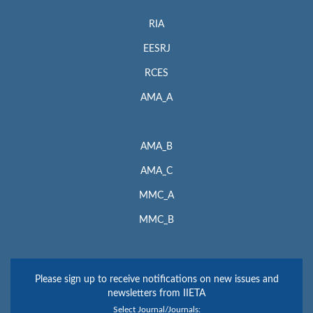
RIA
EESRJ
RCES
AMA_A
AMA_B
AMA_C
MMC_A
MMC_B
Please sign up to receive notifications on new issues and
newsletters from IIETA
Select Journal/Journals: