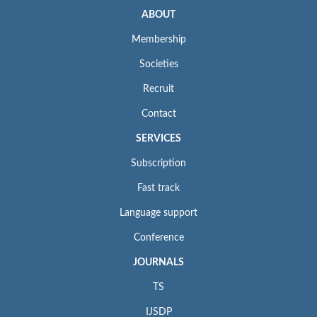
ABOUT
Membership
Societies
Recruit
Contact
SERVICES
Subscription
Fast track
Language support
Conference
JOURNALS
TS
IJSDP