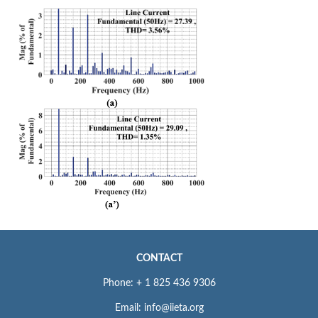
CONTACT
Phone: + 1 825 436 9306
Email: info@iieta.org