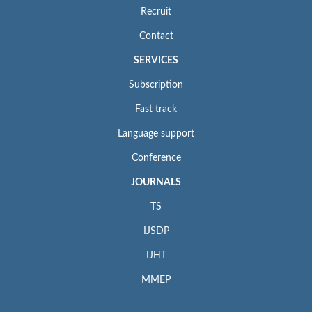
Recruit
Contact
SERVICES
Subscription
Fast track
Language support
Conference
JOURNALS
TS
IJSDP
IJHT
MMEP