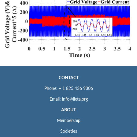
CONTACT
Phone: + 1 825 436 9306
Email: info@iieta.org
ABOUT
Membership
Societies