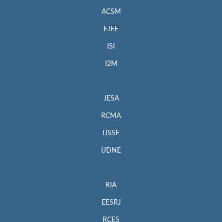
ACSM
EJEE
ISI
I2M
JESA
RCMA
IJSSE
IJDNE
RIA
EESRJ
RCES