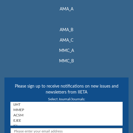
AMA_A
AMA_B
AMA_C
MMC_A
MMC_B
Please sign up to receive notifications on new issues and
newsletters from IIETA
Select Journal/Journals: