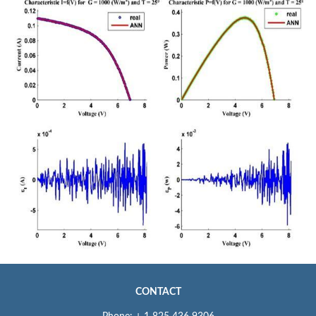
CONTACT