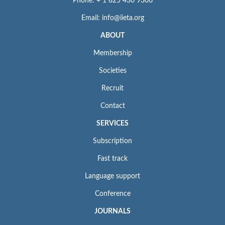
Phone: + 1 825 436 9306
Email: info@iieta.org
ABOUT
Membership
Societies
Recruit
Contact
SERVICES
Subscription
Fast track
Language support
Conference
JOURNALS