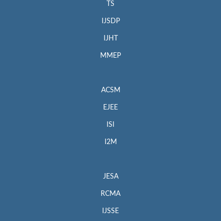
TS
IJSDP
IJHT
MMEP
ACSM
EJEE
ISI
I2M
JESA
RCMA
IJSSE