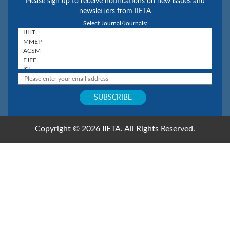
Please sign up to receive notifications on new issues and
newsletters from IIETA
Select Journal/Journals:
Copyright © 2026 IIETA. All Rights Reserved.