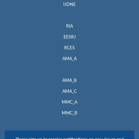
IJDNE
RIA
EESRJ
RCES
AMA_A
AMA_B
AMA_C
MMC_A
MMC_B