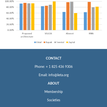
CONTACT
Phone: + 1 825 436 9306
Email: info@iieta.org
ABOUT
Membership
Societies