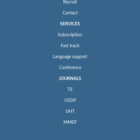
Recruit
Contact
SERVICES
Subscription
Fast track
Language support
Conference
JOURNALS
TS
IJSDP
IJHT
MMEP