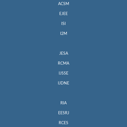
ACSM
EJEE
ISI
I2M
JESA
RCMA
IJSSE
IJDNE
RIA
EESRJ
RCES