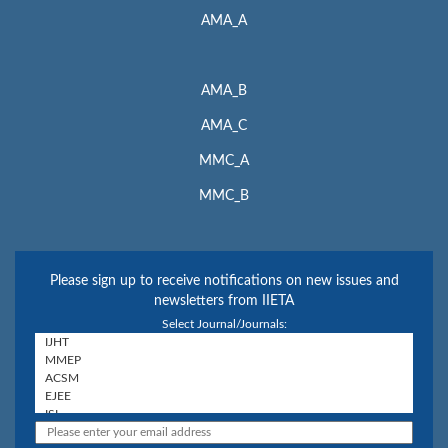
AMA_A
AMA_B
AMA_C
MMC_A
MMC_B
Please sign up to receive notifications on new issues and
newsletters from IIETA
Select Journal/Journals: