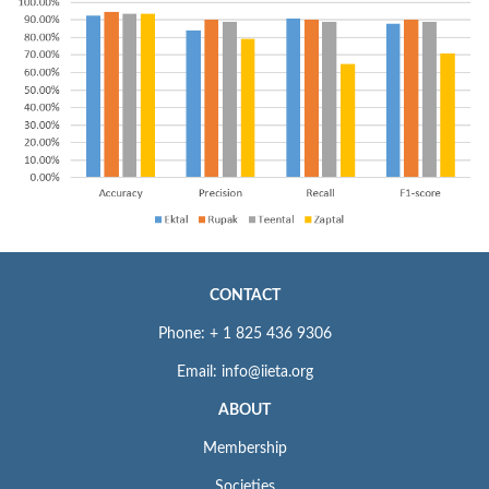
CONTACT
Phone: + 1 825 436 9306
Email: info@iieta.org
ABOUT
Membership
Societies