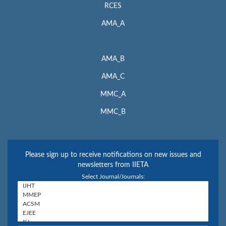
RCES
AMA_A
AMA_B
AMA_C
MMC_A
MMC_B
Please sign up to receive notifications on new issues and
newsletters from IIETA
Select Journal/Journals: