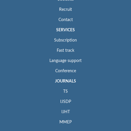
Recruit
Contact
SERVICES
Subscription
Fast track
Language support
Conference
JOURNALS
TS
IJSDP
IJHT
MMEP