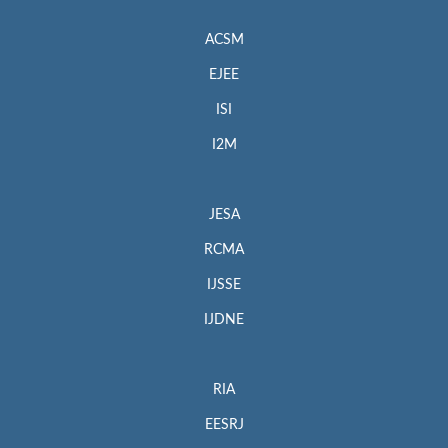
ACSM
EJEE
ISI
I2M
JESA
RCMA
IJSSE
IJDNE
RIA
EESRJ