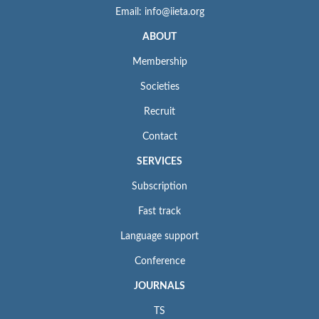
Email: info@iieta.org
ABOUT
Membership
Societies
Recruit
Contact
SERVICES
Subscription
Fast track
Language support
Conference
JOURNALS
TS