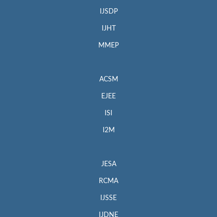
IJSDP
IJHT
MMEP
ACSM
EJEE
ISI
I2M
JESA
RCMA
IJSSE
IJDNE