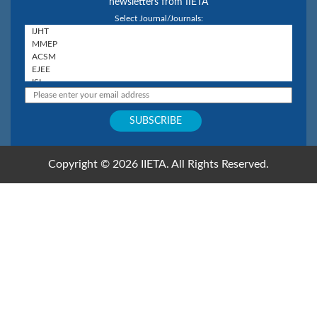
newsletters from IIETA
Select Journal/Journals:
Copyright © 2026 IIETA. All Rights Reserved.