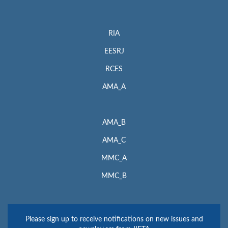
RIA
EESRJ
RCES
AMA_A
AMA_B
AMA_C
MMC_A
MMC_B
Please sign up to receive notifications on new issues and