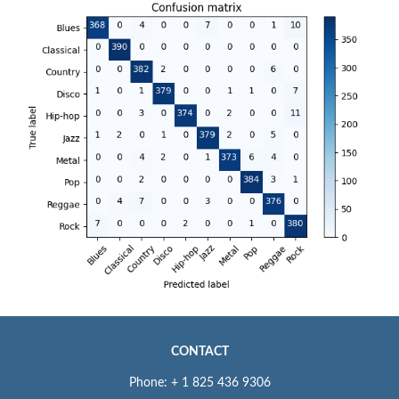
CONTACT
Phone: + 1 825 436 9306