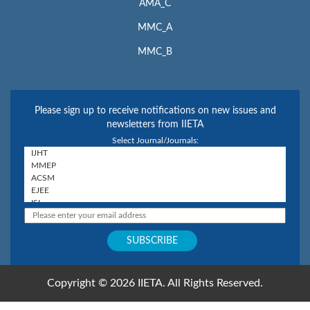
AMA_C
MMC_A
MMC_B
Please sign up to receive notifications on new issues and
newsletters from IIETA
Select Journal/Journals:
Copyright © 2026 IIETA. All Rights Reserved.