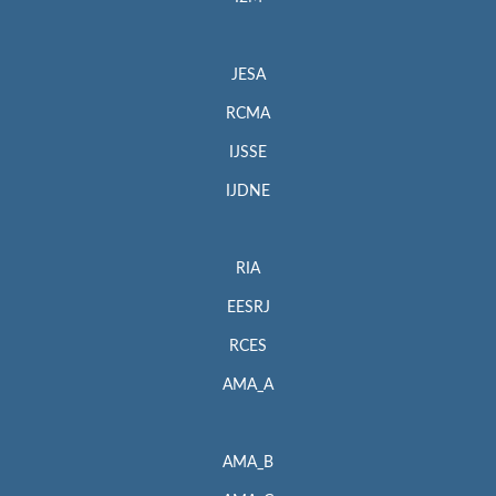
JESA
RCMA
IJSSE
IJDNE
RIA
EESRJ
RCES
AMA_A
AMA_B