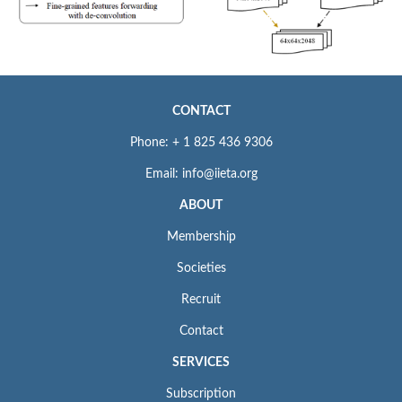
CONTACT
Phone: + 1 825 436 9306
Email: info@iieta.org
ABOUT
Membership
Societies
Recruit
Contact
SERVICES
Subscription