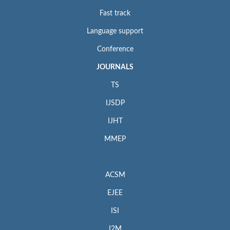
Fast track
Language support
Conference
JOURNALS
TS
IJSDP
IJHT
MMEP
ACSM
EJEE
ISI
I2M