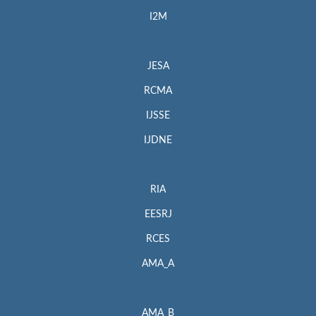
I2M
JESA
RCMA
IJSSE
IJDNE
RIA
EESRJ
RCES
AMA_A
AMA_B