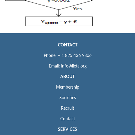
CONTACT
Phone: + 1 825 436 9306
Email: info@iieta.org
ABOUT
Membership
Societies
Recruit
Contact
SERVICES