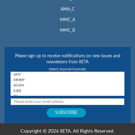
AMA_C
MMC_A
MMC_B
Please sign up to receive notifications on new issues and
newsletters from IIETA
Select Journal/Journals:
Copyright © 2026 IIETA. All Rights Reserved.