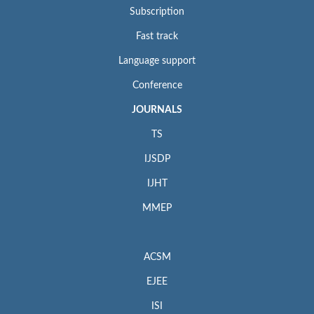
Subscription
Fast track
Language support
Conference
JOURNALS
TS
IJSDP
IJHT
MMEP
ACSM
EJEE
ISI