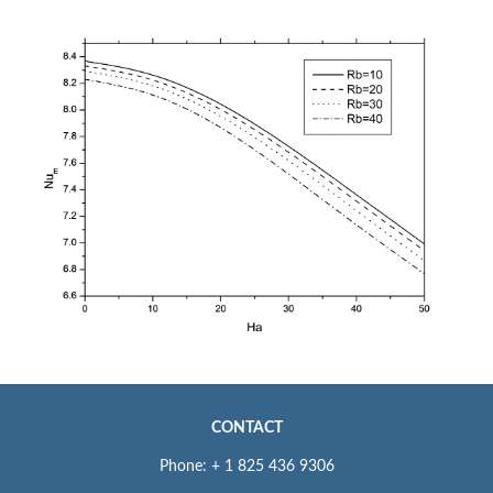
CONTACT
Phone: + 1 825 436 9306