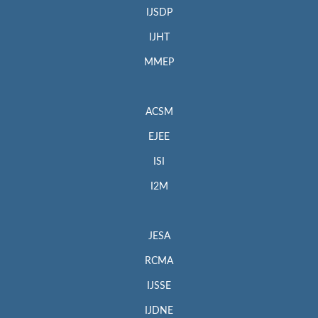
IJSDP
IJHT
MMEP
ACSM
EJEE
ISI
I2M
JESA
RCMA
IJSSE
IJDNE