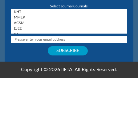
Select Journal/Journals:
Copyright © 2026 IIETA. All Rights Reserved.