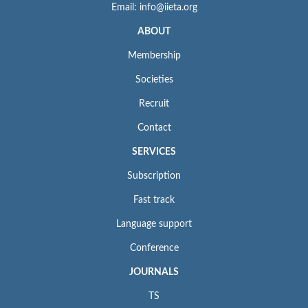
Email: info@iieta.org
ABOUT
Membership
Societies
Recruit
Contact
SERVICES
Subscription
Fast track
Language support
Conference
JOURNALS
TS