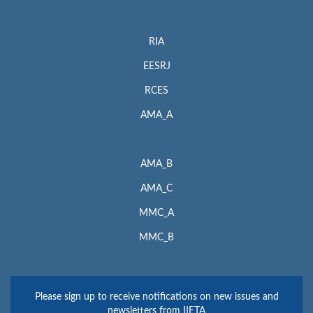
RIA
EESRJ
RCES
AMA_A
AMA_B
AMA_C
MMC_A
MMC_B
Please sign up to receive notifications on new issues and
newsletters from IIETA